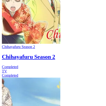
Chihayafuru Season 2
Chihayafuru Season 2
Completed
TV
Completed