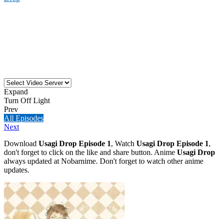
Expand
Turn Off Light
Prev
All Episodes
Next
Download
Usagi Drop Episode 1
, Watch
Usagi Drop Episode 1
,
don't forget to click on the like and share button. Anime
Usagi Drop
always updated at Nobarnime. Don't forget to watch other anime
updates.