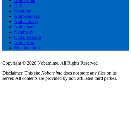
Animeisme
RiiE
Neonime
Animeindo.co
Anibatch.me
Animehade
Nanime.tv
Otakudesu.org
AnimeYou
Myanimeindo
Copyright © 2026 Nobarnime. All Rights Reserved
Disclaimer: This site
Nobarnime
does not store any files on its
server. All contents are provided by non-affiliated third parties.