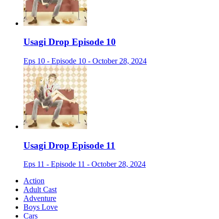
Usagi Drop Episode 10
Eps 10 - Episode 10 - October 28, 2024
Usagi Drop Episode 11
Eps 11 - Episode 11 - October 28, 2024
Action
Adult Cast
Adventure
Boys Love
Cars