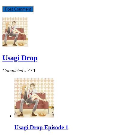
Usagi Drop
Completed
-
?
/ 1
Usagi Drop Episode 1