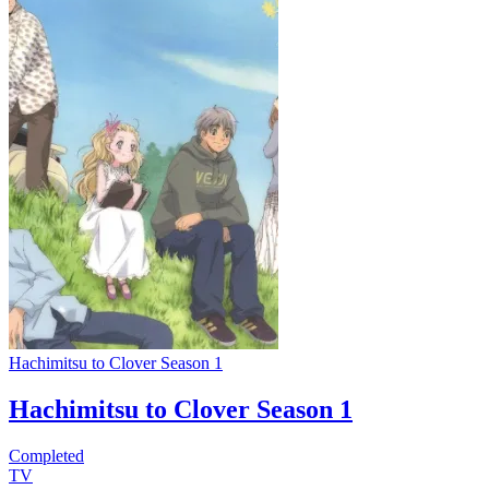
Hachimitsu to Clover Season 1
Hachimitsu to Clover Season 1
Completed
TV