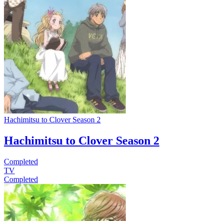
Hachimitsu to Clover Season 2
Hachimitsu to Clover Season 2
Completed
TV
Completed