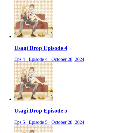
Usagi Drop Episode 4
Eps 4 - Episode 4 - October 28, 2024
Usagi Drop Episode 5
Eps 5 - Episode 5 - October 28, 2024