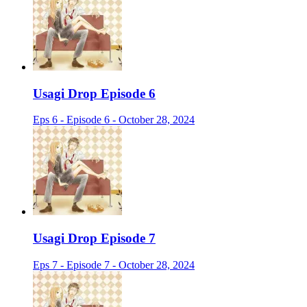
Usagi Drop Episode 6
Eps 6 - Episode 6 - October 28, 2024
Usagi Drop Episode 7
Eps 7 - Episode 7 - October 28, 2024