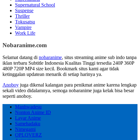
Supernatural School
Suspense
Thriller
Tokusatsu
Vampire
Work Life
Nobaranime.com
Selamat datang di
nobaranime
, situs streaming anime sub indo tanpa
iklan terbaru Subtitle Indonesia Kualitas Tinggi tersedia 240P 360P
480P 720P MP4 size kecil. Bookmark situs kami agar tidak
ketinggalan updatean menarik di setiap harinya ya.
Anoboy
juga dikenal kalangan para penikmat anime karena lengkap
sekali video didalamnya, semoga nobaranime juga kelak bisa besar
seperti anoboy.
Manhwadesu
Nonton Anime ID
Layar Anime
Samehadaku
Nimegami
OPLOVERZ