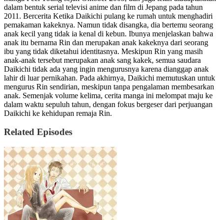
dalam bentuk serial televisi anime dan film di Jepang pada tahun
2011. Bercerita Ketika Daikichi pulang ke rumah untuk menghadiri
pemakaman kakeknya. Namun tidak disangka, dia bertemu seorang
anak kecil yang tidak ia kenal di kebun. Ibunya menjelaskan bahwa
anak itu bernama Rin dan merupakan anak kakeknya dari seorang
ibu yang tidak diketahui identitasnya. Meskipun Rin yang masih
anak-anak tersebut merupakan anak sang kakek, semua saudara
Daikichi tidak ada yang ingin mengurusnya karena dianggap anak
lahir di luar pernikahan. Pada akhirnya, Daikichi memutuskan untuk
mengurus Rin sendirian, meskipun tanpa pengalaman membesarkan
anak. Semenjak volume kelima, cerita manga ini melompat maju ke
dalam waktu sepuluh tahun, dengan fokus bergeser dari perjuangan
Daikichi ke kehidupan remaja Rin.
Related Episodes