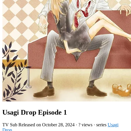
Usagi Drop Episode 1
TV
Sub
Released on
October 28, 2024
·
? views
· series
Usagi
Drop