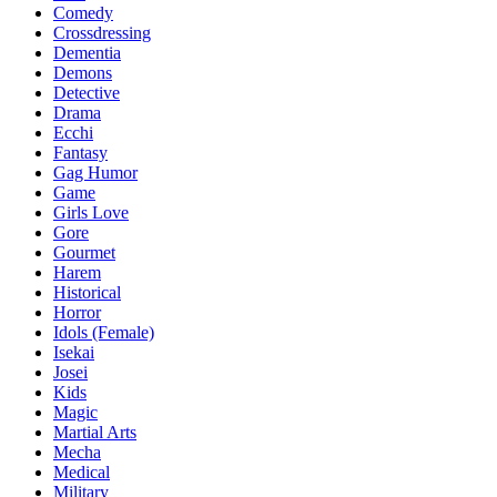
Comedy
Crossdressing
Dementia
Demons
Detective
Drama
Ecchi
Fantasy
Gag Humor
Game
Girls Love
Gore
Gourmet
Harem
Historical
Horror
Idols (Female)
Isekai
Josei
Kids
Magic
Martial Arts
Mecha
Medical
Military