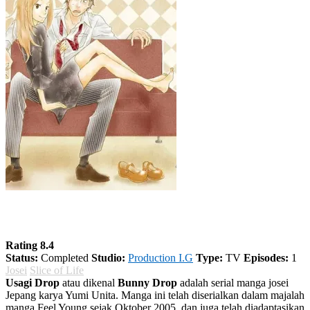
Usagi Drop
Rating 8.4
Status:
Completed
Studio:
Production I.G
Type:
TV
Episodes:
1
Josei
Slice of Life
Usagi Drop
atau dikenal
Bunny Drop
adalah serial manga josei
Jepang karya Yumi Unita. Manga ini telah diserialkan dalam majalah
manga Feel Young sejak Oktober 2005, dan juga telah diadaptasikan