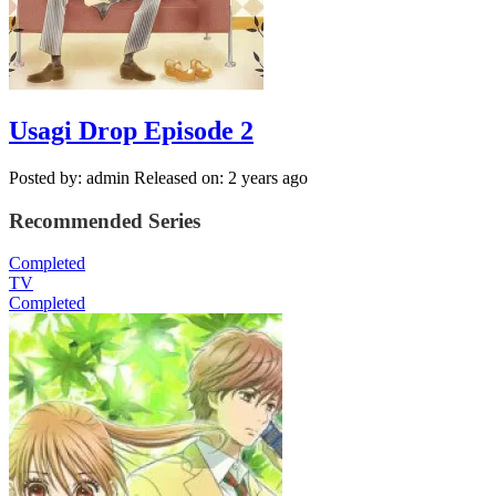
Usagi Drop Episode 2
Posted by: admin
Released on: 2 years ago
Recommended Series
Completed
TV
Completed