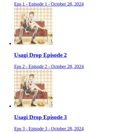
Eps 1 - Episode 1 - October 28, 2024
Usagi Drop Episode 2
Eps 2 - Episode 2 - October 28, 2024
Usagi Drop Episode 3
Eps 3 - Episode 3 - October 28, 2024