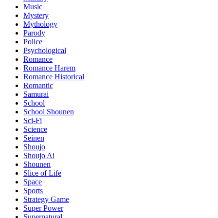
Music
Mystery
Mythology
Parody
Police
Psychological
Romance
Romance Harem
Romance Historical
Romantic
Samurai
School
School Shounen
Sci-Fi
Science
Seinen
Shoujo
Shoujo Ai
Shounen
Slice of Life
Space
Sports
Strategy Game
Super Power
Supernatural