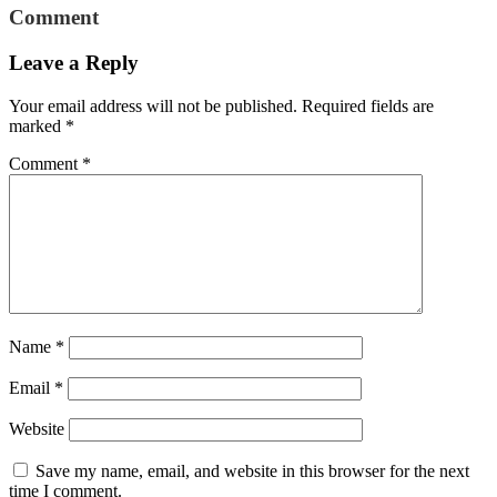
Comment
Leave a Reply
Your email address will not be published.
Required fields are
marked
*
Comment
*
Name
*
Email
*
Website
Save my name, email, and website in this browser for the next
time I comment.