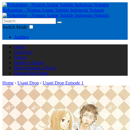
Nobarnime - Nonton Anime Subtitle Indonesia Nobarin
Switch Mode
Anoboy
Home
One Piece
Naruto
Hunter x Hunter
Bleach Season 2 Part 3
Dragon Ball Super
Home
›
Usagi Drop
›
Usagi Drop Episode 1