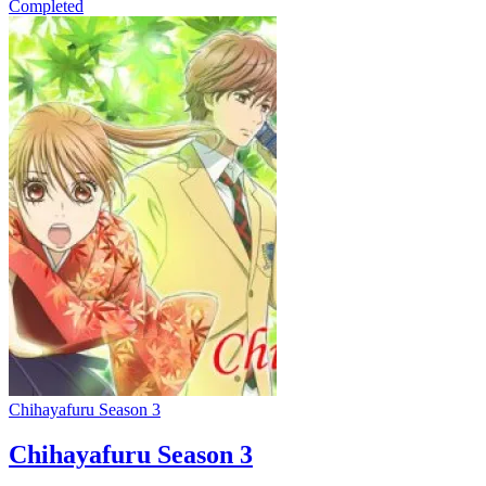
Completed
Chihayafuru Season 3
Chihayafuru Season 3