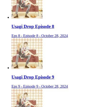
Usagi Drop Episode 8
Eps 8 - Episode 8 - October 28, 2024
Usagi Drop Episode 9
Eps 9 - Episode 9 - October 28, 2024