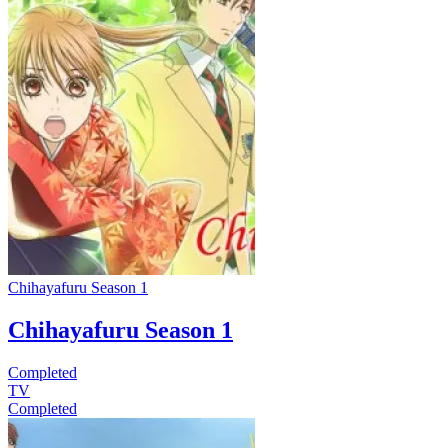
Chihayafuru Season 1
Chihayafuru Season 1
Completed
TV
Completed