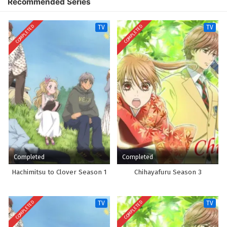
Recommended Series
COMPLETED
COMPLETED
TV
TV
Completed
Completed
Hachimitsu to Clover Season 1
Chihayafuru Season 3
COMPLETED
COMPLETED
TV
TV