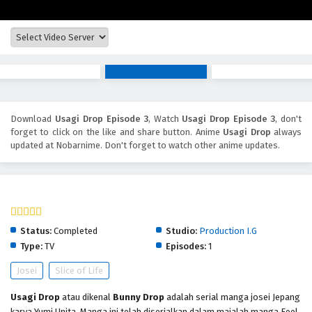
Download
Usagi Drop Episode 3
, Watch
Usagi Drop Episode 3
, don't
forget to click on the like and share button. Anime
Usagi Drop
always
updated at Nobarnime. Don't forget to watch other anime updates.
Usagi Drop
Status:
Completed
Studio:
Production I.G
Type:
TV
Episodes:
1
Josei
Slice of Life
Usagi Drop
atau dikenal
Bunny Drop
adalah serial manga josei Jepang
karya Yumi Unita. Manga ini telah diserialkan dalam majalah manga Feel