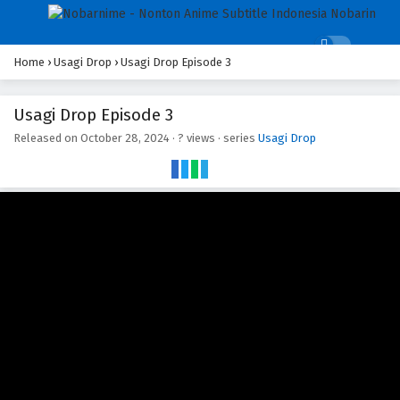
Home
›
Usagi Drop
›
Usagi Drop Episode 3
Usagi Drop Episode 3
Released on
October 28, 2024
·
? views
· series
Usagi Drop