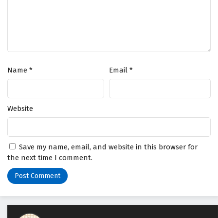
Name
*
Email
*
Website
Save my name, email, and website in this browser for
the next time I comment.