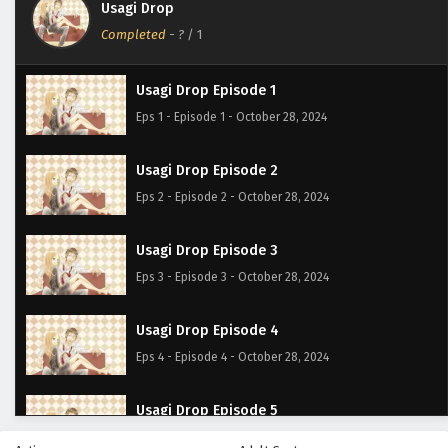
Usagi Drop
Completed
-
?
/ 1
Usagi Drop Episode 1
Eps 1 - Episode 1 - October 28, 2024
Usagi Drop Episode 2
Eps 2 - Episode 2 - October 28, 2024
Usagi Drop Episode 3
Eps 3 - Episode 3 - October 28, 2024
Usagi Drop Episode 4
Eps 4 - Episode 4 - October 28, 2024
Usagi Drop Episode 5
Eps 5 - Episode 5 - October 28, 2024