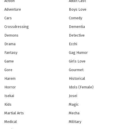
Action
Adult Cast
Adventure
Boys Love
Usagi Drop Episode 6
Cars
Comedy
Eps 6 - Episode 6 - October 28, 2024
Crossdressing
Dementia
Usagi Drop Episode 7
Demons
Detective
Eps 7 - Episode 7 - October 28, 2024
Drama
Ecchi
Fantasy
Gag Humor
Usagi Drop Episode 8
Game
Girls Love
Eps 8 - Episode 8 - October 28, 2024
Gore
Gourmet
Harem
Historical
Usagi Drop Episode 9
Horror
Idols (Female)
Eps 9 - Episode 9 - October 28, 2024
Isekai
Josei
Usagi Drop Episode 10
Kids
Magic
Eps 10 - Episode 10 - October 28, 2024
Martial Arts
Mecha
Medical
Military
Usagi Drop Episode 11