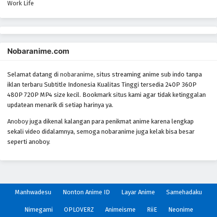
Work Life
Nobaranime.com
Selamat datang di
nobaranime
, situs streaming anime sub indo tanpa
iklan terbaru Subtitle Indonesia Kualitas Tinggi tersedia 240P 360P
480P 720P MP4 size kecil. Bookmark situs kami agar tidak ketinggalan
updatean menarik di setiap harinya ya.
Anoboy
juga dikenal kalangan para penikmat anime karena lengkap
sekali video didalamnya, semoga nobaranime juga kelak bisa besar
seperti anoboy.
Manhwadesu
Nonton Anime ID
Layar Anime
Samehadaku
Nimegami
OPLOVERZ
Animeisme
RiiE
Neonime