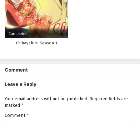
Completed
Chihayafuru Season 1
Comment
Leave a Reply
Your email address will not be published.
Required fields are
marked
*
Comment
*