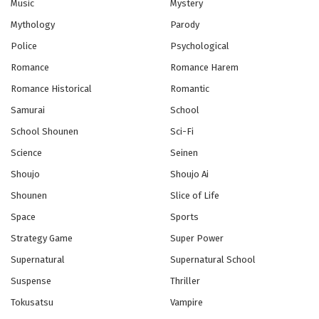
Music
Mystery
Eps 11 - Episode 11 - October 28, 2024
Mythology
Parody
Police
Psychological
Romance
Romance Harem
Romance Historical
Romantic
Samurai
School
School Shounen
Sci-Fi
Science
Seinen
Shoujo
Shoujo Ai
Shounen
Slice of Life
Space
Sports
Strategy Game
Super Power
Supernatural
Supernatural School
Suspense
Thriller
Tokusatsu
Vampire