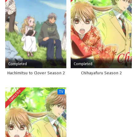
Completed
Completed
Hachimitsu to Clover Season 2
Chihayafuru Season 2
COMPLETED
TV