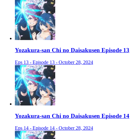
Yozakura-san Chi no Daisakusen Episode 13
Eps 13 - Episode 13 - October 28, 2024
Yozakura-san Chi no Daisakusen Episode 14
Eps 14 - Episode 14 - October 28, 2024