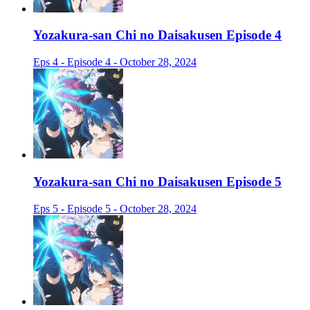
Yozakura-san Chi no Daisakusen Episode 4
Eps 4 - Episode 4 - October 28, 2024
Yozakura-san Chi no Daisakusen Episode 5
Eps 5 - Episode 5 - October 28, 2024