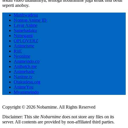
sekali video didalamnya, semoga nobaranime juga kelak bisa besar
seperti anoboy.
Manhwadesu
Nonton Anime ID
Layar Anime
Samehadaku
Nimegami
OPLOVERZ
Animeisme
RiiE
Neonime
Animeindo.co
Anibatch.me
Animehade
Nanime.tv
Otakudesu.org
AnimeYou
Myanimeindo
Copyright © 2026 Nobarnime. All Rights Reserved
Disclaimer: This site
Nobarnime
does not store any files on its
server. All contents are provided by non-affiliated third parties.