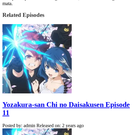
mata.
Related Episodes
Yozakura-san Chi no Daisakusen Episode
11
Posted by: admin
Released on: 2 years ago