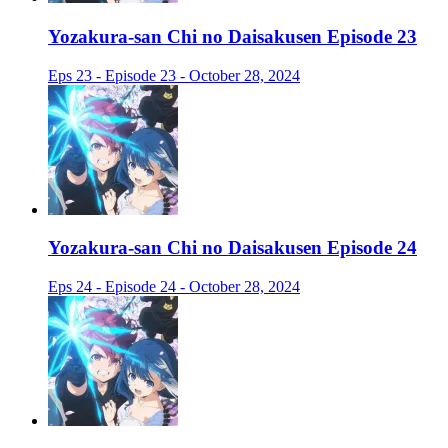
Yozakura-san Chi no Daisakusen Episode 23
Eps 23 - Episode 23 - October 28, 2024
Yozakura-san Chi no Daisakusen Episode 24
Eps 24 - Episode 24 - October 28, 2024