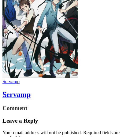
Servamp
Servamp
Comment
Leave a Reply
Your email address will not be published.
Required fields are