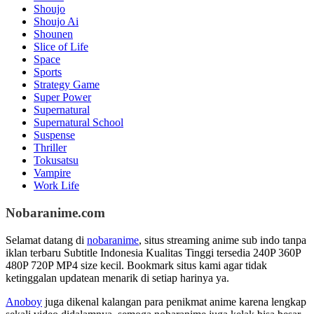
Shoujo
Shoujo Ai
Shounen
Slice of Life
Space
Sports
Strategy Game
Super Power
Supernatural
Supernatural School
Suspense
Thriller
Tokusatsu
Vampire
Work Life
Nobaranime.com
Selamat datang di
nobaranime
, situs streaming anime sub indo tanpa
iklan terbaru Subtitle Indonesia Kualitas Tinggi tersedia 240P 360P
480P 720P MP4 size kecil. Bookmark situs kami agar tidak
ketinggalan updatean menarik di setiap harinya ya.
Anoboy
juga dikenal kalangan para penikmat anime karena lengkap