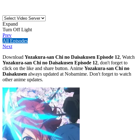
Expand
Turn Off Light
Prev
All Episodes
Next
Download
Yozakura-san Chi no Daisakusen Episode 12
, Watch
Yozakura-san Chi no Daisakusen Episode 12
, don't forget to
click on the like and share button. Anime
Yozakura-san Chi no
Daisakusen
always updated at Nobarnime. Don't forget to watch
other anime updates.