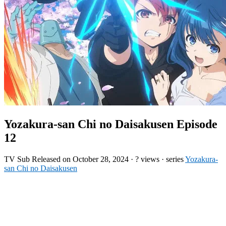
Yozakura-san Chi no Daisakusen Episode
12
TV
Sub
Released on
October 28, 2024
·
? views
· series
Yozakura-
san Chi no Daisakusen