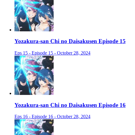
Yozakura-san Chi no Daisakusen Episode 15
Eps 15 - Episode 15 - October 28, 2024
Yozakura-san Chi no Daisakusen Episode 16
Eps 16 - Episode 16 - October 28, 2024