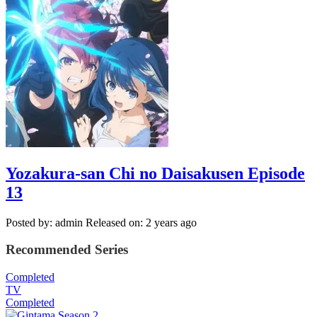
Yozakura-san Chi no Daisakusen Episode
13
Posted by: admin
Released on: 2 years ago
Recommended Series
Completed
TV
Completed