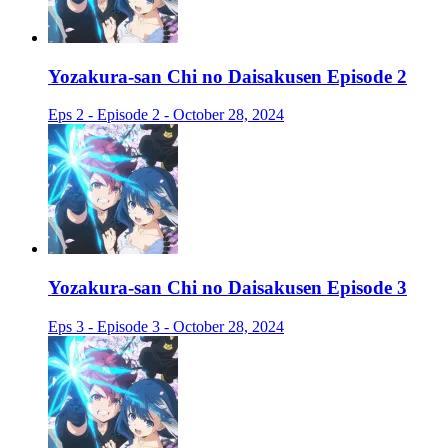
Yozakura-san Chi no Daisakusen Episode 2
Eps 2 - Episode 2 - October 28, 2024
Yozakura-san Chi no Daisakusen Episode 3
Eps 3 - Episode 3 - October 28, 2024