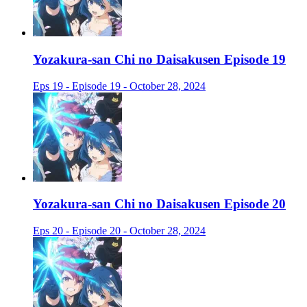
Yozakura-san Chi no Daisakusen Episode 19
Eps 19 - Episode 19 - October 28, 2024
Yozakura-san Chi no Daisakusen Episode 20
Eps 20 - Episode 20 - October 28, 2024