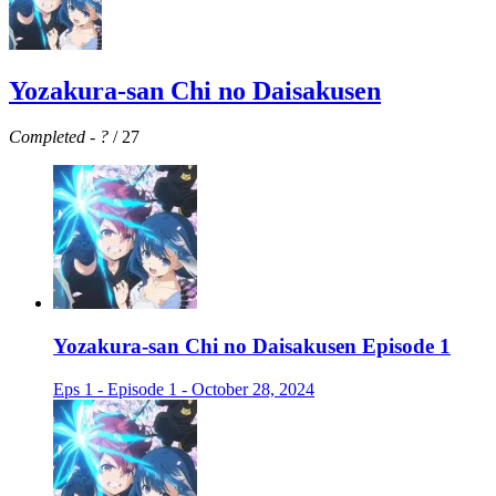
Yozakura-san Chi no Daisakusen
Completed
-
?
/ 27
Yozakura-san Chi no Daisakusen Episode 1
Eps 1 - Episode 1 - October 28, 2024