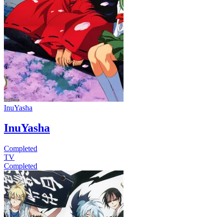
InuYasha
InuYasha
Completed
TV
Completed