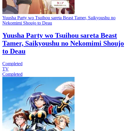
Yuusha Party wo Tsuihou sareta Beast Tamer, Saikyoushu no
Nekomimi Shoujo to Deau
Yuusha Party wo Tsuihou sareta Beast
Tamer, Saikyoushu no Nekomimi Shoujo
to Deau
Completed
TV
Completed