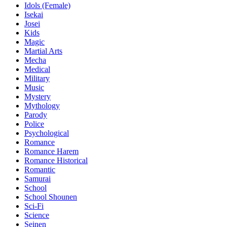
Idols (Female)
Isekai
Josei
Kids
Magic
Martial Arts
Mecha
Medical
Military
Music
Mystery
Mythology
Parody
Police
Psychological
Romance
Romance Harem
Romance Historical
Romantic
Samurai
School
School Shounen
Sci-Fi
Science
Seinen