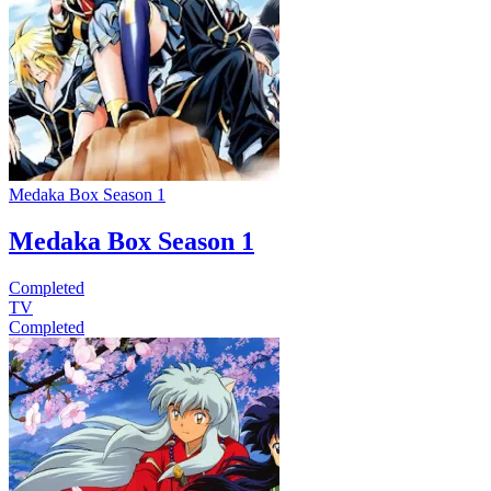
Medaka Box Season 1
Medaka Box Season 1
Completed
TV
Completed