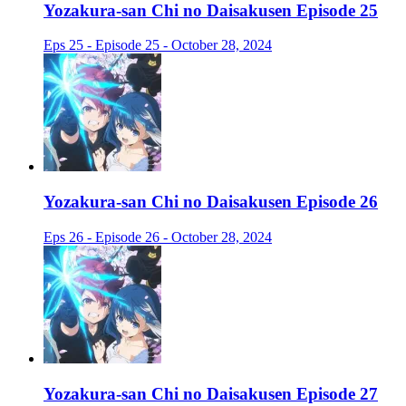
Yozakura-san Chi no Daisakusen Episode 25
Eps 25 - Episode 25 - October 28, 2024
Yozakura-san Chi no Daisakusen Episode 26
Eps 26 - Episode 26 - October 28, 2024
Yozakura-san Chi no Daisakusen Episode 27