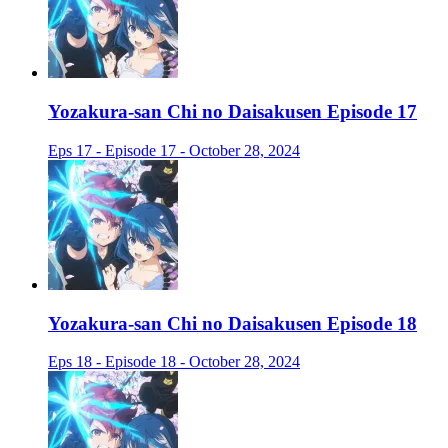
Yozakura-san Chi no Daisakusen Episode 17
Eps 17 - Episode 17 - October 28, 2024
Yozakura-san Chi no Daisakusen Episode 18
Eps 18 - Episode 18 - October 28, 2024