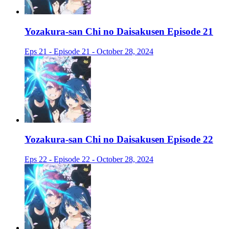
Yozakura-san Chi no Daisakusen Episode 21
Eps 21 - Episode 21 - October 28, 2024
Yozakura-san Chi no Daisakusen Episode 22
Eps 22 - Episode 22 - October 28, 2024