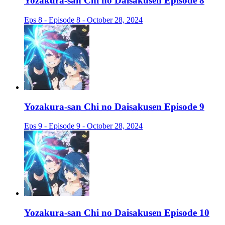
Yozakura-san Chi no Daisakusen Episode 8
Eps 8 - Episode 8 - October 28, 2024
Yozakura-san Chi no Daisakusen Episode 9
Eps 9 - Episode 9 - October 28, 2024
Yozakura-san Chi no Daisakusen Episode 10