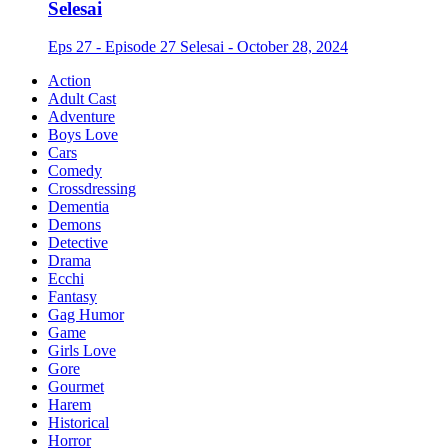
Selesai
Eps 27 - Episode 27 Selesai - October 28, 2024
Action
Adult Cast
Adventure
Boys Love
Cars
Comedy
Crossdressing
Dementia
Demons
Detective
Drama
Ecchi
Fantasy
Gag Humor
Game
Girls Love
Gore
Gourmet
Harem
Historical
Horror