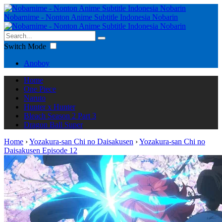
Nobarnime - Nonton Anime Subtitle Indonesia Nobarin
Switch Mode
Anoboy
Home
One Piece
Naruto
Hunter x Hunter
Bleach Season 2 Part 3
Dragon Ball Super
Home
›
Yozakura-san Chi no Daisakusen
›
Yozakura-san Chi no
Daisakusen Episode 12