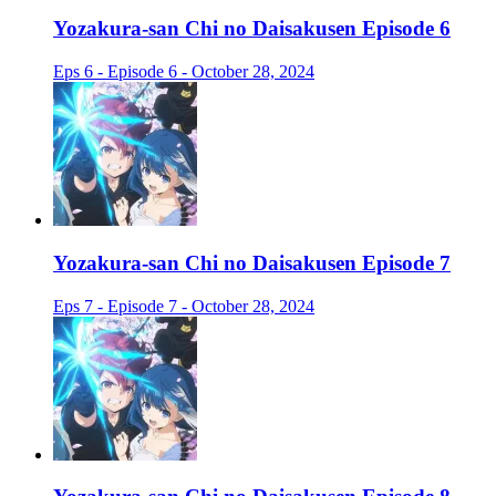
Yozakura-san Chi no Daisakusen Episode 6
Eps 6 - Episode 6 - October 28, 2024
Yozakura-san Chi no Daisakusen Episode 7
Eps 7 - Episode 7 - October 28, 2024