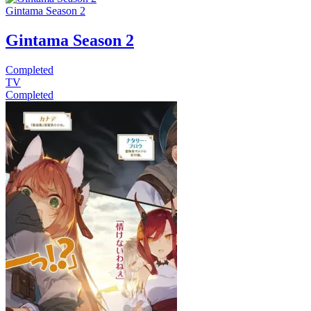
Gintama Season 2
Gintama Season 2
Completed
TV
Completed