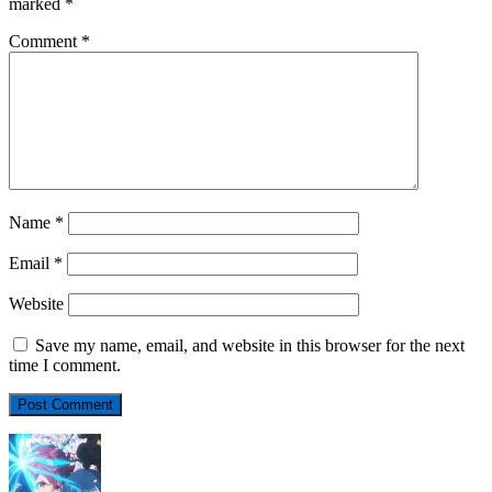
marked
*
Comment
*
Name
*
Email
*
Website
Save my name, email, and website in this browser for the next
time I comment.