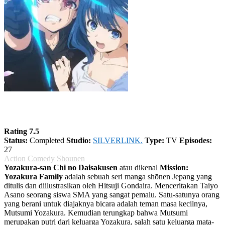
Yozakura-san Chi no Daisakusen
Rating 7.5
Status:
Completed
Studio:
SILVERLINK.
Type:
TV
Episodes:
27
Action
Comedy
Shounen
Yozakura-san Chi no Daisakusen
atau dikenal
Mission:
Yozakura Family
adalah sebuah seri manga shōnen Jepang yang
ditulis dan diilustrasikan oleh Hitsuji Gondaira. Menceritakan Taiyo
Asano seorang siswa SMA yang sangat pemalu. Satu-satunya orang
yang berani untuk diajaknya bicara adalah teman masa kecilnya,
Mutsumi Yozakura. Kemudian terungkap bahwa Mutsumi
merupakan putri dari keluarga Yozakura, salah satu keluarga mata-