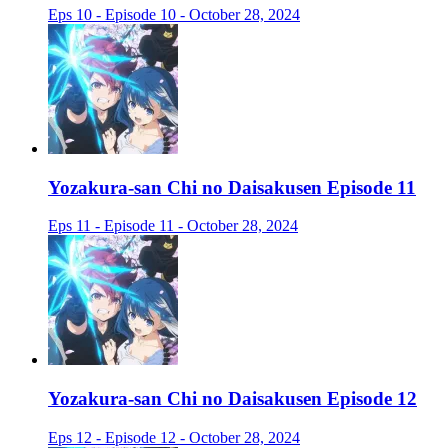
Eps 10 - Episode 10 - October 28, 2024
Yozakura-san Chi no Daisakusen Episode 11
Eps 11 - Episode 11 - October 28, 2024
Yozakura-san Chi no Daisakusen Episode 12
Eps 12 - Episode 12 - October 28, 2024