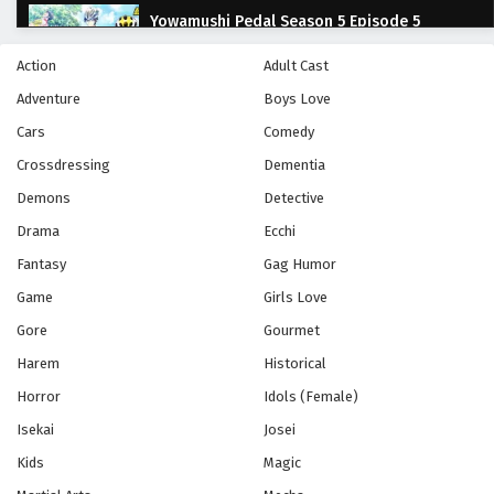
Yowamushi Pedal Season 5 Episode 5
Eps 5 - Episode 5 - October 28, 2024
Action
Adult Cast
Adventure
Boys Love
Yowamushi Pedal Season 5 Episode 6
Cars
Comedy
Eps 6 - Episode 6 - October 28, 2024
Crossdressing
Dementia
Yowamushi Pedal Season 5 Episode 7
Demons
Detective
Eps 7 - Episode 7 - October 28, 2024
Drama
Ecchi
Fantasy
Gag Humor
Yowamushi Pedal Season 5 Episode 8
Game
Girls Love
Eps 8 - Episode 8 - October 28, 2024
Gore
Gourmet
Harem
Historical
Yowamushi Pedal Season 5 Episode 9
Horror
Idols (Female)
Eps 9 - Episode 9 - October 28, 2024
Isekai
Josei
Yowamushi Pedal Season 5 Episode 10
Kids
Magic
Eps 10 - Episode 10 - October 28, 2024