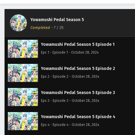
Yowamushi Pedal Season 5
Completed
-
?
/ 25
Yowamushi Pedal Season 5 Episode 1
Eps 1 - Episode 1 - October 28, 2024
Yowamushi Pedal Season 5 Episode 2
Eps 2 - Episode 2 - October 28, 2024
Yowamushi Pedal Season 5 Episode 3
Eps 3 - Episode 3 - October 28, 2024
Yowamushi Pedal Season 5 Episode 4
Eps 4 - Episode 4 - October 28, 2024