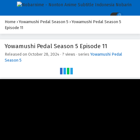
Home
›
Yowamushi Pedal Season 5
›
Yowamushi Pedal Season 5
Episode 11
Yowamushi Pedal Season 5 Episode 11
Released on
October 28, 2024
·
? views
· series
Yowamushi Pedal
Season 5