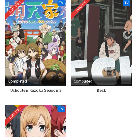
COMPLETED
COMPLETED
TV
TV
Completed
Completed
Uchouten Kazoku Season 2
Beck
COMPLETED
TV