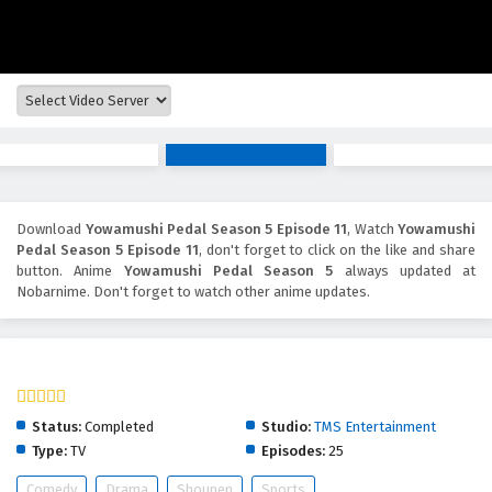
Download
Yowamushi Pedal Season 5 Episode 11
, Watch
Yowamushi
Pedal Season 5 Episode 11
, don't forget to click on the like and share
button. Anime
Yowamushi Pedal Season 5
always updated at
Nobarnime. Don't forget to watch other anime updates.
Yowamushi Pedal Season 5
Status:
Completed
Studio:
TMS Entertainment
Type:
TV
Episodes:
25
Comedy
Drama
Shounen
Sports