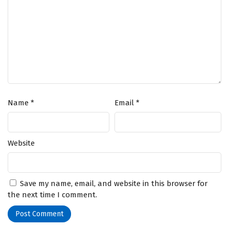
Name
*
Email
*
Website
Save my name, email, and website in this browser for
the next time I comment.