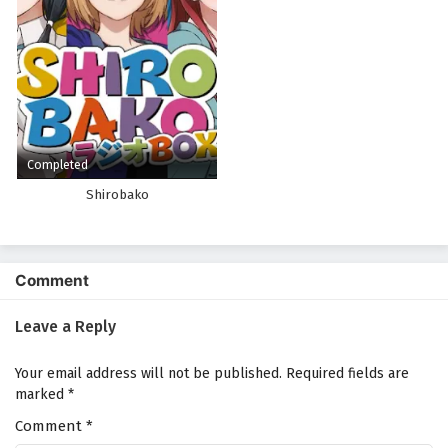
Completed
Shirobako
Comment
Leave a Reply
Your email address will not be published.
Required fields are
marked
*
Comment
*