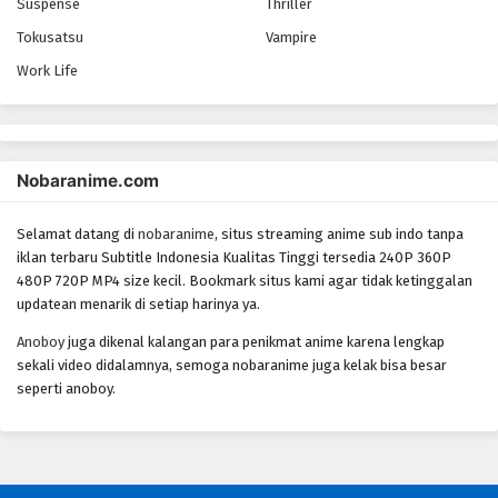
Yowamushi Pedal Season 5 Episode 16
Suspense
Thriller
Eps 16 - Episode 16 - October 28, 2024
Tokusatsu
Vampire
Work Life
Yowamushi Pedal Season 5 Episode 17
Eps 17 - Episode 17 - October 28, 2024
Nobaranime.com
Yowamushi Pedal Season 5 Episode 18
Eps 18 - Episode 18 - October 28, 2024
Selamat datang di
nobaranime
, situs streaming anime sub indo tanpa
iklan terbaru Subtitle Indonesia Kualitas Tinggi tersedia 240P 360P
Yowamushi Pedal Season 5 Episode 19
480P 720P MP4 size kecil. Bookmark situs kami agar tidak ketinggalan
Eps 19 - Episode 19 - October 28, 2024
updatean menarik di setiap harinya ya.
Anoboy
juga dikenal kalangan para penikmat anime karena lengkap
Yowamushi Pedal Season 5 Episode 20
sekali video didalamnya, semoga nobaranime juga kelak bisa besar
seperti anoboy.
Eps 20 - Episode 20 - October 28, 2024
Yowamushi Pedal Season 5 Episode 21
Eps 21 - Episode 21 - October 28, 2024