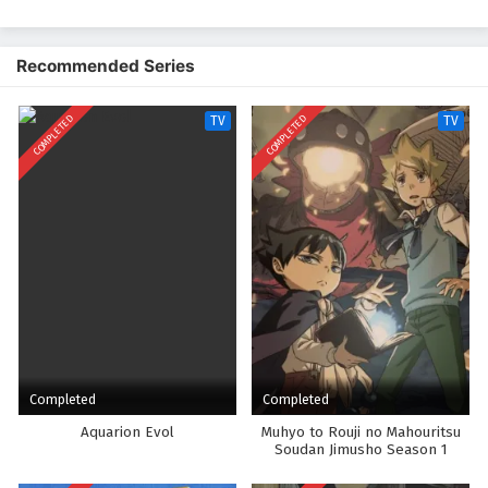
untuk balapan, dengan proposisi untuk bergabung dengan klub anime
jika Onoda menang. Dan dengan demikian dimulailah perampokan
pertama anak laki-laki itu ke dalam dunia balap sepeda sekolah
Recommended Series
menengah!
COMPLETED
COMPLETED
TV
TV
Completed
Completed
Aquarion Evol
Muhyo to Rouji no Mahouritsu
Soudan Jimusho Season 1