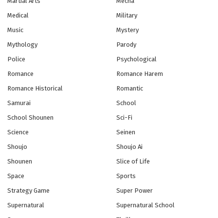
Martial Arts
Mecha
Medical
Military
Yowamushi Pedal Season 5 Episode 11
Music
Mystery
Eps 11 - Episode 11 - October 28, 2024
Mythology
Parody
Police
Psychological
Yowamushi Pedal Season 5 Episode 12
Romance
Romance Harem
Eps 12 - Episode 12 - October 28, 2024
Romance Historical
Romantic
Yowamushi Pedal Season 5 Episode 13
Samurai
School
Eps 13 - Episode 13 - October 28, 2024
School Shounen
Sci-Fi
Science
Seinen
Yowamushi Pedal Season 5 Episode 14
Shoujo
Shoujo Ai
Eps 14 - Episode 14 - October 28, 2024
Shounen
Slice of Life
Space
Sports
Yowamushi Pedal Season 5 Episode 15
Strategy Game
Super Power
Eps 15 - Episode 15 - October 28, 2024
Supernatural
Supernatural School