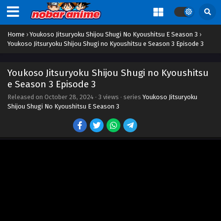
Home
›
Youkoso Jitsuryoku Shijou Shugi No Kyoushitsu E Season 3
›
Youkoso Jitsuryoku Shijou Shugi no Kyoushitsu e Season 3 Episode 3
Youkoso Jitsuryoku Shijou Shugi no Kyoushitsu
e Season 3 Episode 3
Released on
October 28, 2024
·
3 views
· series
Youkoso Jitsuryoku
Shijou Shugi No Kyoushitsu E Season 3