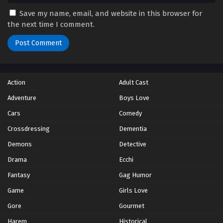
Save my name, email, and website in this browser for
the next time I comment.
Action
Adult Cast
Adventure
Boys Love
Cars
Comedy
Crossdressing
Dementia
Demons
Detective
Drama
Ecchi
Fantasy
Gag Humor
Game
Girls Love
Gore
Gourmet
Harem
Historical