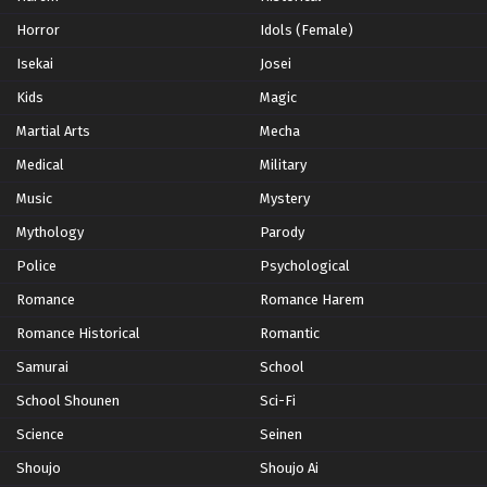
Horror
Idols (Female)
Isekai
Josei
Kids
Magic
Martial Arts
Mecha
Medical
Military
Music
Mystery
Mythology
Parody
Police
Psychological
Romance
Romance Harem
Romance Historical
Romantic
Samurai
School
School Shounen
Sci-Fi
Science
Seinen
Shoujo
Shoujo Ai