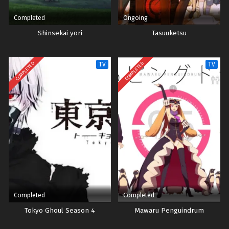
Completed
Ongoing
Shinsekai yori
Tasuuketsu
COMPLETED
COMPLETED
TV
TV
Completed
Completed
Tokyo Ghoul Season 4
Mawaru Penguindrum