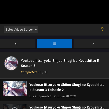
Youkoso Jitsuryoku Shijou Shugi No Kyoushitsu E
Youkoso Jitsuryoku Shijou Shugi no Kyoushitsu
Season 3
e Season 3 Episode 1
Completed
-
3
/ 13
Eps 1 - Episode 1 - October 28, 2024
Youkoso Jitsuryoku Shijou Shugi no Kyoushitsu
e Season 3 Episode 2
Eps 2 - Episode 2 - October 28, 2024
Youkoso Jitsuryoku Shijou Shugi no Kyoushitsu