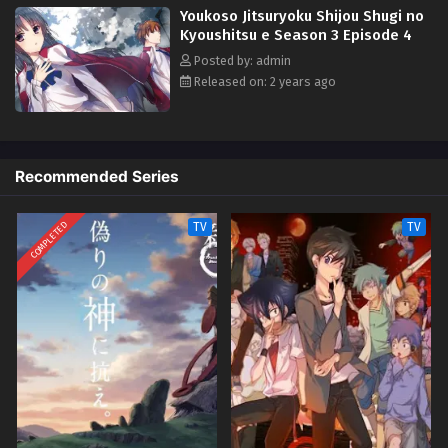
Youkoso Jitsuryoku Shijou Shugi no
Horikita Suzune dan Kushida Kikyou, dua siswa lainnya di kelasnya,
Youkoso Jitsuryoku Shijou Shugi no Kyoushitsu
Kyoushitsu e Season 3 Episode 4
situasi Kiyotaka mulai berubah.
e Season 3 Episode 13 Selesai
Posted by: admin
Eps 13 - Episode 13 Selesai - October 28, 2024
Released on: 2 years ago
Recommended Series
COMPLETED
TV
TV