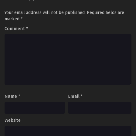
Your email address will not be published.
Required fields are
marked
*
Comment
*
Name
*
Email
*
Website