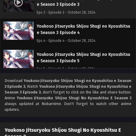
e Season 3 Episode 3
Eps 3 - Episode 3 - October 28, 2024
Youkoso Jitsuryoku Shijou Shugi no Kyoushitsu
e Season 3 Episode 4
Eps 4 - Episode 4 - October 28, 2024
Youkoso Jitsuryoku Shijou Shugi no Kyoushitsu
e Season 3 Episode 5
Eps 5 - Episode 5 - October 28, 2024
Download
Youkoso Jitsuryoku Shijou Shugi no Kyoushitsu e Season
Youkoso Jitsuryoku Shijou Shugi no Kyoushitsu
3 Episode 3
, Watch
Youkoso Jitsuryoku Shijou Shugi no Kyoushitsu e
e Season 3 Episode 6
Season 3 Episode 3
, don't forget to click on the like and share button.
Eps 6 - Episode 6 - October 28, 2024
Anime
Youkoso Jitsuryoku Shijou Shugi No Kyoushitsu E Season 3
always updated at Nobarnime. Don't forget to watch other anime
updates.
Youkoso Jitsuryoku Shijou Shugi no Kyoushitsu
e Season 3 Episode 7
Eps 7 - Episode 7 - October 28, 2024
Youkoso Jitsuryoku Shijou Shugi No Kyoushitsu E