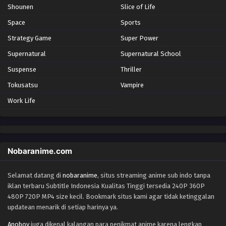
Shounen
Slice of Life
Space
Sports
Strategy Game
Super Power
Supernatural
Supernatural School
Suspense
Thriller
Tokusatsu
Vampire
Work Life
Nobaranime.com
Selamat datang di
nobaranime
, situs streaming anime sub indo tanpa
iklan terbaru Subtitle Indonesia Kualitas Tinggi tersedia 240P 360P
480P 720P MP4 size kecil. Bookmark situs kami agar tidak ketinggalan
updatean menarik di setiap harinya ya.
Anoboy
juga dikenal kalangan para penikmat anime karena lengkap