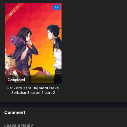
COMPLETED
TV
Completed
Re: Zero Kara Hajimeru Isekai
Seikatsu Season 2 part 2
Comment
Leave a Reply