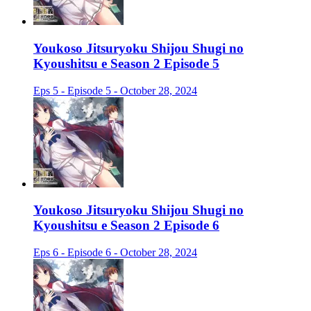
Youkoso Jitsuryoku Shijou Shugi no
Kyoushitsu e Season 2 Episode 5
Eps 5 - Episode 5 - October 28, 2024
Youkoso Jitsuryoku Shijou Shugi no
Kyoushitsu e Season 2 Episode 6
Eps 6 - Episode 6 - October 28, 2024