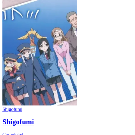
Shigofumi
Shigofumi
Completed