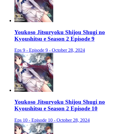
Youkoso Jitsuryoku Shijou Shugi no
Kyoushitsu e Season 2 Episode 9
Eps 9 - Episode 9 - October 28, 2024
Youkoso Jitsuryoku Shijou Shugi no
Kyoushitsu e Season 2 Episode 10
Eps 10 - Episode 10 - October 28, 2024