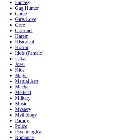
Fantasy
Gag Humor
Game
Girls Love
Gore
Gourmet
Harem
Historical
Horror
Idols (Female)
Isekai
Josei
Kids
Magic
Martial Arts
Mecha
Medical
Military
Music
Mystery
Mythology
Parody
Police
Psychological
Romance