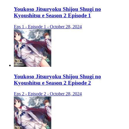
Youkoso Jitsuryoku Shijou Shugi no
Kyoushitsu e Season 2 Episode 1
Eps 1 - Episode 1 - October 28, 2024
Youkoso Jitsuryoku Shijou Shugi no
Kyoushitsu e Season 2 Episode 2
Eps 2 - Episode 2 - October 28, 2024