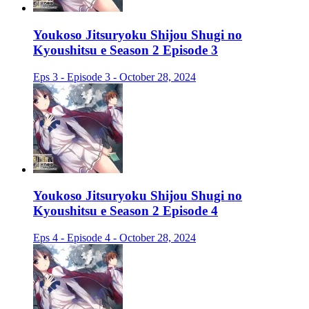
Youkoso Jitsuryoku Shijou Shugi no
Kyoushitsu e Season 2 Episode 3
Eps 3 - Episode 3 - October 28, 2024
Youkoso Jitsuryoku Shijou Shugi no
Kyoushitsu e Season 2 Episode 4
Eps 4 - Episode 4 - October 28, 2024