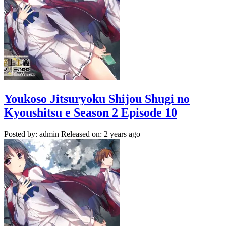
Youkoso Jitsuryoku Shijou Shugi no
Kyoushitsu e Season 2 Episode 10
Posted by: admin
Released on: 2 years ago