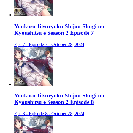
Youkoso Jitsuryoku Shijou Shugi no
Kyoushitsu e Season 2 Episode 7
Eps 7 - Episode 7 - October 28, 2024
Youkoso Jitsuryoku Shijou Shugi no
Kyoushitsu e Season 2 Episode 8
Eps 8 - Episode 8 - October 28, 2024