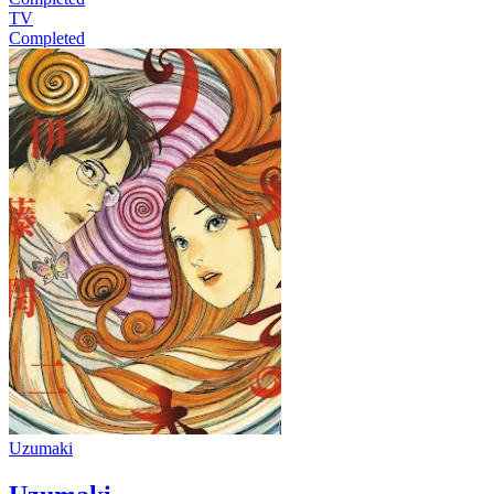
TV
Completed
Uzumaki