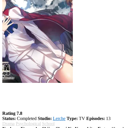
Youkoso Jitsuryoku Shijou Shugi No
Kyoushitsu E Season 2
Rating 7.8
Status:
Completed
Studio:
Lerche
Type:
TV
Episodes:
13
Drama
Psychological
School