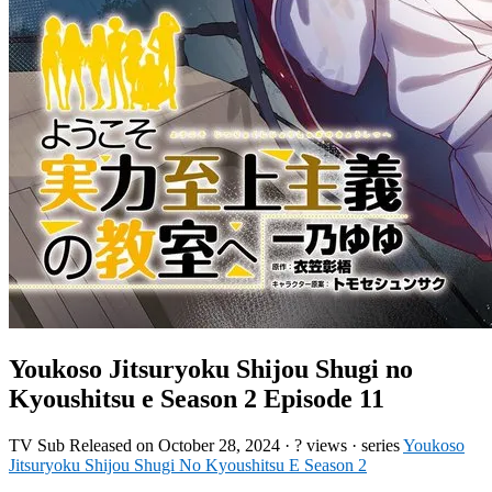
Youkoso Jitsuryoku Shijou Shugi no
Kyoushitsu e Season 2 Episode 11
TV
Sub
Released on
October 28, 2024
·
? views
· series
Youkoso
Jitsuryoku Shijou Shugi No Kyoushitsu E Season 2