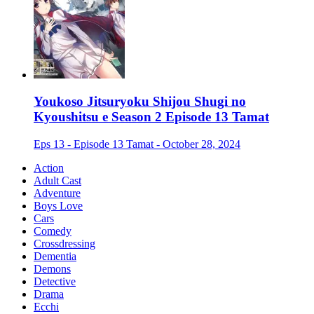
Youkoso Jitsuryoku Shijou Shugi no
Kyoushitsu e Season 2 Episode 13 Tamat
Eps 13 - Episode 13 Tamat - October 28, 2024
Action
Adult Cast
Adventure
Boys Love
Cars
Comedy
Crossdressing
Dementia
Demons
Detective
Drama
Ecchi