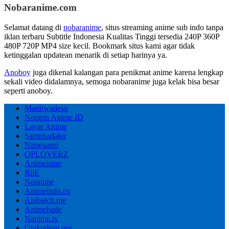
Nobaranime.com
Selamat datang di
nobaranime
, situs streaming anime sub indo tanpa
iklan terbaru Subtitle Indonesia Kualitas Tinggi tersedia 240P 360P
480P 720P MP4 size kecil. Bookmark situs kami agar tidak
ketinggalan updatean menarik di setiap harinya ya.
Anoboy
juga dikenal kalangan para penikmat anime karena lengkap
sekali video didalamnya, semoga nobaranime juga kelak bisa besar
seperti anoboy.
Manhwadesu
Nonton Anime ID
Layar Anime
Samehadaku
Nimegami
OPLOVERZ
Animeisme
RiiE
Neonime
Animeindo.co
Anibatch.me
Animehade
Nanime.tv
Otakudesu.org