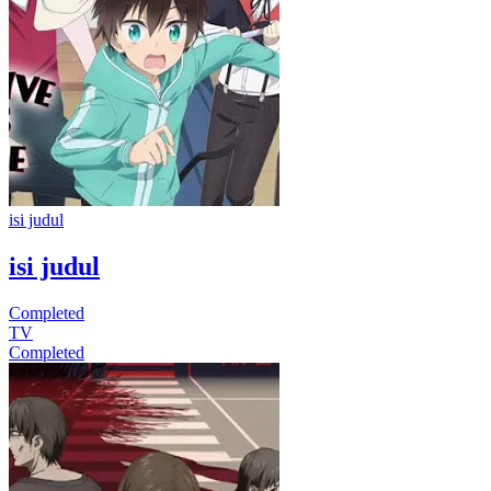
isi judul
isi judul
Completed
TV
Completed