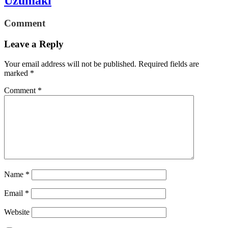
Uzumaki
Comment
Leave a Reply
Your email address will not be published.
Required fields are
marked
*
Comment
*
Name
*
Email
*
Website