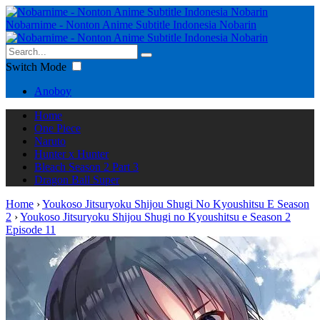
Nobarnime - Nonton Anime Subtitle Indonesia Nobarin
Switch Mode
Anoboy
Home
One Piece
Naruto
Hunter x Hunter
Bleach Season 2 Part 3
Dragon Ball Super
Home
›
Youkoso Jitsuryoku Shijou Shugi No Kyoushitsu E Season
2
›
Youkoso Jitsuryoku Shijou Shugi no Kyoushitsu e Season 2
Episode 11