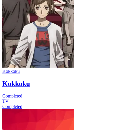
Kokkoku
Kokkoku
Completed
TV
Completed