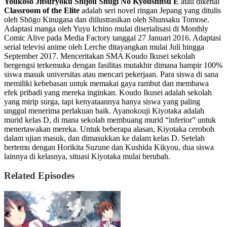
Youkoso Jitsuryoku Shijou Shugi No Kyoushitsu E
atau dikenal
Classroom of the Elite
adalah seri novel ringan Jepang yang ditulis
oleh Shōgo Kinugasa dan diilustrasikan oleh Shunsaku Tomose.
Adaptasi manga oleh Yuyu Ichino mulai diserialisasi di Monthly
Comic Alive pada Media Factory tanggal 27 Januari 2016. Adaptasi
serial televisi anime oleh Lerche ditayangkan mulai Juli hingga
September 2017. Menceritakan SMA Koudo Ikusei sekolah
bergengsi terkemuka dengan fasilitas mutakhir dimana hampir 100%
siswa masuk universitas atau mencari pekerjaan. Para siswa di sana
memiliki kebebasan untuk memakai gaya rambut dan membawa
efek pribadi yang mereka inginkan. Koudo Ikusei adalah sekolah
yang mirip surga, tapi kenyataannya hanya siswa yang paling
unggul menerima perlakuan baik. Ayanokouji Kiyotaka adalah
murid kelas D, di mana sekolah membuang murid “inferior” untuk
menertawakan mereka. Untuk beberapa alasan, Kiyotaka ceroboh
dalam ujian masuk, dan dimasukkan ke dalam kelas D. Setelah
bertemu dengan Horikita Suzune dan Kushida Kikyou, dua siswa
lainnya di kelasnya, situasi Kiyotaka mulai berubah.
Related Episodes