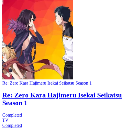
Re: Zero Kara Hajimeru Isekai Seikatsu Season 1
Re: Zero Kara Hajimeru Isekai Seikatsu
Season 1
Completed
TV
Completed