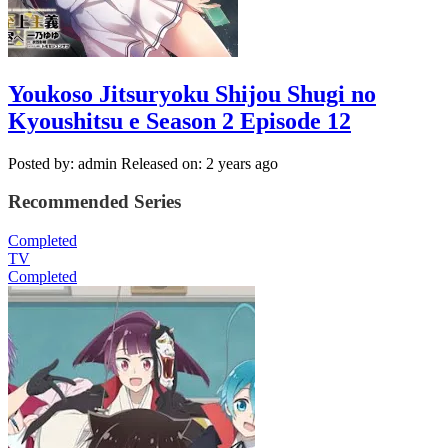
Youkoso Jitsuryoku Shijou Shugi no
Kyoushitsu e Season 2 Episode 12
Posted by: admin
Released on: 2 years ago
Recommended Series
Completed
TV
Completed