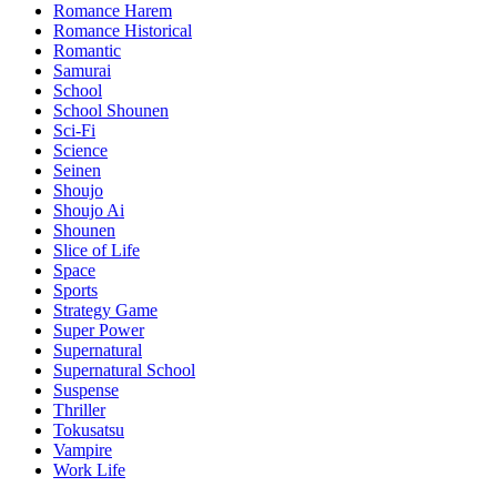
Romance Harem
Romance Historical
Romantic
Samurai
School
School Shounen
Sci-Fi
Science
Seinen
Shoujo
Shoujo Ai
Shounen
Slice of Life
Space
Sports
Strategy Game
Super Power
Supernatural
Supernatural School
Suspense
Thriller
Tokusatsu
Vampire
Work Life