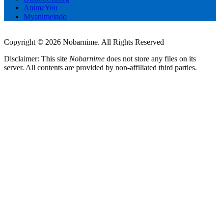
AnimeYou
Myanimeindo
Copyright © 2026 Nobarnime. All Rights Reserved
Disclaimer: This site
Nobarnime
does not store any files on its
server. All contents are provided by non-affiliated third parties.