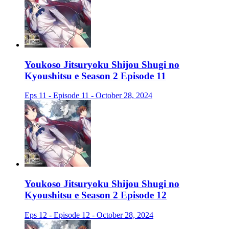
Youkoso Jitsuryoku Shijou Shugi no
Kyoushitsu e Season 2 Episode 11
Eps 11 - Episode 11 - October 28, 2024
Youkoso Jitsuryoku Shijou Shugi no
Kyoushitsu e Season 2 Episode 12
Eps 12 - Episode 12 - October 28, 2024