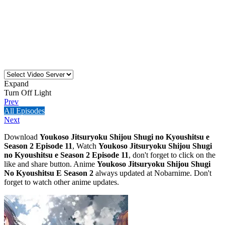
Expand
Turn Off Light
Prev
All Episodes
Next
Download
Youkoso Jitsuryoku Shijou Shugi no Kyoushitsu e
Season 2 Episode 11
, Watch
Youkoso Jitsuryoku Shijou Shugi
no Kyoushitsu e Season 2 Episode 11
, don't forget to click on the
like and share button. Anime
Youkoso Jitsuryoku Shijou Shugi
No Kyoushitsu E Season 2
always updated at Nobarnime. Don't
forget to watch other anime updates.