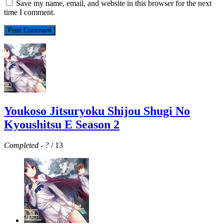
Save my name, email, and website in this browser for the next
time I comment.
Youkoso Jitsuryoku Shijou Shugi No
Kyoushitsu E Season 2
Completed
-
?
/ 13