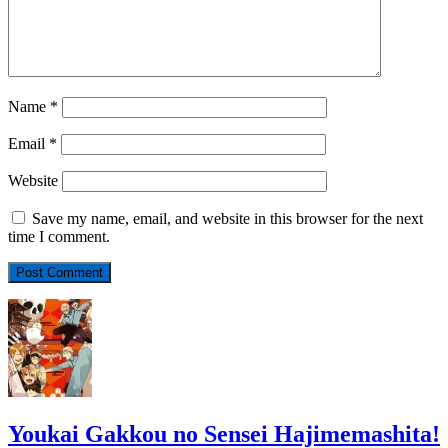
Name
*
Email
*
Website
Save my name, email, and website in this browser for the next
time I comment.
Youkai Gakkou no Sensei Hajimemashita!