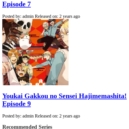
Episode 7
Posted by: admin
Released on: 2 years ago
Youkai Gakkou no Sensei Hajimemashita!
Episode 9
Posted by: admin
Released on: 2 years ago
Recommended Series