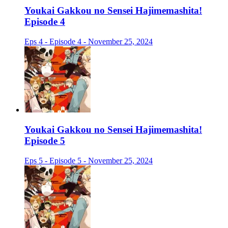
Youkai Gakkou no Sensei Hajimemashita!
Episode 4
Eps 4 - Episode 4 - November 25, 2024
Youkai Gakkou no Sensei Hajimemashita!
Episode 5
Eps 5 - Episode 5 - November 25, 2024