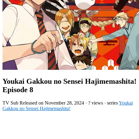
Youkai Gakkou no Sensei Hajimemashita!
Episode 8
TV
Sub
Released on
November 28, 2024
·
? views
· series
Youkai
Gakkou no Sensei Hajimemashita!