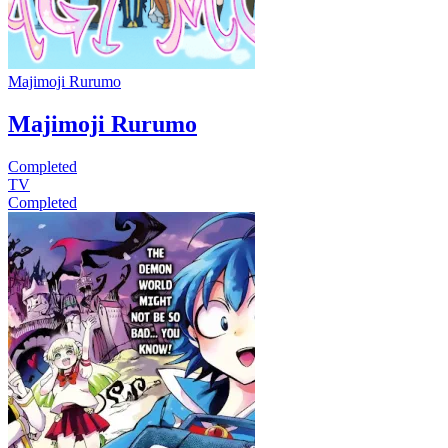
Majimoji Rurumo
Majimoji Rurumo
Completed
TV
Completed