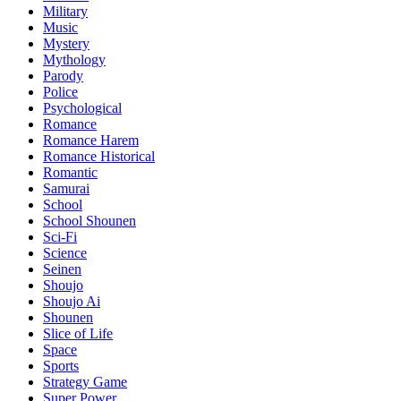
Military
Music
Mystery
Mythology
Parody
Police
Psychological
Romance
Romance Harem
Romance Historical
Romantic
Samurai
School
School Shounen
Sci-Fi
Science
Seinen
Shoujo
Shoujo Ai
Shounen
Slice of Life
Space
Sports
Strategy Game
Super Power