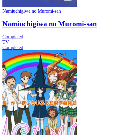
Namiuchigiwa no Muromi-san
Namiuchigiwa no Muromi-san
Completed
TV
Completed