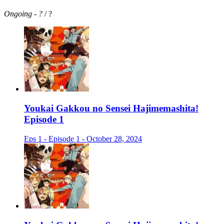
Ongoing
-
?
/ ?
Youkai Gakkou no Sensei Hajimemashita!
Episode 1
Eps 1 - Episode 1 - October 28, 2024