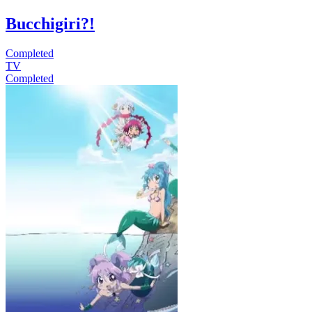
Bucchigiri?!
Completed
TV
Completed