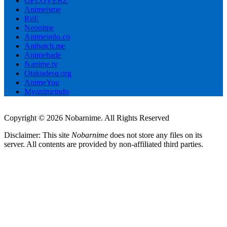
OPLOVERZ
Animeisme
RiiE
Neonime
Animeindo.co
Anibatch.me
Animehade
Nanime.tv
Otakudesu.org
AnimeYou
Myanimeindo
Copyright © 2026 Nobarnime. All Rights Reserved
Disclaimer: This site
Nobarnime
does not store any files on its
server. All contents are provided by non-affiliated third parties.