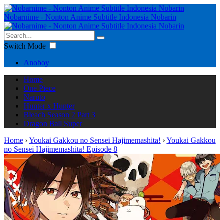
Nobarnime - Nonton Anime Subtitle Indonesia Nobarin
Switch Mode
Anoboy
Home
One Piece
Naruto
Hunter x Hunter
Bleach Season 2 Part 3
Dragon Ball Super
Home
›
Youkai Gakkou no Sensei Hajimemashita!
›
Youkai Gakkou
no Sensei Hajimemashita! Episode 8