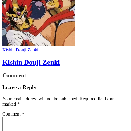
Kishin Douji Zenki
Kishin Douji Zenki
Comment
Leave a Reply
Your email address will not be published.
Required fields are
marked
*
Comment
*