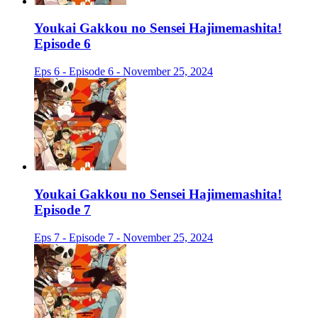
Youkai Gakkou no Sensei Hajimemashita!
Episode 6
Eps 6 - Episode 6 - November 25, 2024
Youkai Gakkou no Sensei Hajimemashita!
Episode 7
Eps 7 - Episode 7 - November 25, 2024