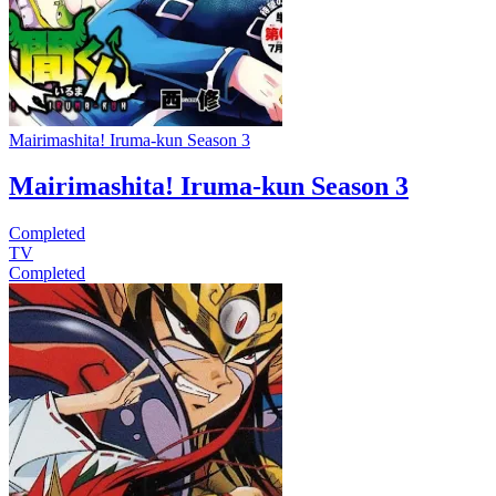
Mairimashita! Iruma-kun Season 3
Mairimashita! Iruma-kun Season 3
Completed
TV
Completed