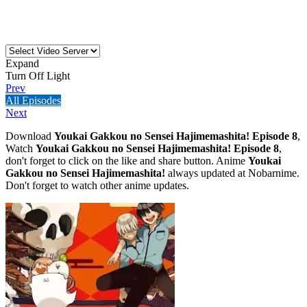
Expand
Turn Off Light
Prev
All Episodes
Next
Download
Youkai Gakkou no Sensei Hajimemashita! Episode 8
,
Watch
Youkai Gakkou no Sensei Hajimemashita! Episode 8
,
don't forget to click on the like and share button. Anime
Youkai
Gakkou no Sensei Hajimemashita!
always updated at Nobarnime.
Don't forget to watch other anime updates.