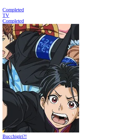
Completed
TV
Completed
Bucchigiri?!