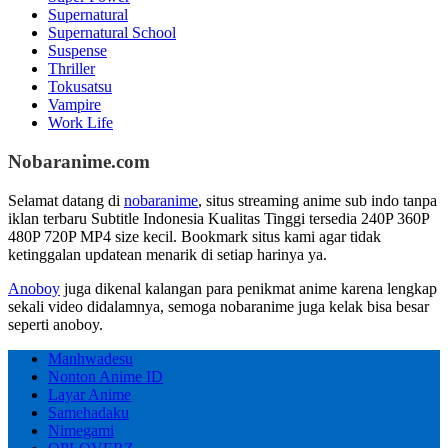
Supernatural
Supernatural School
Suspense
Thriller
Tokusatsu
Vampire
Work Life
Nobaranime.com
Selamat datang di
nobaranime
, situs streaming anime sub indo tanpa
iklan terbaru Subtitle Indonesia Kualitas Tinggi tersedia 240P 360P
480P 720P MP4 size kecil. Bookmark situs kami agar tidak
ketinggalan updatean menarik di setiap harinya ya.
Anoboy
juga dikenal kalangan para penikmat anime karena lengkap
sekali video didalamnya, semoga nobaranime juga kelak bisa besar
seperti anoboy.
Manhwadesu
Nonton Anime ID
Layar Anime
Samehadaku
Nimegami