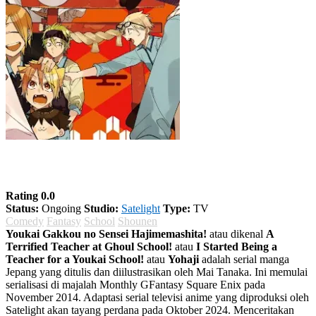
Youkai Gakkou no Sensei Hajimemashita!
Rating 0.0
Status:
Ongoing
Studio:
Satelight
Type:
TV
Comedy
Fantasy
School
Shounen
Youkai Gakkou no Sensei Hajimemashita!
atau dikenal
A
Terrified Teacher at Ghoul School!
atau
I Started Being a
Teacher for a Youkai School!
atau
Yohaji
adalah serial manga
Jepang yang ditulis dan diilustrasikan oleh Mai Tanaka. Ini memulai
serialisasi di majalah Monthly GFantasy Square Enix pada
November 2014. Adaptasi serial televisi anime yang diproduksi oleh
Satelight akan tayang perdana pada Oktober 2024. Menceritakan