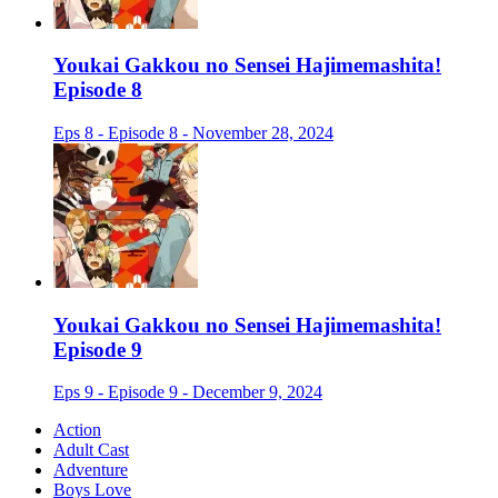
Youkai Gakkou no Sensei Hajimemashita!
Episode 8
Eps 8 - Episode 8 - November 28, 2024
Youkai Gakkou no Sensei Hajimemashita!
Episode 9
Eps 9 - Episode 9 - December 9, 2024
Action
Adult Cast
Adventure
Boys Love