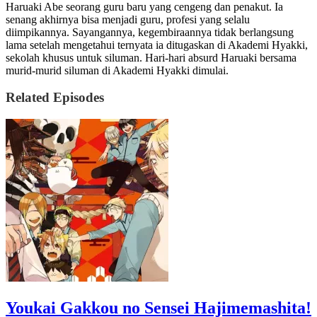
Haruaki Abe seorang guru baru yang cengeng dan penakut. Ia
senang akhirnya bisa menjadi guru, profesi yang selalu
diimpikannya. Sayangannya, kegembiraannya tidak berlangsung
lama setelah mengetahui ternyata ia ditugaskan di Akademi Hyakki,
sekolah khusus untuk siluman. Hari-hari absurd Haruaki bersama
murid-murid siluman di Akademi Hyakki dimulai.
Related Episodes
Youkai Gakkou no Sensei Hajimemashita!