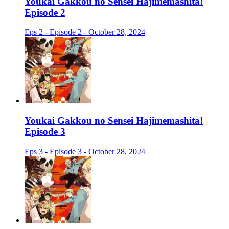
Youkai Gakkou no Sensei Hajimemashita!
Episode 2
Eps 2 - Episode 2 - October 28, 2024
Youkai Gakkou no Sensei Hajimemashita!
Episode 3
Eps 3 - Episode 3 - October 28, 2024