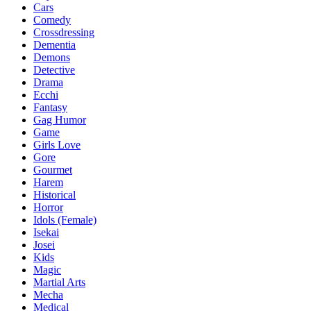
Cars
Comedy
Crossdressing
Dementia
Demons
Detective
Drama
Ecchi
Fantasy
Gag Humor
Game
Girls Love
Gore
Gourmet
Harem
Historical
Horror
Idols (Female)
Isekai
Josei
Kids
Magic
Martial Arts
Mecha
Medical