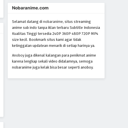
Yoroiden Samurai Troopers
Nobaranime.com
Episode 13
Eps 13 - Episode 13 - October 28, 2024
Selamat datang di
nobaranime
, situs streaming
anime sub indo tanpa iklan terbaru Subtitle Indonesia
Yoroiden Samurai Troopers
Kualitas Tinggi tersedia 240P 360P 480P 720P MP4
Episode 14
size kecil. Bookmark situs kami agar tidak
Eps 14 - Episode 14 - October 28, 2024
ketinggalan updatean menarik di setiap harinya ya.
Anoboy
juga dikenal kalangan para penikmat anime
Yoroiden Samurai Troopers
karena lengkap sekali video didalamnya, semoga
Episode 15
nobaranime juga kelak bisa besar seperti anoboy.
Eps 15 - Episode 15 - October 28, 2024
Yoroiden Samurai Troopers
Episode 16
Eps 16 - Episode 16 - October 28, 2024
Yoroiden Samurai Troopers
Episode 17
Eps 17 - Episode 17 - October 28, 2024