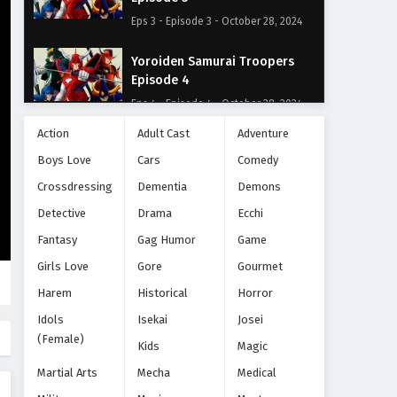
Eps 3 - Episode 3 - October 28, 2024
Yoroiden Samurai Troopers
Episode 4
Eps 4 - Episode 4 - October 28, 2024
Action
Adult Cast
Adventure
Yoroiden Samurai Troopers
Boys Love
Cars
Comedy
Episode 5
Crossdressing
Eps 5 - Episode 5 - October 28, 2024
Dementia
Demons
Detective
Drama
Ecchi
Yoroiden Samurai Troopers
Fantasy
Gag Humor
Game
Episode 6
Girls Love
Gore
Gourmet
Eps 6 - Episode 6 - October 28, 2024
Harem
Historical
Horror
Yoroiden Samurai Troopers
Idols
Isekai
Josei
Episode 7
(Female)
Kids
Magic
Eps 7 - Episode 7 - October 28, 2024
Martial Arts
Mecha
Medical
Yoroiden Samurai Troopers