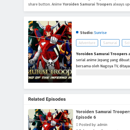
share button. Anime
Yoroiden Samurai Troopers
always upd
Yoroiden Samurai Troo
Studio:
Sunrise
Adventure
Samurai
Sci
Yoroiden Samurai Troopers
a
serial anime Jepang yang dibuat 
bersama oleh Nagoya TV, ditayan
hingga 4 Maret 1989 dengan tota
Dinasti, bertekad menaklukkan 
Kegelapannya adalah lima Prajur
dibantu oleh Mia Koji, seorang 
sebagai The Ancient.
Related Episodes
Yoroiden Samurai Trooper
Episode 6
Posted by: admin