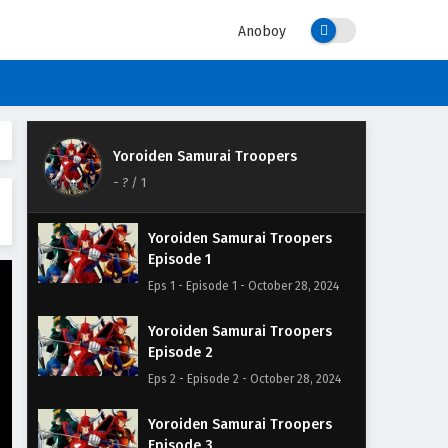
Anoboy
Yoroiden Samurai Troopers
-
?
/ 1
Yoroiden Samurai Troopers
Episode 1
Eps 1 - Episode 1 - October 28, 2024
Yoroiden Samurai Troopers
Episode 2
Eps 2 - Episode 2 - October 28, 2024
Yoroiden Samurai Troopers
Episode 3