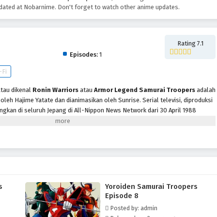
ated at Nobarnime. Don't forget to watch other anime updates.
pers
Rating 7.1
Episodes:
1
-Fi
tau dikenal
Ronin Warriors
atau
Armor Legend Samurai Troopers
adalah
oleh Hajime Yatate dan dianimasikan oleh Sunrise. Serial televisi, diproduksi
gkan di seluruh Jepang di All-Nippon News Network dari 30 April 1988
l 39 episode. Menceritakan Talpa, raja iblis Dunia Bawah dan penguasa
dunia fana. Berdiri melawan Talpa dan keempat Panglima Perang
it Ronin, masing-masing memiliki baju besi dan senjata mistis. Mereka
siswa-guru muda, dan seorang biksu prajurit misterius yang hanya dikenal
s
Yoroiden Samurai Troopers
Episode 8
Posted by: admin