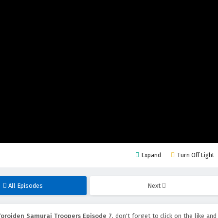
Expand
Turn Off Light
All Episodes
Next
Yoroiden Samurai Troopers Episode 7
, don't forget to click on the like and