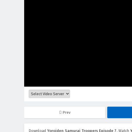
Prev
Download
Yoroiden Samurai Troopers Episode 7
, Watch