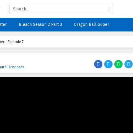
nter
Bleach Season 2 Part 3
Dragon Ball Super
ers Episode 7
urai Troopers