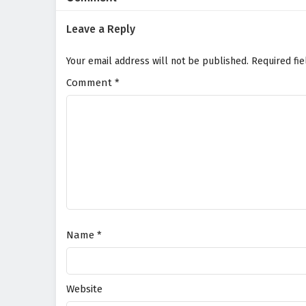
Leave a Reply
Your email address will not be published.
Required fi
Comment
*
Name
*
Website