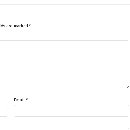
elds are marked
*
Email
*