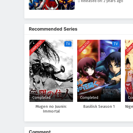
Released on: 2 years ago
Recommended Series
COMPLETED
COMPLETED
COMPL
TV
TV
Completed
Completed
Co
Mugen no Juunin:
Basilisk Season 1
Nig
Immortal
Comment