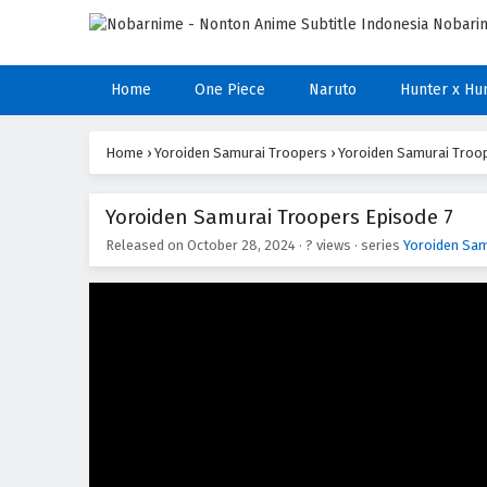
Home
One Piece
Naruto
Hunter x Hu
Home
›
Yoroiden Samurai Troopers
›
Yoroiden Samurai Troop
Yoroiden Samurai Troopers Episode 7
Released on
October 28, 2024
·
? views
· series
Yoroiden Sam