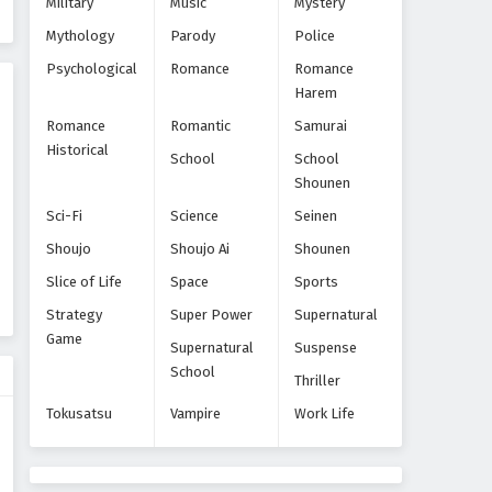
Military
Music
Mystery
Episode 8
Mythology
Parody
Police
Eps 8 - Episode 8 - October 28, 2024
Psychological
Romance
Romance
Harem
Yoroiden Samurai Troopers
Episode 9
Romance
Romantic
Samurai
Eps 9 - Episode 9 - October 28, 2024
Historical
School
School
Shounen
Yoroiden Samurai Troopers
Sci-Fi
Science
Seinen
Episode 10
Shoujo
Shoujo Ai
Shounen
Eps 10 - Episode 10 - October 28, 2024
Slice of Life
Space
Sports
Yoroiden Samurai Troopers
Strategy
Super Power
Supernatural
Episode 11
Game
Supernatural
Suspense
Eps 11 - Episode 11 - October 28, 2024
School
Thriller
Yoroiden Samurai Troopers
Tokusatsu
Vampire
Work Life
Episode 12
Eps 12 - Episode 12 - October 28, 2024