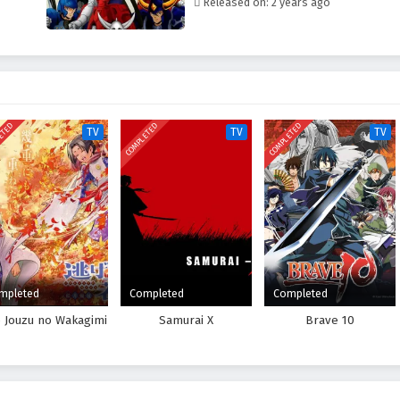
Released on: 2 years ago
ETED
COMPLETED
COMPLETED
TV
TV
TV
mpleted
Completed
Completed
e Jouzu no Wakagimi
Samurai X
Brave 10