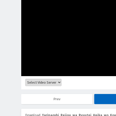
Prev
Download
Yarinaoshi Reijou wa Ryuutei Heika wo Ko