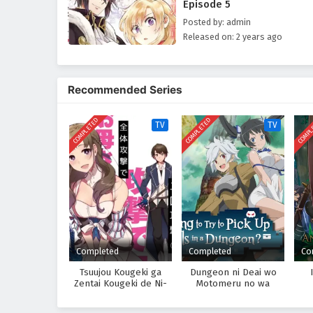
Episode 5
Posted by: admin
Released on: 2 years ago
Recommended Series
COMPLETED
COMPLETED
COMPL
TV
TV
Completed
Completed
Co
Tsuujou Kougeki ga
Dungeon ni Deai wo
Zentai Kougeki de Ni-
Motomeru no wa
kai Kougeki no Okaasan
Machigatteiru Darou ka
wa Suki Desu ka?
Season 2