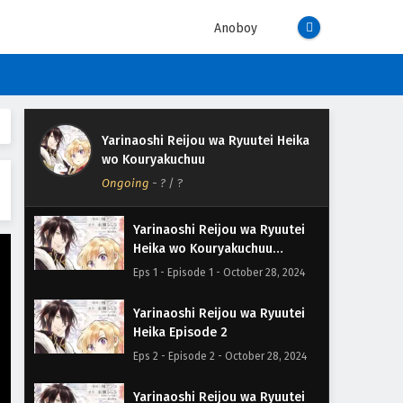
Anoboy
Yarinaoshi Reijou wa Ryuutei Heika
wo Kouryakuchuu
Ongoing
-
?
/ ?
Yarinaoshi Reijou wa Ryuutei
Heika wo Kouryakuchuu
Episode 1
Eps 1 - Episode 1 - October 28, 2024
Yarinaoshi Reijou wa Ryuutei
Heika Episode 2
Eps 2 - Episode 2 - October 28, 2024
Yarinaoshi Reijou wa Ryuutei