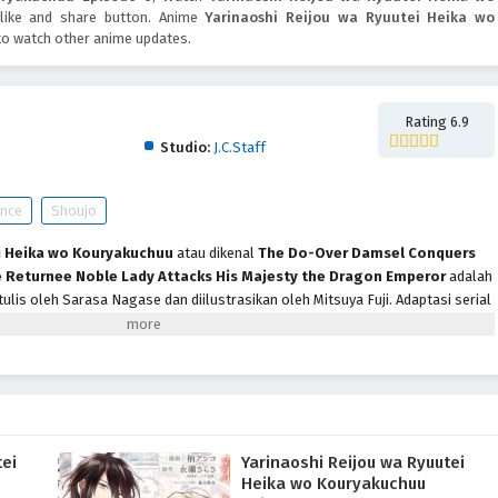
e like and share button. Anime
Yarinaoshi Reijou wa Ryuutei Heika wo
to watch other anime updates.
yuutei Heika wo Kouryakuchuu
Rating 6.9
Studio:
J.C.Staff
nce
Shoujo
i Heika wo Kouryakuchuu
atau dikenal
The Do-Over Damsel Conquers
 Returnee Noble Lady Attacks His Majesty the Dragon Emperor
adalah
tulis oleh Sarasa Nagase dan diilustrasikan oleh Mitsuya Fuji. Adaptasi serial
leh J.C.Staff akan tayang perdana pada Oktober 2024. Menceritakan Jill
 Perang, dijatuhi hukuman mati atas tuduhan palsu oleh tunangannya, putra
t sebelum eksekusi, waktu berputar kembali ke ketika ia berusia 10 tahun,
angsung. Untuk menghindari nasib buruknya, ia berusaha membatalkan
dan mengungkapkan kalau ia jatuh cinta dengan Hades Theos Rave yang tak
.
tei
Yarinaoshi Reijou wa Ryuutei
Heika wo Kouryakuchuu