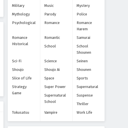
Yarinaoshi Reijou wa Ryuutei
Military
Music
Mystery
Heika wo Kouryakuchuu
Mythology
Parody
Police
Episode 8
Eps 8 - Episode 8 - November 28, 2024
Psychological
Romance
Romance
Harem
Yarinaoshi Reijou wa Ryuutei
Heika wo Kouryakuchuu
Romance
Romantic
Samurai
Episode 9
Eps 9 - Episode 9 - December 9, 2024
Historical
School
School
Shounen
Sci-Fi
Science
Seinen
Shoujo
Shoujo Ai
Shounen
Slice of Life
Space
Sports
Strategy
Super Power
Supernatural
Game
Supernatural
Suspense
School
Thriller
Tokusatsu
Vampire
Work Life