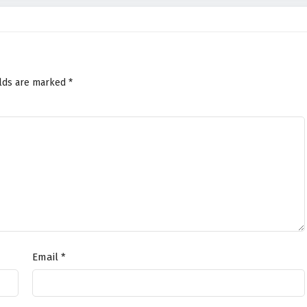
elds are marked
*
Email
*