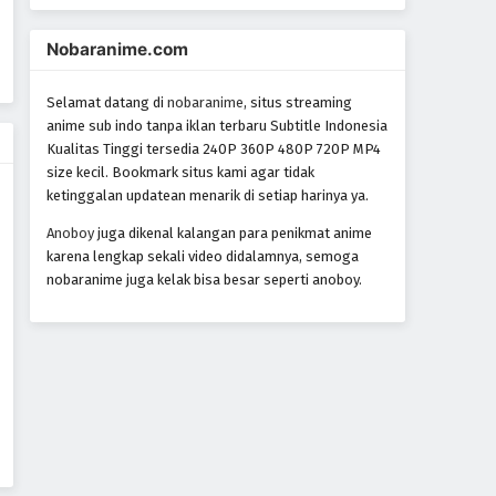
Nobaranime.com
Selamat datang di
nobaranime
, situs streaming
anime sub indo tanpa iklan terbaru Subtitle Indonesia
Kualitas Tinggi tersedia 240P 360P 480P 720P MP4
size kecil. Bookmark situs kami agar tidak
ketinggalan updatean menarik di setiap harinya ya.
Anoboy
juga dikenal kalangan para penikmat anime
karena lengkap sekali video didalamnya, semoga
nobaranime juga kelak bisa besar seperti anoboy.