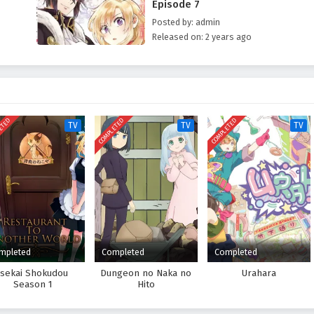
Episode 7
Posted by: admin
Released on: 2 years ago
ETED
COMPLETED
COMPLETED
TV
TV
TV
mpleted
Completed
Completed
Isekai Shokudou
Dungeon no Naka no
Urahara
Season 1
Hito