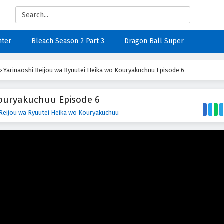
nter
Bleach Season 2 Part 3
Dragon Ball Super
›
Yarinaoshi Reijou wa Ryuutei Heika wo Kouryakuchuu Episode 6
Kouryakuchuu Episode 6
 Reijou wa Ryuutei Heika wo Kouryakuchuu