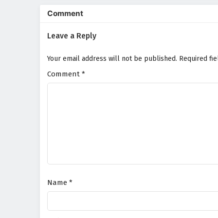
Comment
Leave a Reply
Your email address will not be published.
Required fi
Comment
*
Name
*