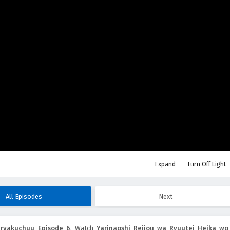
Expand
Turn Off Light
All Episodes
Next
uryakuchuu Episode 6
, Watch
Yarinaoshi Reijou wa Ryuutei Heika wo