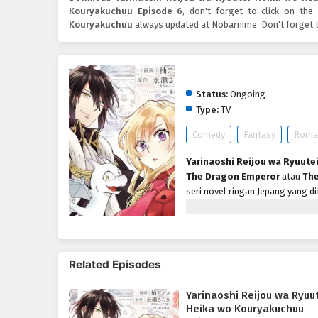
Kouryakuchuu Episode 6
, don't forget to click on th
Kouryakuchuu
always updated at Nobarnime. Don't forget 
Yarinaoshi Reijou wa R
Status:
Ongoing
Type:
TV
Comedy
Fantasy
Roma
Yarinaoshi Reijou wa Ryuute
The Dragon Emperor
atau
The
seri novel ringan Jepang yang di
televisi anime yang diproduksi o
Savelle yang dijuluki Nona Dewi
mahkota Gerald de Kleitos. Tepa
saat pesta pertunangannya berl
Related Episodes
pertunangannya dengan Gerald 
lain adalah musuh bebuyutannya
Yarinaoshi Reijou wa Ryuu
Heika wo Kouryakuchuu