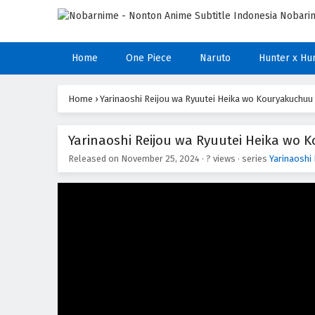
Home
One Piece
Naruto
Hunter x Hu
Home
›
Yarinaoshi Reijou wa Ryuutei Heika wo Kouryakuchuu
Yarinaoshi Reijou wa Ryuutei Heika wo 
Released on
November 25, 2024
·
? views
· series
Yarinaoshi