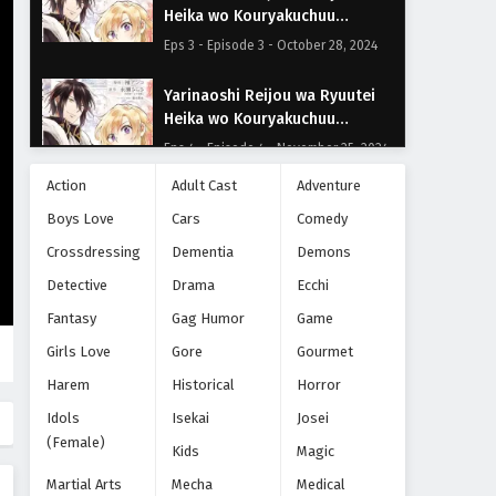
Heika wo Kouryakuchuu
Episode 3
Eps 3 - Episode 3 - October 28, 2024
Yarinaoshi Reijou wa Ryuutei
Heika wo Kouryakuchuu
Episode 4
Eps 4 - Episode 4 - November 25, 2024
Action
Adult Cast
Adventure
Yarinaoshi Reijou wa Ryuutei
Boys Love
Cars
Comedy
Heika wo Kouryakuchuu
Episode 5
Crossdressing
Eps 5 - Episode 5 - November 25, 2024
Dementia
Demons
Detective
Drama
Ecchi
Yarinaoshi Reijou wa Ryuutei
Fantasy
Gag Humor
Game
Heika wo Kouryakuchuu
Episode 6
Girls Love
Gore
Gourmet
Eps 6 - Episode 6 - November 25, 2024
Harem
Historical
Horror
Yarinaoshi Reijou wa Ryuutei
Idols
Isekai
Josei
Heika wo Kouryakuchuu
(Female)
Episode 7
Kids
Magic
Eps 7 - Episode 7 - November 25, 2024
Martial Arts
Mecha
Medical