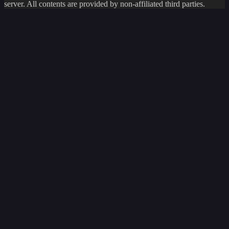
server. All contents are provided by non-affiliated third parties.