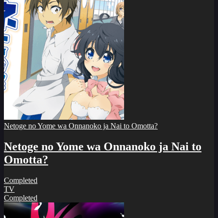
Netoge no Yome wa Onnanoko ja Nai to Omotta?
Netoge no Yome wa Onnanoko ja Nai to
Omotta?
Completed
TV
Completed