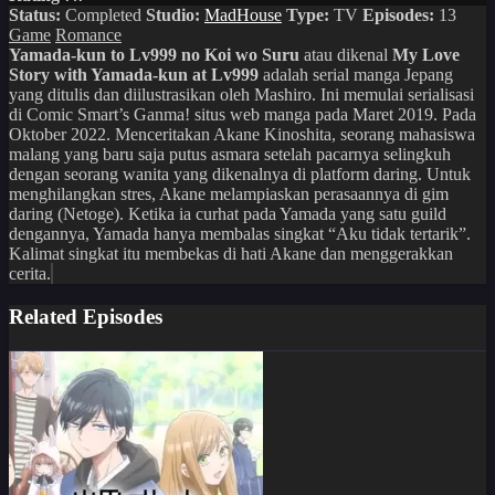
Status:
Completed
Studio:
MadHouse
Type:
TV
Episodes:
13
Game
Romance
Yamada-kun to Lv999 no Koi wo Suru
atau dikenal
My Love
Story with Yamada-kun at Lv999
adalah serial manga Jepang
yang ditulis dan diilustrasikan oleh Mashiro. Ini memulai serialisasi
di Comic Smart’s Ganma! situs web manga pada Maret 2019. Pada
Oktober 2022. Menceritakan Akane Kinoshita, seorang mahasiswa
malang yang baru saja putus asmara setelah pacarnya selingkuh
dengan seorang wanita yang dikenalnya di platform daring. Untuk
menghilangkan stres, Akane melampiaskan perasaannya di gim
daring (Netoge). Ketika ia curhat pada Yamada yang satu guild
dengannya, Yamada hanya membalas singkat “Aku tidak tertarik”.
Kalimat singkat itu membekas di hati Akane dan menggerakkan
cerita.
Related Episodes