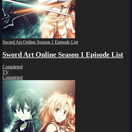
Sword Art Online Season 1 Episode List
Sword Art Online Season 1 Episode List
Completed
TV
Completed