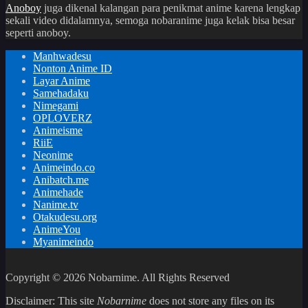
Anoboy
juga dikenal kalangan para penikmat anime karena lengkap
sekali video didalamnya, semoga nobaranime juga kelak bisa besar
seperti anoboy.
Manhwadesu
Nonton Anime ID
Layar Anime
Samehadaku
Nimegami
OPLOVERZ
Animeisme
RiiE
Neonime
Animeindo.co
Anibatch.me
Animehade
Nanime.tv
Otakudesu.org
AnimeYou
Myanimeindo
Copyright © 2026 Nobarnime. All Rights Reserved
Disclaimer: This site
Nobarnime
does not store any files on its