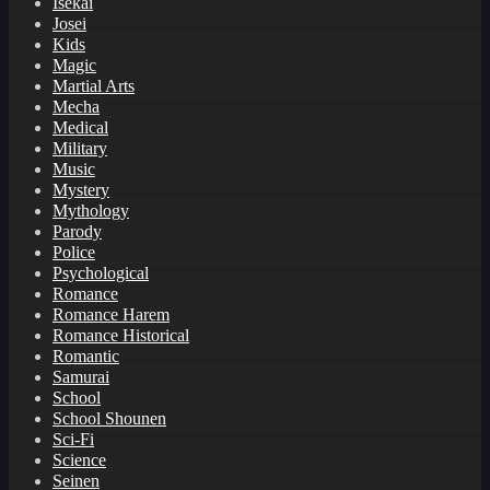
Isekai
Josei
Kids
Magic
Martial Arts
Mecha
Medical
Military
Music
Mystery
Mythology
Parody
Police
Psychological
Romance
Romance Harem
Romance Historical
Romantic
Samurai
School
School Shounen
Sci-Fi
Science
Seinen