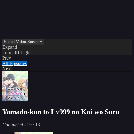
Expand
Turn Off Light
Prev
All Episodes
Next
Yamada-kun to Lv999 no Koi wo Suru
Completed
-
10
/ 13