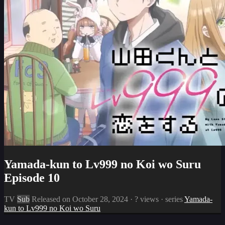
Yamada-kun to Lv999 no Koi wo Suru
Episode 10
TV
Sub
Released on
October 28, 2024
·
? views
· series
Yamada-
kun to Lv999 no Koi wo Suru