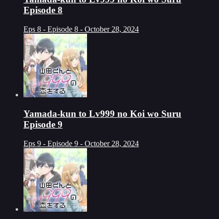
Episode 8
Eps 8 - Episode 8 - October 28, 2024
Yamada-kun to Lv999 no Koi wo Suru
Episode 9
Eps 9 - Episode 9 - October 28, 2024