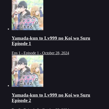
Yamada-kun to Lv999 no Koi wo Suru
Episode 1
Eps 1 - Episode 1 - October 28, 2024
Yamada-kun to Lv999 no Koi wo Suru
Episode 2