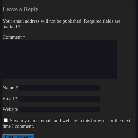
Leave a Reply
Your email address will not be published.
Required fields are
marked
*
Comment
*
Name
*
Email
*
Website
Save my name, email, and website in this browser for the next
time I comment.