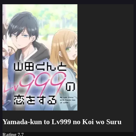
Yamada-kun to Lv999 no Koi wo Suru
Rating 7.7