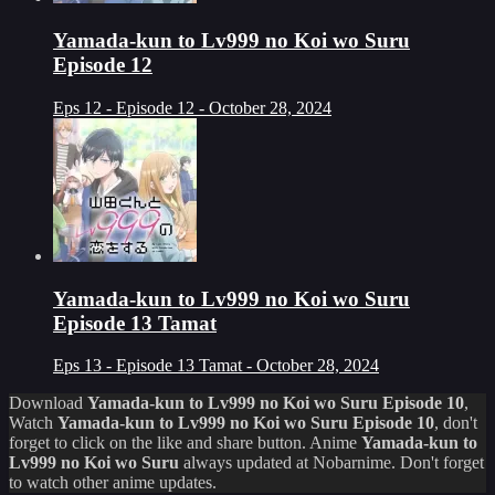
Yamada-kun to Lv999 no Koi wo Suru
Episode 12
Eps 12 - Episode 12 - October 28, 2024
Yamada-kun to Lv999 no Koi wo Suru
Episode 13 Tamat
Eps 13 - Episode 13 Tamat - October 28, 2024
Download
Yamada-kun to Lv999 no Koi wo Suru Episode 10
,
Watch
Yamada-kun to Lv999 no Koi wo Suru Episode 10
, don't
forget to click on the like and share button. Anime
Yamada-kun to
Lv999 no Koi wo Suru
always updated at Nobarnime. Don't forget
to watch other anime updates.