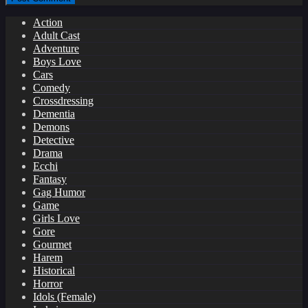
Action
Adult Cast
Adventure
Boys Love
Cars
Comedy
Crossdressing
Dementia
Demons
Detective
Drama
Ecchi
Fantasy
Gag Humor
Game
Girls Love
Gore
Gourmet
Harem
Historical
Horror
Idols (Female)