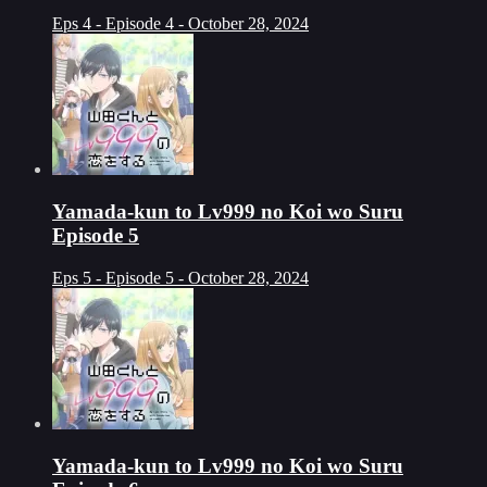
Eps 4 - Episode 4 - October 28, 2024
Yamada-kun to Lv999 no Koi wo Suru
Episode 5
Eps 5 - Episode 5 - October 28, 2024
Yamada-kun to Lv999 no Koi wo Suru