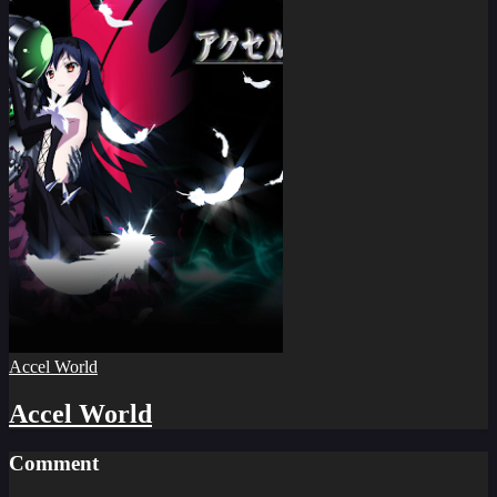
Accel World
Accel World
Comment