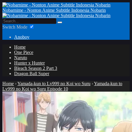
Nobarnime - Nonton Anime Subtitle Indonesia Nobarin
Switch Mode
Anoboy
Home
One Piece
Naruto
Hunter x Hunter
Bleach Season 2 Part 3
Dragon Ball Super
Home
›
Yamada-kun to Lv999 no Koi wo Suru
›
Yamada-kun to
Lv999 no Koi wo Suru Episode 10