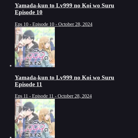
Yamada-kun to Lv999 no Koi wo Suru
Episode 10
Eps 10 - Episode 10 - October 28, 2024
Yamada-kun to Lv999 no Koi wo Suru
Episode 11
Eps 11 - Episode 11 - October 28, 2024