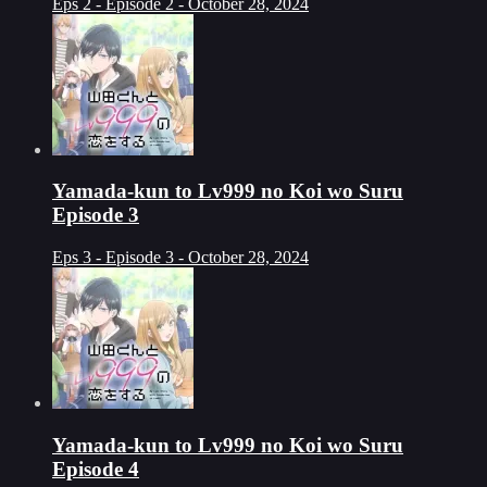
Eps 2 - Episode 2 - October 28, 2024
Yamada-kun to Lv999 no Koi wo Suru
Episode 3
Eps 3 - Episode 3 - October 28, 2024
Yamada-kun to Lv999 no Koi wo Suru
Episode 4