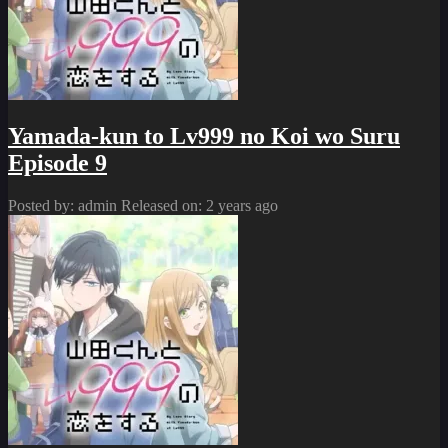
Yamada-kun to Lv999 no Koi wo Suru
Episode 9
Posted by: admin
Released on: 2 years ago