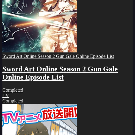
Sword Art Online Season 2 Gun Gale Online Episode List
Sword Art Online Season 2 Gun Gale
Online Episode List
Completed
TV
Completed