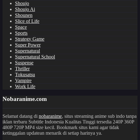
Shoujo
Shoujo Ai
Shounen
Slice of Life
Space
Sports
Strategy Game
Super Power
Supernatural
Supernatural School
Suspense
Thriller
Tokusatsu
Vampire
Work Life
Nobaranime.com
Selamat datang di
nobaranime
, situs streaming anime sub indo tanpa
iklan terbaru Subtitle Indonesia Kualitas Tinggi tersedia 240P 360P
480P 720P MP4 size kecil. Bookmark situs kami agar tidak
ketinggalan updatean menarik di setiap harinya ya.