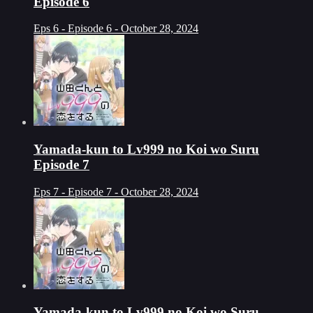
Episode 6
Eps 6 - Episode 6 - October 28, 2024
Yamada-kun to Lv999 no Koi wo Suru
Episode 7
Eps 7 - Episode 7 - October 28, 2024
Yamada-kun to Lv999 no Koi wo Suru