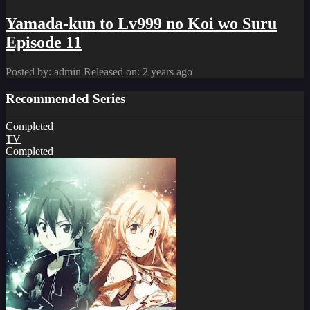
Yamada-kun to Lv999 no Koi wo Suru
Episode 11
Posted by: admin
Released on: 2 years ago
Recommended Series
Completed
TV
Completed