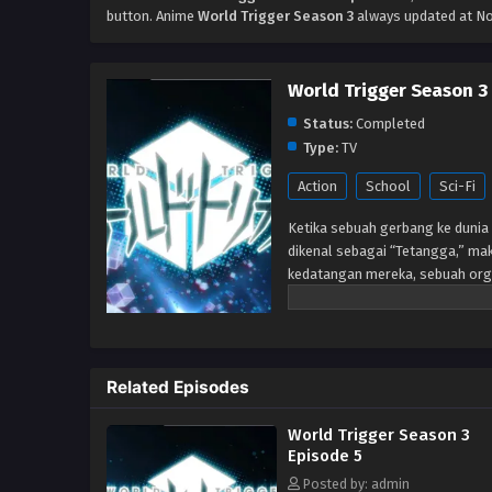
button. Anime
World Trigger Season 3
always updated at No
World Trigger Season 3
Status:
Completed
Type:
TV
Action
School
Sci-Fi
Ketika sebuah gerbang ke dunia 
dikenal sebagai “Tetangga,” mak
kedatangan mereka, sebuah org
memerangi ancaman Neighbor me
telah berlalu setelah gerbang 
Perbatasan tetap berjaga-jaga un
anggota-dalam-pelatihan, seper
Related Episodes
markas. Tetapi ketika siswa bar
mereka diserang oleh Tetangga,
World Trigger Season 3
benar. Akan tetapi, sangat men
Episode 5
mengungkapkan bahwa ia adala
Posted by: admin