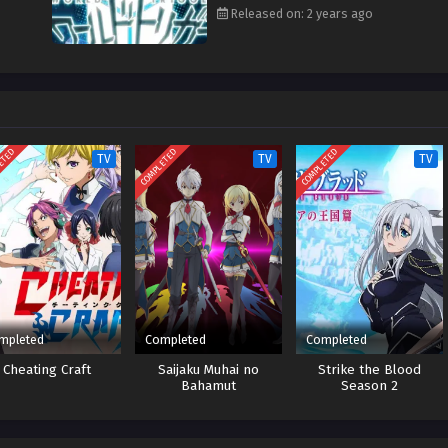
Released on: 2 years ago
ETED
COMPLETED
COMPLETED
TV
TV
TV
mpleted
Completed
Completed
Cheating Craft
Saijaku Muhai no
Strike the Blood
Bahamut
Season 2