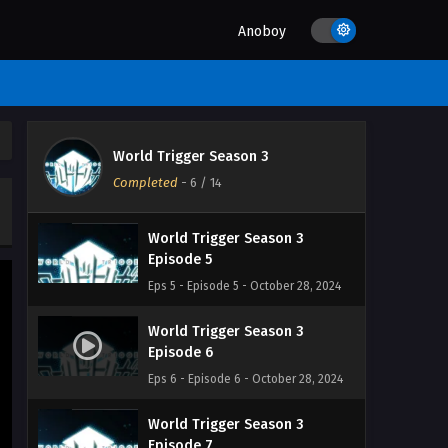
Eps 2 - Episode 2 - October 28, 2024
Anoboy
World Trigger Season 3
Episode 3
Eps 3 - Episode 3 - October 28, 2024
World Trigger Season 3
World Trigger Season 3
Episode 4
Completed
-
6
/ 14
Eps 4 - Episode 4 - October 28, 2024
World Trigger Season 3
Episode 5
Eps 5 - Episode 5 - October 28, 2024
World Trigger Season 3
Episode 6
Eps 6 - Episode 6 - October 28, 2024
World Trigger Season 3
Episode 7