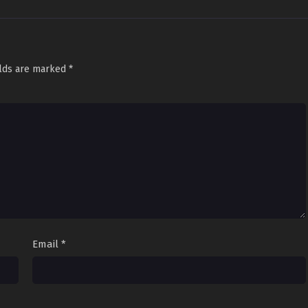
elds are marked
*
Email
*