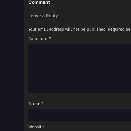
Comment
Leave a Reply
Your email address will not be published.
Required fi
Comment
*
Name
*
Website