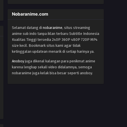
Nobaranime.com
Selamat datang di
nobaranime
, situs streaming
anime sub indo tanpa iklan terbaru Subtitle Indonesia
Kualitas Tinggi tersedia 240P 360P 480P 720P MP4
size kecil. Bookmark situs kami agar tidak
ketinggalan updatean menarik di setiap harinya ya.
Anoboy
juga dikenal kalangan para penikmat anime
karena lengkap sekali video didalamnya, semoga
nobaranime juga kelak bisa besar seperti anoboy.