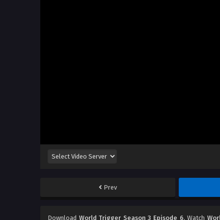
Prev
Download
World Trigger Season 3 Episode 6
, Watch
Wor