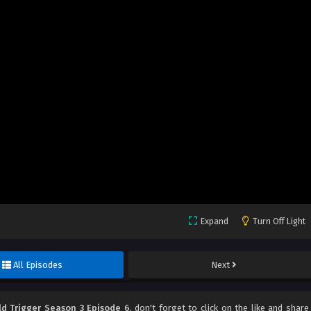
Expand
Turn Off Light
All Episodes
Next
ld Trigger Season 3 Episode 6
, don't forget to click on the like and share