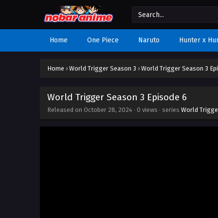
Home
One Piece
Naruto
Hunter x Hu
Home
›
World Trigger Season 3
›
World Trigger Season 3 Ep
World Trigger Season 3 Episode 6
Released on
October 28, 2024
·
0 views
· series
World Trigge