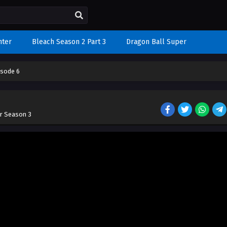
nter
Bleach Season 2 Part 3
Dragon Ball Super
isode 6
r Season 3