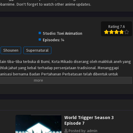
barnime. Don't forget to watch other anime updates.
Rating 7.6
Studio:
Toei Animation
Episodes:
14
Shounen
Supernatural
lain tiba-tiba terbuka di Bumi, Kota Mikado diserang oleh makhluk aneh yang
hluk jahat yang kebal terhadap persenjataan tradisional. Menanggapi
anisasi bernama Badan Pertahanan Perbatasan telah dibentuk untuk
lalui senjata khusus yang disebut “Pemicu.” Meskipun beberapa tahun
pertama kali dibuka, Tetangga masih menjadi ancaman dan anggota
tuk memastikan keselamatan planet ini. Terlepas dari situasi sulit ini,
ti Osamu Mikumo, tidak diizinkan menggunakan Pemicu mereka di luar
u yang misterius di kelasnya diseret ke daerah terlarang oleh pengganggu,
 dan Osamu tidak punya pilihan selain melakukan apa yang menurutnya
World Trigger Season 3
gejutkan, murid pindahan Yuuma Kuga membuat karya pendek para alien,
Episode 7
h seorang tetangga yang humanoid yang menyamar.
Posted by: admin