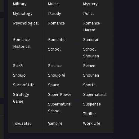
Military
Music
Mystery
Episode 12
Eps 12 - Episode 12 - October 28, 2024
Mythology
Parody
Police
Psychological
Romance
Romance
World Trigger Season 3
Harem
Episode 13
Romance
Romantic
Samurai
Eps 13 - Episode 13 - October 28, 2024
Historical
School
School
World Trigger Season 3
Shounen
Episode 14 Tamat
Sci-Fi
Science
Seinen
Eps 14 - Episode 14 Tamat - October
Shoujo
Shoujo Ai
Shounen
28, 2024
Slice of Life
Space
Sports
Strategy
Super Power
Supernatural
Game
Supernatural
Suspense
School
Thriller
Tokusatsu
Vampire
Work Life