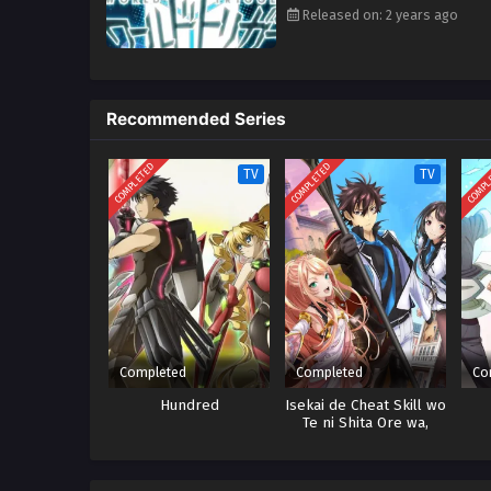
Released on: 2 years ago
Recommended Series
COMPLETED
COMPLETED
COMPL
TV
TV
Completed
Completed
Co
Hundred
Isekai de Cheat Skill wo
Te ni Shita Ore wa,
Genjitsu Sekai wo mo
Musou Suru: Level Up
wa Jinsei wo Kaeta