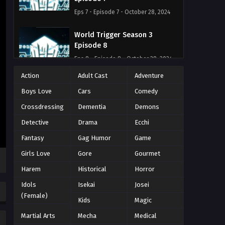
Eps 7 - Episode 7 - October 28, 2024
World Trigger Season 3
Episode 8
Eps 8 - Episode 8 - October 28, 2024
Action
Adult Cast
Adventure
World Trigger Season 3
Boys Love
Cars
Comedy
Episode 9
Eps 9 - Episode 9 - October 28, 2024
Crossdressing
Dementia
Demons
Detective
Drama
Ecchi
World Trigger Season 3
Fantasy
Gag Humor
Game
Episode 10
Eps 10 - Episode 10 - October 28, 2024
Girls Love
Gore
Gourmet
Harem
Historical
Horror
World Trigger Season 3
Idols
Isekai
Josei
Episode 11
(Female)
Eps 11 - Episode 11 - October 28, 2024
Kids
Magic
Martial Arts
Mecha
Medical
World Trigger Season 3