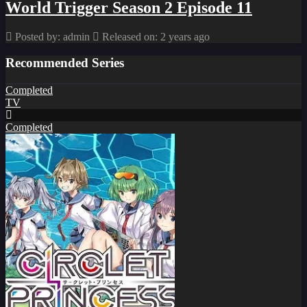
World Trigger Season 2 Episode 11
Posted by: admin
Released on: 2 years ago
Recommended Series
Completed
TV
Completed