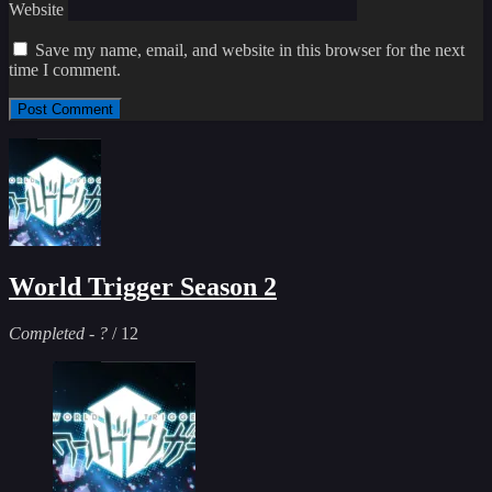
Website
Save my name, email, and website in this browser for the next
time I comment.
World Trigger Season 2
Completed
-
?
/ 12