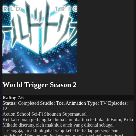
World Trigger Season 2
Rating 7.6
Status:
Completed
Studio:
Toei Animation
Type:
TV
Episodes:
12
Action
School
Sci-Fi
Shounen
Supernatural
Ketika sebuah gerbang ke dunia lain tiba-tiba terbuka di Bumi, Kota
Mikado diserang oleh makhluk aneh yang dikenal sebagai
“Tetangga,” makhluk jahat yang kebal terhadap persenjataan
tradisional. Menanggapi kedatangan mereka, sebuah organisasi