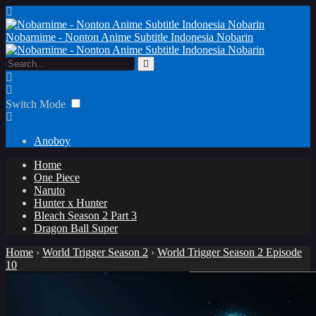
Nobarnime - Nonton Anime Subtitle Indonesia Nobarin
Switch Mode
Anoboy
Home
One Piece
Naruto
Hunter x Hunter
Bleach Season 2 Part 3
Dragon Ball Super
Home
›
World Trigger Season 2
›
World Trigger Season 2 Episode
10