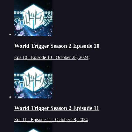
World Trigger Season 2 Episode 10
Eps 10 - Episode 10 - October 28, 2024
World Trigger Season 2 Episode 11
Eps 11 - Episode 11 - October 28, 2024