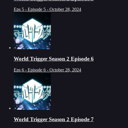
Eps 5 - Episode 5 - October 28, 2024
World Trigger Season 2 Episode 6
Eps 6 - Episode 6 - October 28, 2024
World Trigger Season 2 Episode 7