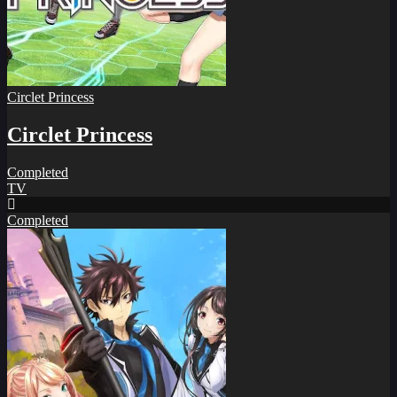
Circlet Princess
Circlet Princess
Completed
TV
Completed