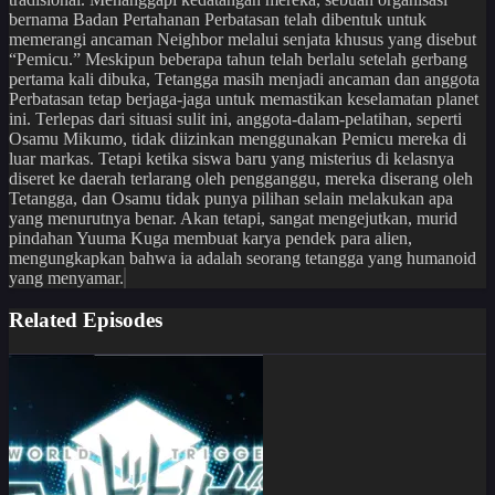
bernama Badan Pertahanan Perbatasan telah dibentuk untuk
memerangi ancaman Neighbor melalui senjata khusus yang disebut
“Pemicu.” Meskipun beberapa tahun telah berlalu setelah gerbang
pertama kali dibuka, Tetangga masih menjadi ancaman dan anggota
Perbatasan tetap berjaga-jaga untuk memastikan keselamatan planet
ini. Terlepas dari situasi sulit ini, anggota-dalam-pelatihan, seperti
Osamu Mikumo, tidak diizinkan menggunakan Pemicu mereka di
luar markas. Tetapi ketika siswa baru yang misterius di kelasnya
diseret ke daerah terlarang oleh pengganggu, mereka diserang oleh
Tetangga, dan Osamu tidak punya pilihan selain melakukan apa
yang menurutnya benar. Akan tetapi, sangat mengejutkan, murid
pindahan Yuuma Kuga membuat karya pendek para alien,
mengungkapkan bahwa ia adalah seorang tetangga yang humanoid
yang menyamar.
Related Episodes