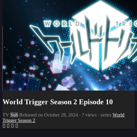
World Trigger Season 2 Episode 10
TV
Sub
Released on
October 28, 2024
·
? views
· series
World
Trigger Season 2