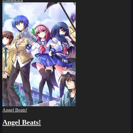
Angel Beats!
Angel Beats!