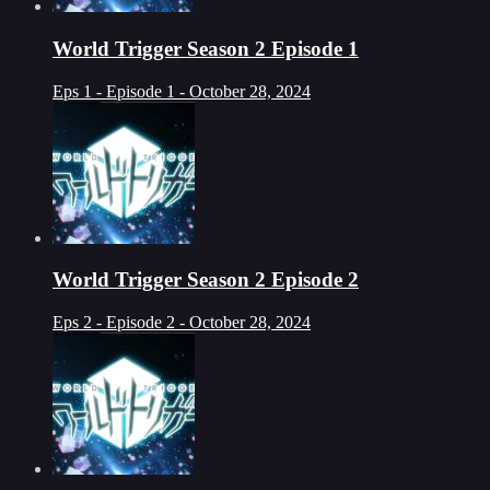
World Trigger Season 2 Episode 1
Eps 1 - Episode 1 - October 28, 2024
World Trigger Season 2 Episode 2
Eps 2 - Episode 2 - October 28, 2024