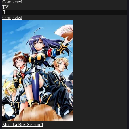
Completed
TV
Completed
Medaka Box Season 1