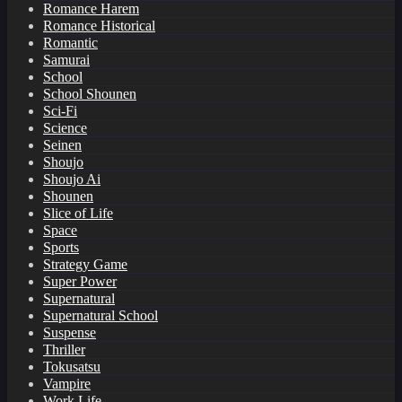
Romance Harem
Romance Historical
Romantic
Samurai
School
School Shounen
Sci-Fi
Science
Seinen
Shoujo
Shoujo Ai
Shounen
Slice of Life
Space
Sports
Strategy Game
Super Power
Supernatural
Supernatural School
Suspense
Thriller
Tokusatsu
Vampire
Work Life