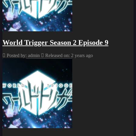
World Trigger Season 2 Episode 9
Posted by: admin
Released on: 2 years ago