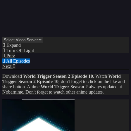
Expand
Turn Off Light
Prev
All Episodes
Next
Download
World Trigger Season 2 Episode 10
, Watch
World
Trigger Season 2 Episode 10
, don't forget to click on the like and
share button. Anime
World Trigger Season 2
always updated at
Nobarnime. Don't forget to watch other anime updates.