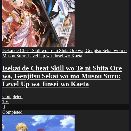
Isekai de Cheat Skill wo Te ni Shita Ore wa, Genjitsu Sekai wo mo
Musou Suru: Level Up wa Jinsei wo Kaeta
Isekai de Cheat Skill wo Te ni Shita Ore
wa, Genjitsu Sekai wo mo Musou Suru:
Level Up wa Jinsei wo Kaeta
Completed
TV
Completed