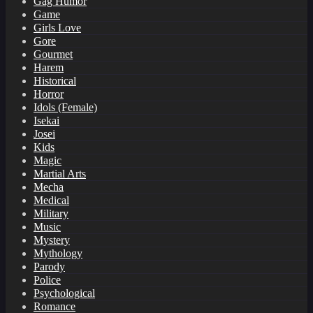
Gag Humor
Game
Girls Love
Gore
Gourmet
Harem
Historical
Horror
Idols (Female)
Isekai
Josei
Kids
Magic
Martial Arts
Mecha
Medical
Military
Music
Mystery
Mythology
Parody
Police
Psychological
Romance