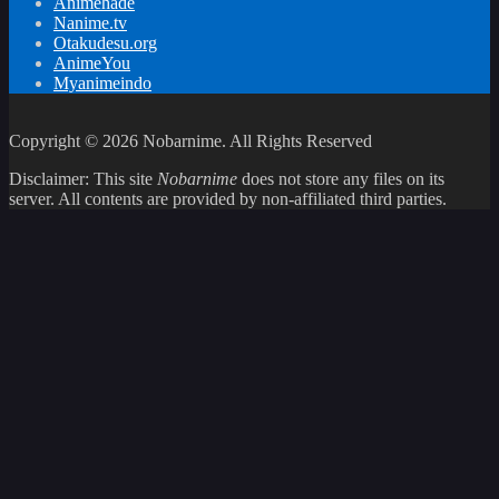
Animehade
Nanime.tv
Otakudesu.org
AnimeYou
Myanimeindo
Copyright © 2026 Nobarnime. All Rights Reserved
Disclaimer: This site
Nobarnime
does not store any files on its
server. All contents are provided by non-affiliated third parties.