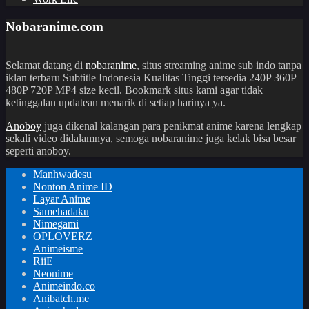
Nobaranime.com
Selamat datang di
nobaranime
, situs streaming anime sub indo tanpa
iklan terbaru Subtitle Indonesia Kualitas Tinggi tersedia 240P 360P
480P 720P MP4 size kecil. Bookmark situs kami agar tidak
ketinggalan updatean menarik di setiap harinya ya.
Anoboy
juga dikenal kalangan para penikmat anime karena lengkap
sekali video didalamnya, semoga nobaranime juga kelak bisa besar
seperti anoboy.
Manhwadesu
Nonton Anime ID
Layar Anime
Samehadaku
Nimegami
OPLOVERZ
Animeisme
RiiE
Neonime
Animeindo.co
Anibatch.me