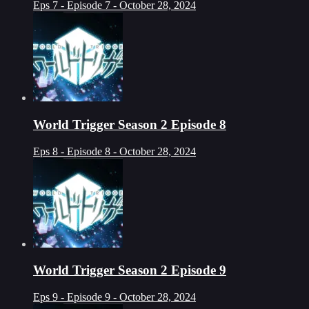
Eps 7 - Episode 7 - October 28, 2024
World Trigger Season 2 Episode 8
Eps 8 - Episode 8 - October 28, 2024
World Trigger Season 2 Episode 9
Eps 9 - Episode 9 - October 28, 2024