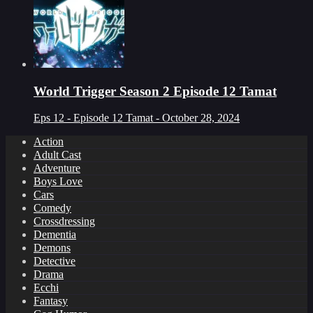
World Trigger Season 2 Episode 12 Tamat
Eps 12 - Episode 12 Tamat - October 28, 2024
Action
Adult Cast
Adventure
Boys Love
Cars
Comedy
Crossdressing
Dementia
Demons
Detective
Drama
Ecchi
Fantasy