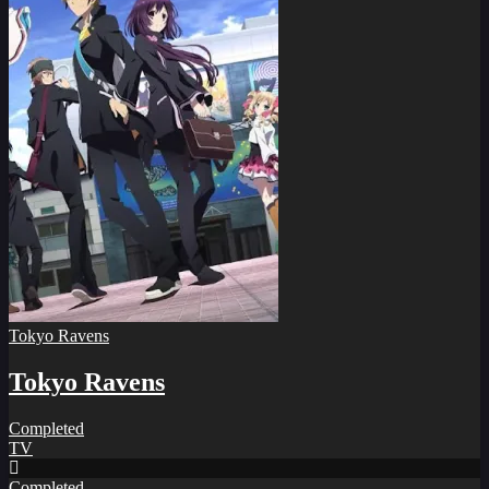
Tokyo Ravens
Tokyo Ravens
Completed
TV
Completed