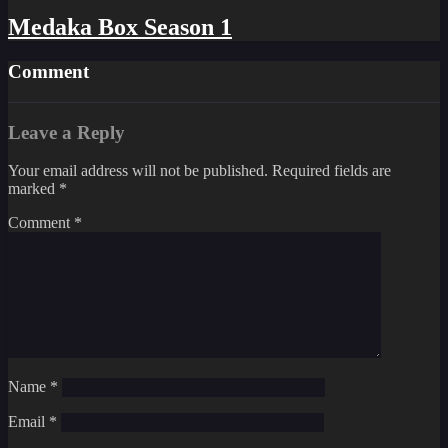
Medaka Box Season 1
Comment
Leave a Reply
Your email address will not be published.
Required fields are
marked
*
Comment
*
Name
*
Email
*