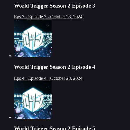
World Trigger Season 2 Episode 3
Eps 3 - Episode 3 - October 28, 2024
World Trigger Season 2 Episode 4
Eps 4 - Episode 4 - October 28, 2024
World Trigger Season 2 Episode 5