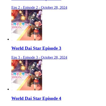
Eps 2 - Episode 2 - October 28, 2024
World Dai Star Episode 3
Eps 3 - Episode 3 - October 28, 2024
World Dai Star Episode 4