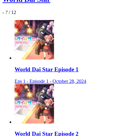
-
?
/ 12
World Dai Star Episode 1
Eps 1 - Episode 1 - October 28, 2024
World Dai Star Episode 2