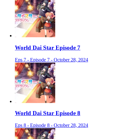
World Dai Star Episode 7
Eps 7 - Episode 7 - October 28, 2024
World Dai Star Episode 8
Eps 8 - Episode 8 - October 28, 2024