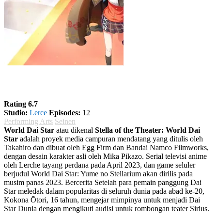
World Dai Star
Rating 6.7
Studio:
Lerce
Episodes:
12
Performing Arts
Seinen
World Dai Star
atau dikenal
Stella of the Theater: World Dai
Star
adalah proyek media campuran mendatang yang ditulis oleh
Takahiro dan dibuat oleh Egg Firm dan Bandai Namco Filmworks,
dengan desain karakter asli oleh Mika Pikazo. Serial televisi anime
oleh Lerche tayang perdana pada April 2023, dan game seluler
berjudul World Dai Star: Yume no Stellarium akan dirilis pada
musim panas 2023. Bercerita Setelah para pemain panggung Dai
Star meledak dalam popularitas di seluruh dunia pada abad ke-20,
Kokona Ōtori, 16 tahun, mengejar mimpinya untuk menjadi Dai
Star Dunia dengan mengikuti audisi untuk rombongan teater Sirius.