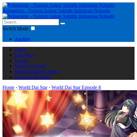
Nobarnime - Nonton Anime Subtitle Indonesia Nobarin
Switch Mode
Anoboy
Home
One Piece
Naruto
Hunter x Hunter
Bleach Season 2 Part 3
Dragon Ball Super
Home
›
World Dai Star
›
World Dai Star Episode 8