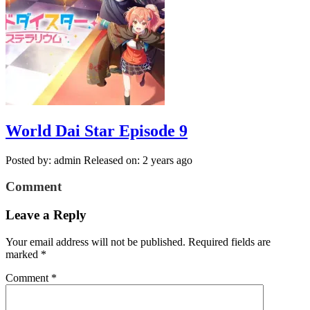
World Dai Star Episode 9
Posted by: admin
Released on: 2 years ago
Comment
Leave a Reply
Your email address will not be published.
Required fields are
marked
*
Comment
*