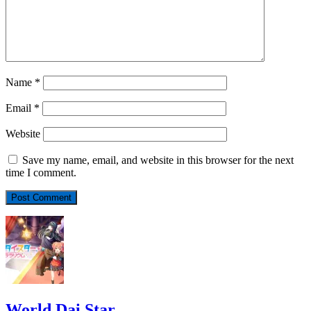
Name
*
Email
*
Website
Save my name, email, and website in this browser for the next
time I comment.
World Dai Star