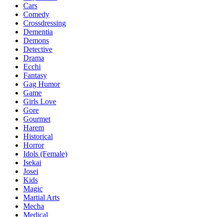
Cars
Comedy
Crossdressing
Dementia
Demons
Detective
Drama
Ecchi
Fantasy
Gag Humor
Game
Girls Love
Gore
Gourmet
Harem
Historical
Horror
Idols (Female)
Isekai
Josei
Kids
Magic
Martial Arts
Mecha
Medical