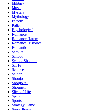
Military
Music
Mystery
Mythology
Parody
Police
Psychological
Romance
Romance Harem
Romance Historical
Romantic
Samurai
School
School Shounen
Sci-Fi
Science
Seinen
Shoujo
Shoujo Ai
Shounen
Slice of Life
Space
Sports
Strategy Game
Super Power