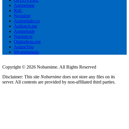
OPLOVERZ
Animeisme
RiiE
Neonime
Animeindo.co
Anibatch.me
Animehade
Nanime.tv
Otakudesu.org
AnimeYou
Myanimeindo
Copyright © 2026 Nobarnime. All Rights Reserved
Disclaimer: This site
Nobarnime
does not store any files on its
server. All contents are provided by non-affiliated third parties.