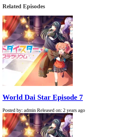
Related Episodes
World Dai Star Episode 7
Posted by: admin
Released on: 2 years ago