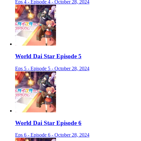
Eps 4 - Episode 4 - October 28, 2024
World Dai Star Episode 5
Eps 5 - Episode 5 - October 28, 2024
World Dai Star Episode 6
Eps 6 - Episode 6 - October 28, 2024