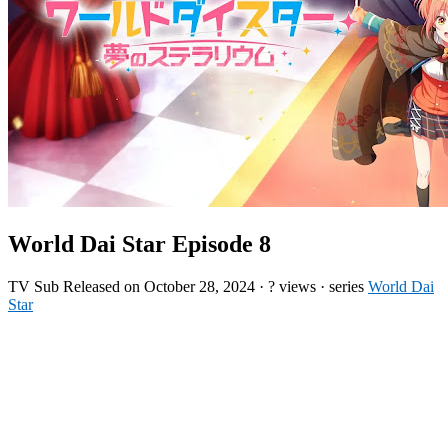
World Dai Star Episode 8
TV
Sub
Released on
October 28, 2024
·
? views
· series
World Dai
Star