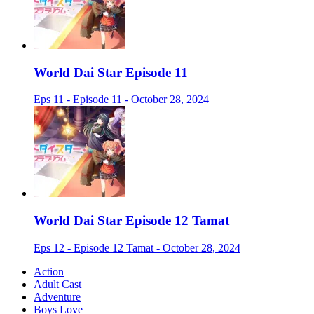
World Dai Star Episode 11
Eps 11 - Episode 11 - October 28, 2024
World Dai Star Episode 12 Tamat
Eps 12 - Episode 12 Tamat - October 28, 2024
Action
Adult Cast
Adventure
Boys Love