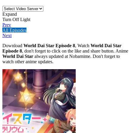
Expand
Turn Off Light
Prev
All Episodes
Next
Download
World Dai Star Episode 8
, Watch
World Dai Star
Episode 8
, don't forget to click on the like and share button. Anime
World Dai Star
always updated at Nobarnime. Don't forget to
watch other anime updates.