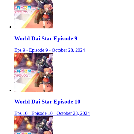
World Dai Star Episode 9
Eps 9 - Episode 9 - October 28, 2024
World Dai Star Episode 10
Eps 10 - Episode 10 - October 28, 2024