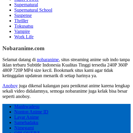
Supernatural
Supernatural School
Suspense
Thriller
Tokusatsu
Vampire
Work Life
Nobaranime.com
Selamat datang di
nobaranime
, situs streaming anime sub indo tanpa
iklan terbaru Subtitle Indonesia Kualitas Tinggi tersedia 240P 360P
480P 720P MP4 size kecil. Bookmark situs kami agar tidak
ketinggalan updatean menarik di setiap harinya ya.
Anoboy
juga dikenal kalangan para penikmat anime karena lengkap
sekali video didalamnya, semoga nobaranime juga kelak bisa besar
seperti anoboy.
Manhwadesu
Nonton Anime ID
Layar Anime
Samehadaku
Nimegami