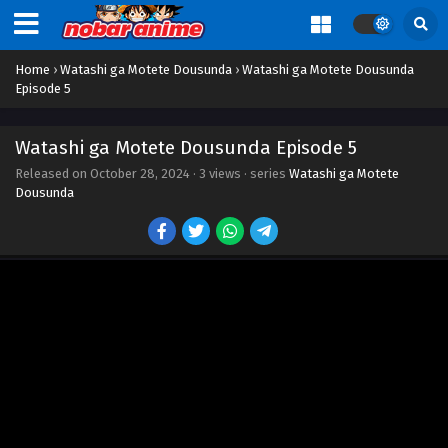
Home
›
Watashi ga Motete Dousunda
›
Watashi ga Motete Dousunda
Episode 5
Watashi ga Motete Dousunda Episode 5
Released on
October 28, 2024
·
3 views
· series
Watashi ga Motete
Dousunda