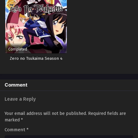
Completed
Zero no Tsukaima Season 4
Comment
Leave a Reply
Your email address will not be published.
Required fields are
marked
*
Comment
*