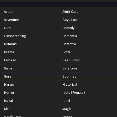
Action
Adult Cast
Adventure
Boys Love
Cars
Comedy
Crossdressing
Dementia
Demons
Detective
Drama
Ecchi
Fantasy
Gag Humor
Game
Girls Love
Gore
Gourmet
Harem
Historical
Horror
Idols (Female)
Isekai
Josei
Kids
Magic
Martial Arts
Mecha