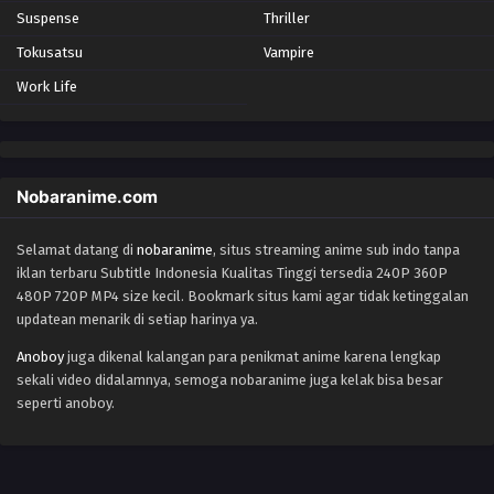
Suspense
Thriller
Tokusatsu
Vampire
Work Life
Nobaranime.com
Selamat datang di
nobaranime
, situs streaming anime sub indo tanpa
iklan terbaru Subtitle Indonesia Kualitas Tinggi tersedia 240P 360P
480P 720P MP4 size kecil. Bookmark situs kami agar tidak ketinggalan
updatean menarik di setiap harinya ya.
Anoboy
juga dikenal kalangan para penikmat anime karena lengkap
sekali video didalamnya, semoga nobaranime juga kelak bisa besar
seperti anoboy.