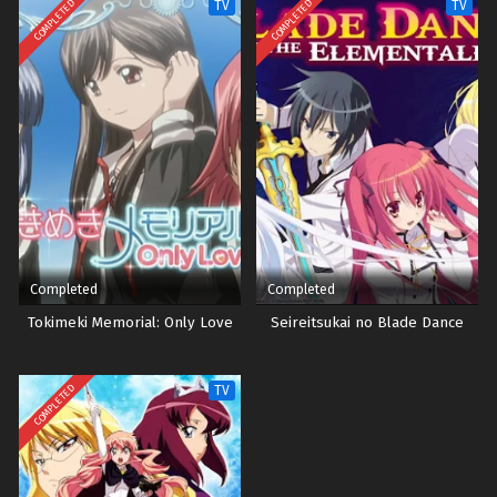
COMPLETED
COMPLETED
TV
TV
Completed
Completed
Tokimeki Memorial: Only Love
Seireitsukai no Blade Dance
COMPLETED
TV