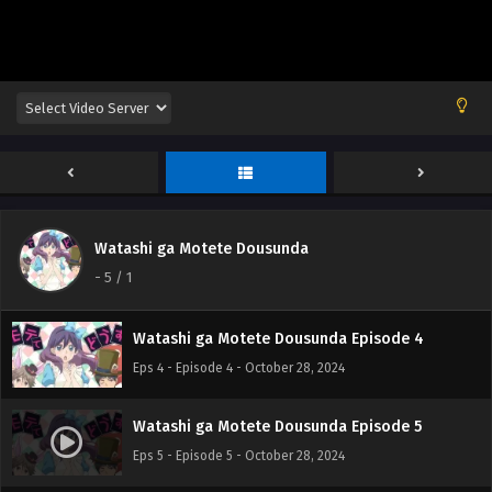
Watashi ga Motete Dousunda Episode 1
Eps 1 - Episode 1 - October 28, 2024
Watashi ga Motete Dousunda Episode 2
Eps 2 - Episode 2 - October 28, 2024
Watashi ga Motete Dousunda
Watashi ga Motete Dousunda Episode 3
-
5
/ 1
Eps 3 - Episode 3 - October 28, 2024
Watashi ga Motete Dousunda Episode 4
Eps 4 - Episode 4 - October 28, 2024
Watashi ga Motete Dousunda Episode 5
Eps 5 - Episode 5 - October 28, 2024