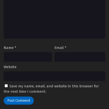
Name
*
Email
*
Website
Save my name, email, and website in this browser for
the next time I comment.