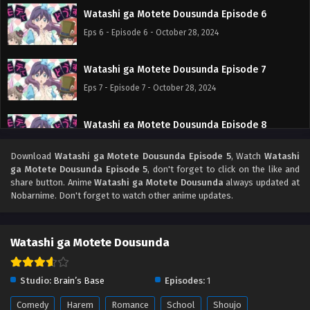
Watashi ga Motete Dousunda Episode 6
Eps 6 - Episode 6 - October 28, 2024
Watashi ga Motete Dousunda Episode 7
Eps 7 - Episode 7 - October 28, 2024
Watashi ga Motete Dousunda Episode 8
Eps 8 - Episode 8 - October 28, 2024
Download
Watashi ga Motete Dousunda Episode 5
, Watch
Watashi
ga Motete Dousunda Episode 5
, don't forget to click on the like and
Watashi ga Motete Dousunda Episode 9
share button. Anime
Watashi ga Motete Dousunda
always updated at
Nobarnime. Don't forget to watch other anime updates.
Eps 9 - Episode 9 - October 28, 2024
Watashi ga Motete Dousunda Episode 10
Watashi ga Motete Dousunda
Eps 10 - Episode 10 - October 28, 2024
Studio:
Brain’s Base
Episodes:
1
Watashi ga Motete Dousunda Episode 11
Comedy
Harem
Romance
School
Shoujo
Eps 11 - Episode 11 - October 28, 2024