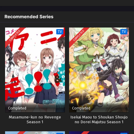
Recommended Series
COMPLETED
COMPLETED
TV
TV
Completed
Completed
Masamune-kun no Revenge
Isekai Maou to Shoukan Shoujo
Season 1
no Dorei Majutsu Season 1