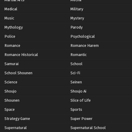
Medical
Military
Music
Mystery
Mythology
Parody
Police
Psychological
Romance
Romance Harem
Romance Historical
Romantic
Samurai
School
School Shounen
Sci-Fi
Science
Seinen
Shoujo
Shoujo Ai
Shounen
Slice of Life
Space
Sports
Strategy Game
Super Power
Supernatural
Supernatural School