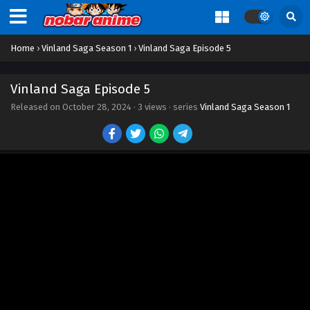
Home
›
Vinland Saga Season 1
›
Vinland Saga Episode 5
Vinland Saga Episode 5
Released on
October 28, 2024
·
3 views
· series
Vinland Saga Season 1