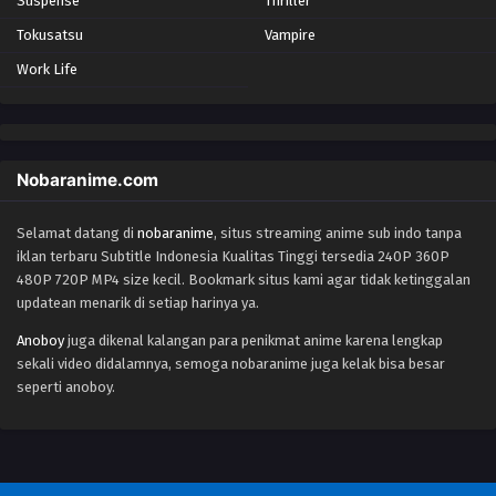
Suspense
Thriller
Tokusatsu
Vampire
Work Life
Nobaranime.com
Selamat datang di
nobaranime
, situs streaming anime sub indo tanpa
iklan terbaru Subtitle Indonesia Kualitas Tinggi tersedia 240P 360P
480P 720P MP4 size kecil. Bookmark situs kami agar tidak ketinggalan
updatean menarik di setiap harinya ya.
Anoboy
juga dikenal kalangan para penikmat anime karena lengkap
sekali video didalamnya, semoga nobaranime juga kelak bisa besar
seperti anoboy.