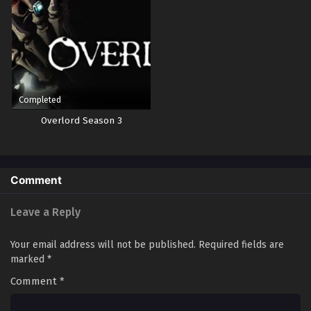
Completed
Overlord Season 3
Comment
Leave a Reply
Your email address will not be published.
Required fields are
marked
*
Comment
*