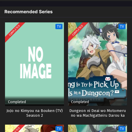
Recommended Series
Vinland Saga Episode 18
Eps 18 - Episode 18 - October 28, 2024
COMPLETED
COMPLETED
TV
TV
Vinland Saga Episode 19
Eps 19 - Episode 19 - October 28, 2024
Vinland Saga Episode 20
Eps 20 - Episode 20 - October 28, 2024
Vinland Saga Episode 21
Eps 21 - Episode 21 - October 28, 2024
Completed
Completed
Vinland Saga Episode 22
JoJo no Kimyou na Bouken (TV)
Dungeon ni Deai wo Motomeru
Season 2
no wa Machigatteiru Darou ka
Eps 22 - Episode 22 - October 28, 2024
Season 2
TV
TV
Vinland Saga Episode 23