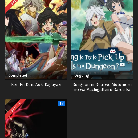
COMPLETED
Eps 23 - Episode 23 - October 28, 2024
Vinland Saga Episode 24 Tamat
Eps 24 - Episode 24 Tamat - October 28, 2024
Completed
Ongoing
Ken En Ken: Aoki Kagayaki
Dungeon ni Deai wo Motomeru
no wa Machigatteiru Darou ka
Season 5
COMPLETED
TV