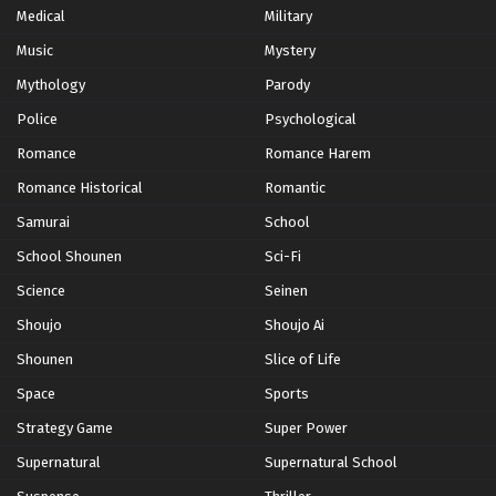
Medical
Military
Music
Mystery
Mythology
Parody
Police
Psychological
Romance
Romance Harem
Romance Historical
Romantic
Samurai
School
School Shounen
Sci-Fi
Science
Seinen
Shoujo
Shoujo Ai
Shounen
Slice of Life
Space
Sports
Strategy Game
Super Power
Supernatural
Supernatural School