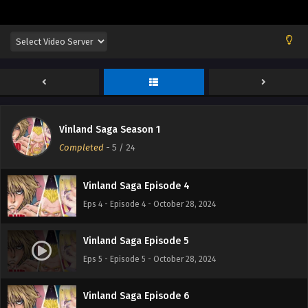
Vinland Saga Episode 1
Eps 1 - Episode 1 - October 28, 2024
Vinland Saga Episode 2
Eps 2 - Episode 2 - October 28, 2024
Vinland Saga Season 1
Vinland Saga Episode 3
Completed
-
5
/ 24
Eps 3 - Episode 3 - October 28, 2024
Vinland Saga Episode 4
Eps 4 - Episode 4 - October 28, 2024
Vinland Saga Episode 5
Eps 5 - Episode 5 - October 28, 2024
Vinland Saga Episode 6