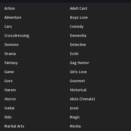
Action
Adult Cast
Adventure
Boys Love
Cars
Comedy
Crossdressing
Dementia
Demons
Detective
Drama
Ecchi
Fantasy
Gag Humor
Game
Girls Love
Gore
Gourmet
Harem
Historical
Horror
Idols (Female)
Isekai
Josei
Kids
Magic
Martial Arts
Mecha