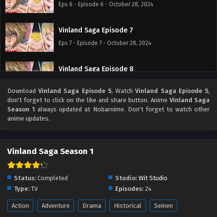
Eps 6 - Episode 6 - October 28, 2024
Vinland Saga Episode 7
Eps 7 - Episode 7 - October 28, 2024
Vinland Saga Episode 8
Eps 8 - Episode 8 - October 28, 2024
Download
Vinland Saga Episode 5
, Watch
Vinland Saga Episode 5
,
don't forget to click on the like and share button. Anime
Vinland Saga
Vinland Saga Episode 9
Season 1
always updated at Nobarnime. Don't forget to watch other
anime updates.
Eps 9 - Episode 9 - October 28, 2024
Vinland Saga Episode 10
Vinland Saga Season 1
Eps 10 - Episode 10 - October 28, 2024
Status:
Completed
Studio:
Wit Studio
Vinland Saga Episode 11
Type:
TV
Episodes:
24
Eps 11 - Episode 11 - October 28, 2024
Action
Adventure
Drama
Historical
Seinen