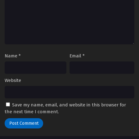
Name
*
Email
*
Website
Save my name, email, and website in this browser for
the next time I comment.