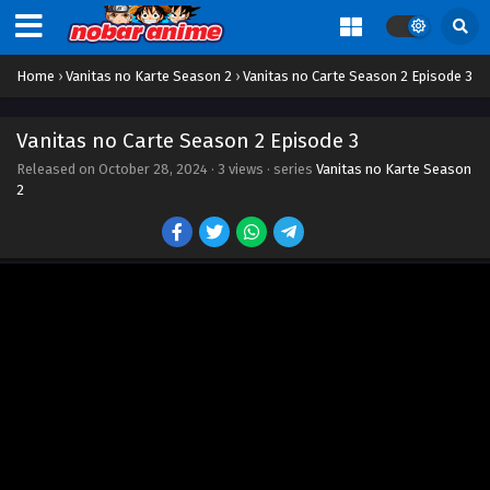
Home
›
Vanitas no Karte Season 2
›
Vanitas no Carte Season 2 Episode 3
Vanitas no Carte Season 2 Episode 3
Released on
October 28, 2024
·
3 views
· series
Vanitas no Karte Season
2