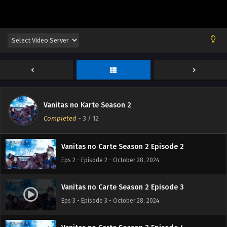
Vanitas no Karte Season 2
Vanitas no Carte Season 2 Episode 1
Completed
-
3
/ 12
Eps 1 - Episode 1 - October 28, 2024
Vanitas no Carte Season 2 Episode 2
Eps 2 - Episode 2 - October 28, 2024
Vanitas no Carte Season 2 Episode 3
Eps 3 - Episode 3 - October 28, 2024