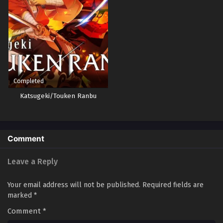
Completed
Katsugeki/Touken Ranbu
Comment
Leave a Reply
Your email address will not be published.
Required fields are
marked
*
Comment
*