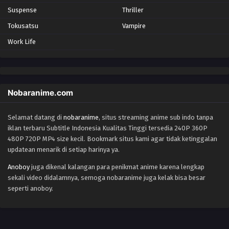
Suspense
Thriller
Tokusatsu
Vampire
Work Life
Nobaranime.com
Selamat datang di
nobaranime
, situs streaming anime sub indo tanpa
iklan terbaru Subtitle Indonesia Kualitas Tinggi tersedia 240P 360P
480P 720P MP4 size kecil. Bookmark situs kami agar tidak ketinggalan
updatean menarik di setiap harinya ya.
Anoboy
juga dikenal kalangan para penikmat anime karena lengkap
sekali video didalamnya, semoga nobaranime juga kelak bisa besar
seperti anoboy.