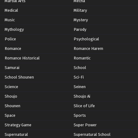
Martial Arts
Mecha
Medical
Military
Music
Mystery
Mythology
Parody
Police
Psychological
Romance
Romance Harem
Romance Historical
Romantic
Samurai
School
School Shounen
Sci-Fi
Science
Seinen
Shoujo
Shoujo Ai
Shounen
Slice of Life
Space
Sports
Strategy Game
Super Power
Supernatural
Supernatural School