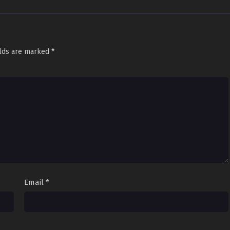
elds are marked
*
Email
*