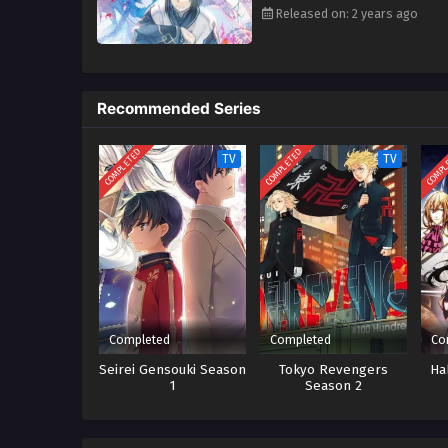
Released on: 2 years ago
Recommended Series
COMPLETED
COMPLETED
COMPL
TV
TV
Completed
Completed
Co
Seirei Gensouki Season
Tokyo Revengers
Ha
1
Season 2