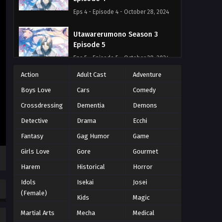
Eps 4 - Episode 4 - October 28, 2024
Utawarerumono Season 3
Episode 5
Eps 5 - Episode 5 - October 28, 2024
Action
Adult Cast
Adventure
Utawarerumono Season 3
Boys Love
Cars
Comedy
Episode 6
Eps 6 - Episode 6 - October 28, 2024
Crossdressing
Dementia
Demons
Detective
Drama
Ecchi
Utawarerumono Season 3
Fantasy
Gag Humor
Game
Episode 7
Eps 7 - Episode 7 - October 28, 2024
Girls Love
Gore
Gourmet
Harem
Historical
Horror
Utawarerumono Season 3
Idols
Isekai
Josei
Episode 8
(Female)
Eps 8 - Episode 8 - October 28, 2024
Kids
Magic
Martial Arts
Mecha
Medical
Utawarerumono Season 3