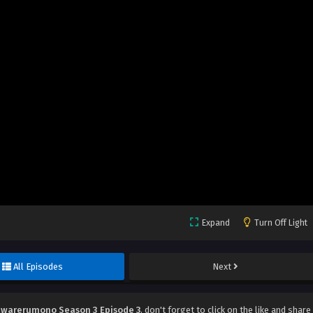
Expand
Turn Off Light
All Episodes
Next
warerumono Season 3 Episode 3
, don't forget to click on the like and share