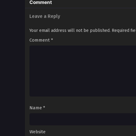
Comment
Leave a Reply
Your email address will not be published.
Required fi
Comment
*
Name
*
Website