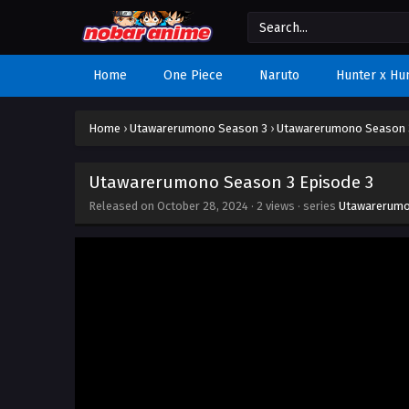
Home
One Piece
Naruto
Hunter x Hu
Home
›
Utawarerumono Season 3
›
Utawarerumono Season 3
Utawarerumono Season 3 Episode 3
Released on
October 28, 2024
·
2 views
· series
Utawarerumo