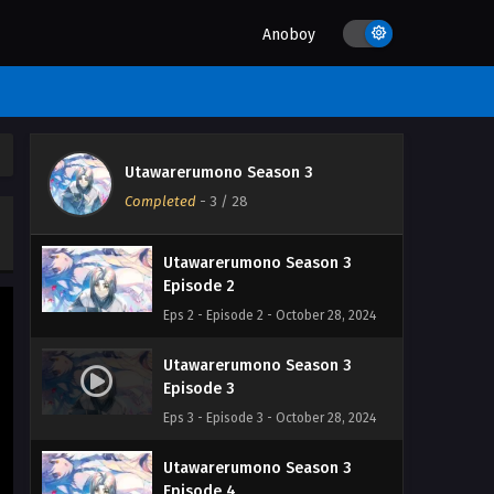
Anoboy
Utawarerumono Season 3
Utawarerumono Season 3
Episode 1
Completed
-
3
/ 28
Eps 1 - Episode 1 - October 28, 2024
Utawarerumono Season 3
Episode 2
Eps 2 - Episode 2 - October 28, 2024
Utawarerumono Season 3
Episode 3
Eps 3 - Episode 3 - October 28, 2024
Utawarerumono Season 3
Episode 4