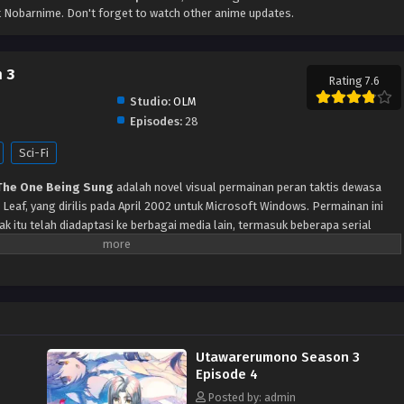
 Nobarnime. Don't forget to watch other anime updates.
 3
Rating 7.6
Studio:
OLM
Episodes:
28
Sci-Fi
The One Being Sung
adalah novel visual permainan peran taktis dewasa
eaf, yang dirilis pada April 2002 untuk Microsoft Windows. Permainan ini
k itu telah diadaptasi ke berbagai media lain, termasuk beberapa serial
dio internet, dan manga. Menceritakan Seorang pria terluka ditemukan di
ma Eruruu, dan segala sesuatu tentang dia misterius. Tanpa mengetahui
ya sendiri, dia disambut di rumah Eruruu dan diberi nama Hakuoro oleh
a, Aruruu. Sementara penduduk desa memiliki telinga dan ekor yang besar,
a karena dia tidak memiliki telinga atau ekor, tetapi hanya topeng yang tidak
dia menjadi bagian dari kehidupan penduduk desa, sebuah revolusi melawan
Utawarerumono Season 3
lai, dan konflik itu menemukan jalannya ke rumah barunya. Hakuoro harus
Episode 4
 untuk menyelamatkan orang-orang dan desa yang dia cintai, sambil
limuti masa lalunya.
Posted by: admin