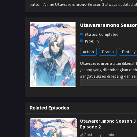
button. Anime
Utawarerumono Season 3
always updated at
Utawarerumono Season
Status:
Completed
Type:
TV
Action
Drama
Fantasy
Utawarerumono
atau dikenal
Jepang yang dikembangkan oleh L
sangat sukses di Jepang dan seja
anime, CD drama, dan program ra
hutan oleh seorang gadis berna
masa lalunya atau bahkan naman
neneknya, dan adik perempuanny
Related Episodes
ciri fisik Hakuoro sangat berbed
bisa dia lepas. Segera setelah 
Utawarerumono Season 3
kaisar tirani di negeri itu dimu
Episode 2
melakukan apapun yang dia bisa
mengungkap misteri yang menye
Posted by: admin