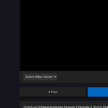
Prev
Download
Utawarerumono Season 3 Episode 3
, Watch
Uta