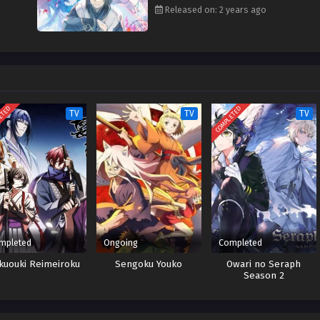
Released on: 2 years ago
ETED
COMPLETED
TV
TV
TV
mpleted
Ongoing
Completed
kuouki Reimeiroku
Sengoku Youko
Owari no Seraph
Season 2