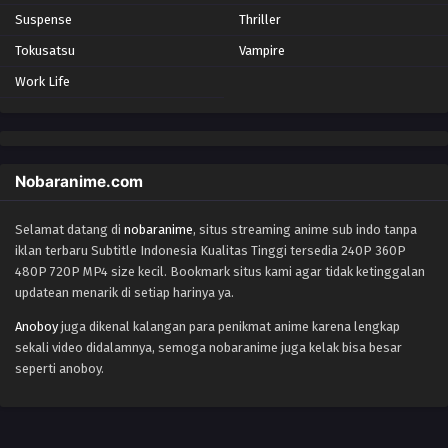
Suspense
Thriller
Tokusatsu
Vampire
Work Life
Nobaranime.com
Selamat datang di
nobaranime
, situs streaming anime sub indo tanpa
iklan terbaru Subtitle Indonesia Kualitas Tinggi tersedia 240P 360P
480P 720P MP4 size kecil. Bookmark situs kami agar tidak ketinggalan
updatean menarik di setiap harinya ya.
Anoboy
juga dikenal kalangan para penikmat anime karena lengkap
sekali video didalamnya, semoga nobaranime juga kelak bisa besar
seperti anoboy.