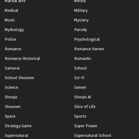
Martial Arts
Mecha
Medical
Military
Music
Mystery
Mythology
Parody
Police
Psychological
Romance
Romance Harem
Romance Historical
Romantic
Samurai
School
School Shounen
Sci-Fi
Science
Seinen
Shoujo
Shoujo Ai
Shounen
Slice of Life
Space
Sports
Strategy Game
Super Power
Supernatural
Supernatural School