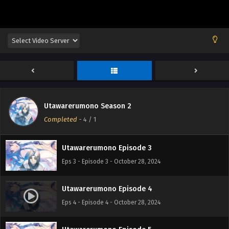
Utawarerumono Episode 1
Eps 1 - Episode 1 - October 28, 2024
Utawarerumono Season 2
Utawarerumono Episode 2
Completed
-
4
/ 1
Eps 2 - Episode 2 - October 28, 2024
Utawarerumono Episode 3
Eps 3 - Episode 3 - October 28, 2024
Utawarerumono Episode 4
Eps 4 - Episode 4 - October 28, 2024