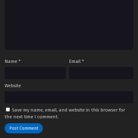
Name
*
Email
*
Website
Save my name, email, and website in this browser for
the next time I comment.