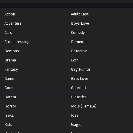
Action
Adult Cast
Adventure
Boys Love
Cars
Comedy
Crossdressing
Dementia
Demons
Detective
Drama
Ecchi
Fantasy
Gag Humor
Game
Girls Love
Gore
Gourmet
Harem
Historical
Horror
Idols (Female)
Isekai
Josei
Kids
Magic