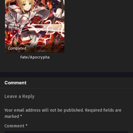
Completed
Fate/Apocrypha
Comment
Leave a Reply
Your email address will not be published.
Required fields are
marked
*
Comment
*