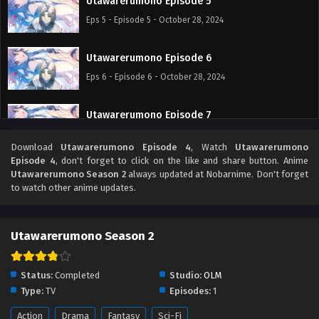
Utawarerumono Episode 5
Eps 5 - Episode 5 - October 28, 2024
Utawarerumono Episode 6
Eps 6 - Episode 6 - October 28, 2024
Utawarerumono Episode 7
Eps 7 - Episode 7 - October 28, 2024
Download
Utawarerumono Episode 4
, Watch
Utawarerumono
Episode 4
, don't forget to click on the like and share button. Anime
Utawarerumono Episode 8
Utawarerumono Season 2
always updated at Nobarnime. Don't forget
to watch other anime updates.
Eps 8 - Episode 8 - October 28, 2024
Utawarerumono Episode 9
Utawarerumono Season 2
Eps 9 - Episode 9 - October 28, 2024
Status:
Completed
Studio:
OLM
Utawarerumono Episode 10
Type:
TV
Episodes:
1
Eps 10 - Episode 10 - October 28, 2024
Action
Drama
Fantasy
Sci-Fi