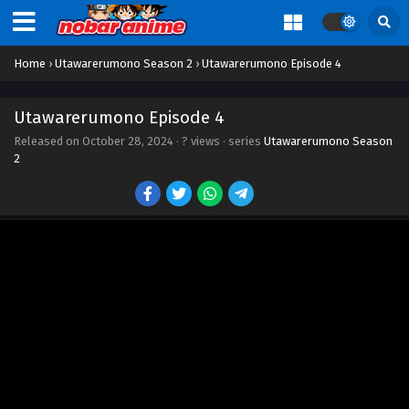
Home
›
Utawarerumono Season 2
›
Utawarerumono Episode 4
Utawarerumono Episode 4
Released on
October 28, 2024
·
? views
· series
Utawarerumono Season
2