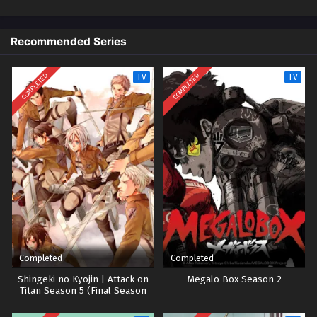
Eps 16 - Episode 16 - October 28, 2024
Recommended Series
Utawarerumono Episode 17
Eps 17 - Episode 17 - October 28, 2024
COMPLETED
COMPLETED
TV
TV
Utawarerumono Episode 18
Eps 18 - Episode 18 - October 28, 2024
Utawarerumono Episode 19
Eps 19 - Episode 19 - October 28, 2024
Utawarerumono Episode 20
Eps 20 - Episode 20 - October 28, 2024
Completed
Completed
Utawarerumono Episode 21
Shingeki no Kyojin | Attack on
Megalo Box Season 2
Titan Season 5 (Final Season
Eps 21 - Episode 21 - October 28, 2024
Part 2)