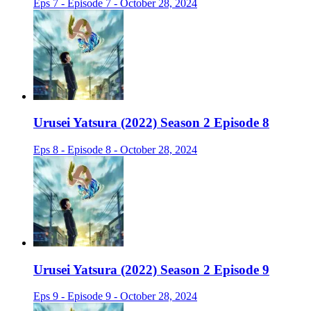
Eps 7 - Episode 7 - October 28, 2024
Urusei Yatsura (2022) Season 2 Episode 8
Eps 8 - Episode 8 - October 28, 2024
Urusei Yatsura (2022) Season 2 Episode 9
Eps 9 - Episode 9 - October 28, 2024