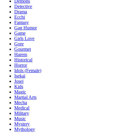
Demons
Detective
Drama
Ecchi
Fantasy
Gag Humor
Game
Girls Love
Gore
Gourmet
Harem
Historical
Horror
Idols (Female)
Isekai
Josei
Kids
Magic
Martial Arts
Mecha
Medical
Military
Music
Mystery
Mythology