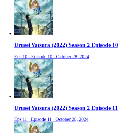
Urusei Yatsura (2022) Season 2 Episode 10
Eps 10 - Episode 10 - October 28, 2024
Urusei Yatsura (2022) Season 2 Episode 11
Eps 11 - Episode 11 - October 28, 2024