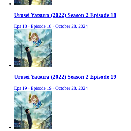
Urusei Yatsura (2022) Season 2 Episode 18
Eps 18 - Episode 18 - October 28, 2024
Urusei Yatsura (2022) Season 2 Episode 19
Eps 19 - Episode 19 - October 28, 2024