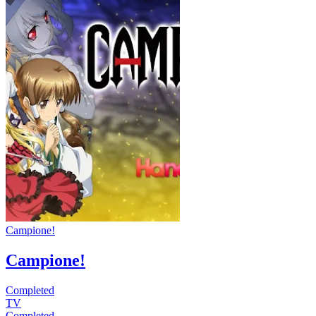
Campione!
Campione!
Completed
TV
Completed