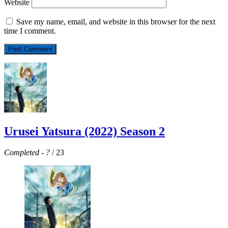
Website
Save my name, email, and website in this browser for the next
time I comment.
Urusei Yatsura (2022) Season 2
Completed
-
?
/ 23