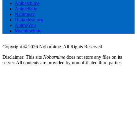
Anibatch.me
Animehade
Nanime.tv
Otakudesu.org
AnimeYou
Myanimeindo
Copyright © 2026 Nobarnime. All Rights Reserved
Disclaimer: This site
Nobarnime
does not store any files on its
server. All contents are provided by non-affiliated third parties.