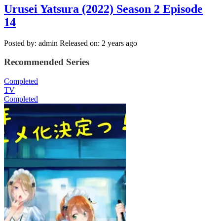
Urusei Yatsura (2022) Season 2 Episode
14
Posted by: admin
Released on: 2 years ago
Recommended Series
Completed
TV
Completed