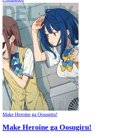
Make Heroine ga Oosugiru!
Make Heroine ga Oosugiru!