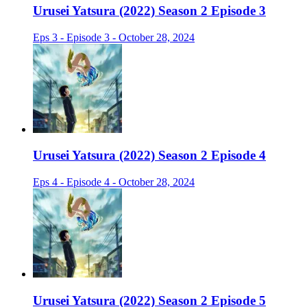
Urusei Yatsura (2022) Season 2 Episode 3
Eps 3 - Episode 3 - October 28, 2024
Urusei Yatsura (2022) Season 2 Episode 4
Eps 4 - Episode 4 - October 28, 2024
Urusei Yatsura (2022) Season 2 Episode 5