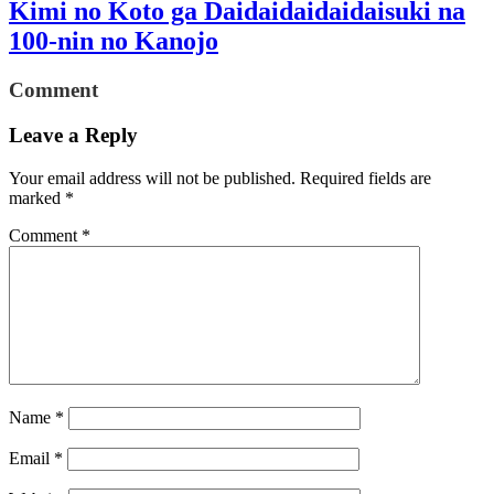
Kimi no Koto ga Daidaidaidaidaisuki na
100-nin no Kanojo
Comment
Leave a Reply
Your email address will not be published.
Required fields are
marked
*
Comment
*
Name
*
Email
*