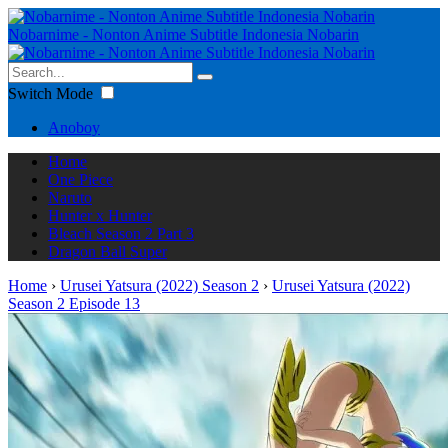
Nobarnime - Nonton Anime Subtitle Indonesia Nobarin
Switch Mode
Anoboy
Home
One Piece
Naruto
Hunter x Hunter
Bleach Season 2 Part 3
Dragon Ball Super
Home
›
Urusei Yatsura (2022) Season 2
›
Urusei Yatsura (2022)
Season 2 Episode 13