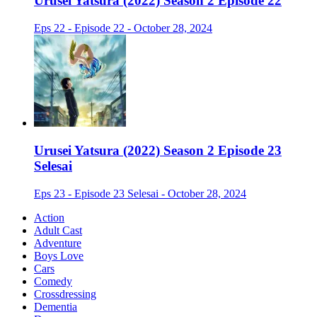
Urusei Yatsura (2022) Season 2 Episode 22
Eps 22 - Episode 22 - October 28, 2024
Urusei Yatsura (2022) Season 2 Episode 23
Selesai
Eps 23 - Episode 23 Selesai - October 28, 2024
Action
Adult Cast
Adventure
Boys Love
Cars
Comedy
Crossdressing
Dementia