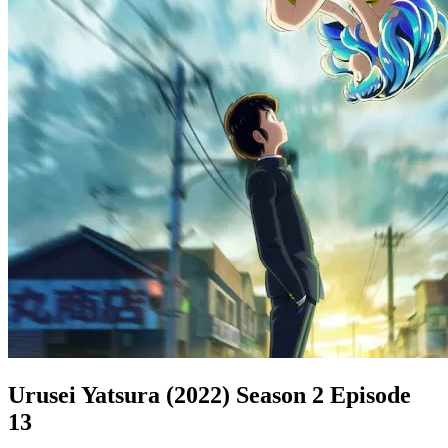
Urusei Yatsura (2022) Season 2 Episode
13