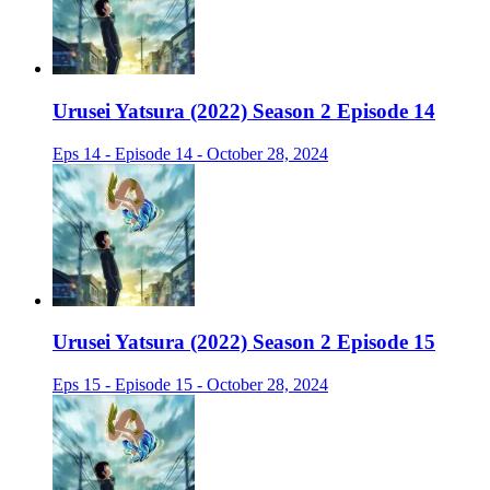
Urusei Yatsura (2022) Season 2 Episode 14
Eps 14 - Episode 14 - October 28, 2024
Urusei Yatsura (2022) Season 2 Episode 15
Eps 15 - Episode 15 - October 28, 2024