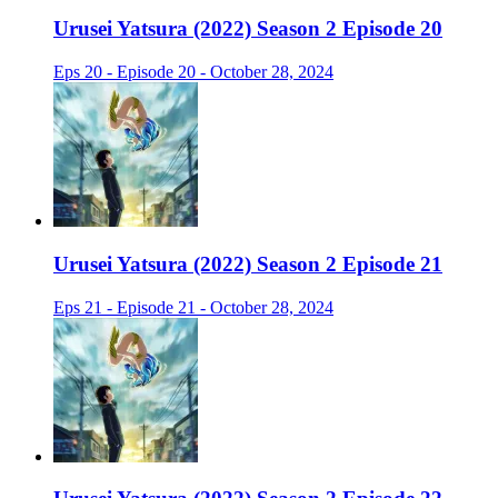
Urusei Yatsura (2022) Season 2 Episode 20
Eps 20 - Episode 20 - October 28, 2024
Urusei Yatsura (2022) Season 2 Episode 21
Eps 21 - Episode 21 - October 28, 2024