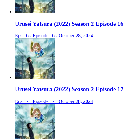
Urusei Yatsura (2022) Season 2 Episode 16
Eps 16 - Episode 16 - October 28, 2024
Urusei Yatsura (2022) Season 2 Episode 17
Eps 17 - Episode 17 - October 28, 2024