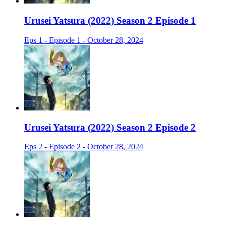
Urusei Yatsura (2022) Season 2 Episode 1
Eps 1 - Episode 1 - October 28, 2024
Urusei Yatsura (2022) Season 2 Episode 2
Eps 2 - Episode 2 - October 28, 2024