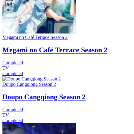
Megami no Café Terrace Season 2
Megami no Café Terrace Season 2
Completed
TV
Completed
Doupo Cangqiong Season 2
Doupo Cangqiong Season 2
Completed
TV
Completed