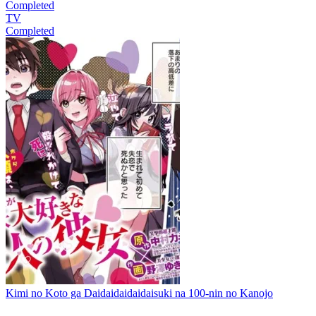
Completed
TV
Completed
Kimi no Koto ga Daidaidaidaidaisuki na 100-nin no Kanojo