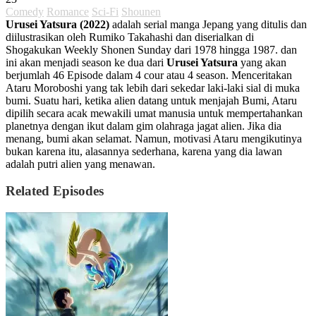
Comedy
Romance
Sci-Fi
Shounen
Urusei Yatsura (2022)
adalah serial manga Jepang yang ditulis dan
diilustrasikan oleh Rumiko Takahashi dan diserialkan di
Shogakukan Weekly Shonen Sunday dari 1978 hingga 1987. dan
ini akan menjadi season ke dua dari
Urusei Yatsura
yang akan
berjumlah 46 Episode dalam 4 cour atau 4 season. Menceritakan
Ataru Moroboshi yang tak lebih dari sekedar laki-laki sial di muka
bumi. Suatu hari, ketika alien datang untuk menjajah Bumi, Ataru
dipilih secara acak mewakili umat manusia untuk mempertahankan
planetnya dengan ikut dalam gim olahraga jagat alien. Jika dia
menang, bumi akan selamat. Namun, motivasi Ataru mengikutinya
bukan karena itu, alasannya sederhana, karena yang dia lawan
adalah putri alien yang menawan.
Related Episodes