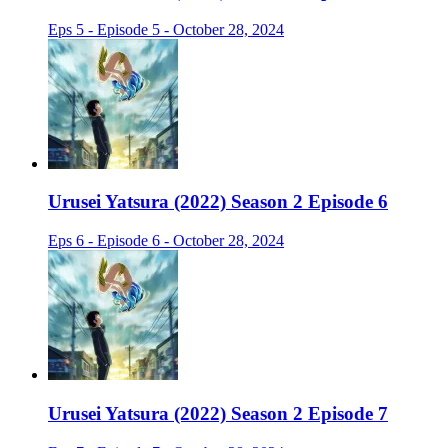
Eps 5 - Episode 5 - October 28, 2024
Urusei Yatsura (2022) Season 2 Episode 6
Eps 6 - Episode 6 - October 28, 2024
Urusei Yatsura (2022) Season 2 Episode 7