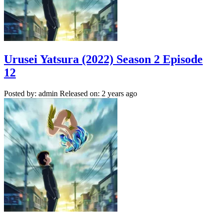
Urusei Yatsura (2022) Season 2 Episode
12
Posted by: admin
Released on: 2 years ago