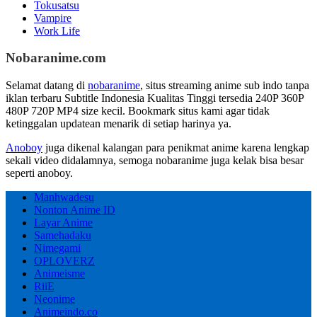
Tokusatsu
Vampire
Work Life
Nobaranime.com
Selamat datang di
nobaranime
, situs streaming anime sub indo tanpa
iklan terbaru Subtitle Indonesia Kualitas Tinggi tersedia 240P 360P
480P 720P MP4 size kecil. Bookmark situs kami agar tidak
ketinggalan updatean menarik di setiap harinya ya.
Anoboy
juga dikenal kalangan para penikmat anime karena lengkap
sekali video didalamnya, semoga nobaranime juga kelak bisa besar
seperti anoboy.
Manhwadesu
Nonton Anime ID
Layar Anime
Samehadaku
Nimegami
OPLOVERZ
Animeisme
RiiE
Neonime
Animeindo.co