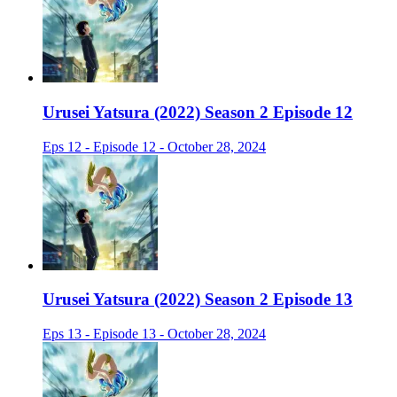
Urusei Yatsura (2022) Season 2 Episode 12
Eps 12 - Episode 12 - October 28, 2024
Urusei Yatsura (2022) Season 2 Episode 13
Eps 13 - Episode 13 - October 28, 2024