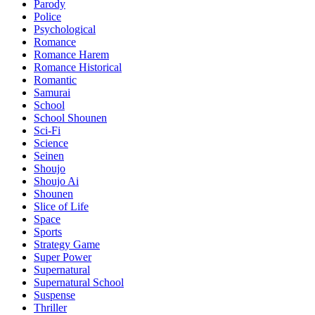
Parody
Police
Psychological
Romance
Romance Harem
Romance Historical
Romantic
Samurai
School
School Shounen
Sci-Fi
Science
Seinen
Shoujo
Shoujo Ai
Shounen
Slice of Life
Space
Sports
Strategy Game
Super Power
Supernatural
Supernatural School
Suspense
Thriller