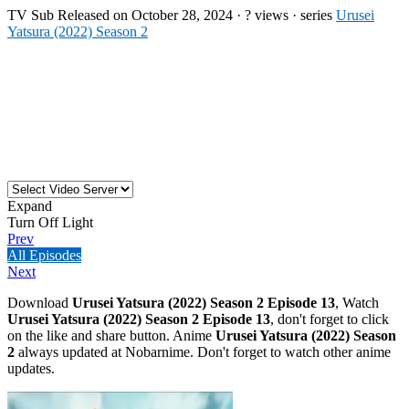
TV
Sub
Released on
October 28, 2024
·
? views
· series
Urusei
Yatsura (2022) Season 2
Expand
Turn Off Light
Prev
All Episodes
Next
Download
Urusei Yatsura (2022) Season 2 Episode 13
, Watch
Urusei Yatsura (2022) Season 2 Episode 13
, don't forget to click
on the like and share button. Anime
Urusei Yatsura (2022) Season
2
always updated at Nobarnime. Don't forget to watch other anime
updates.