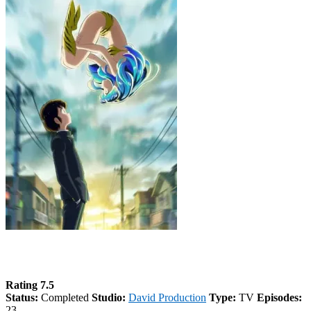
Urusei Yatsura (2022) Season 2
Rating 7.5
Status:
Completed
Studio:
David Production
Type:
TV
Episodes:
23