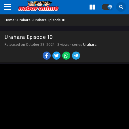
Home
›
Urahara
›
Urahara Episode 10
Urahara Episode 10
Released on
October 28, 2024
·
3 views
· series
Urahara