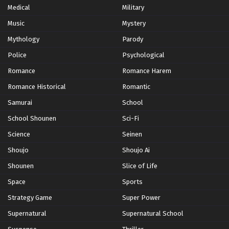
Medical
Military
Music
Mystery
Mythology
Parody
Police
Psychological
Romance
Romance Harem
Romance Historical
Romantic
Samurai
School
School Shounen
Sci-Fi
Science
Seinen
Shoujo
Shoujo Ai
Shounen
Slice of Life
Space
Sports
Strategy Game
Super Power
Supernatural
Supernatural School