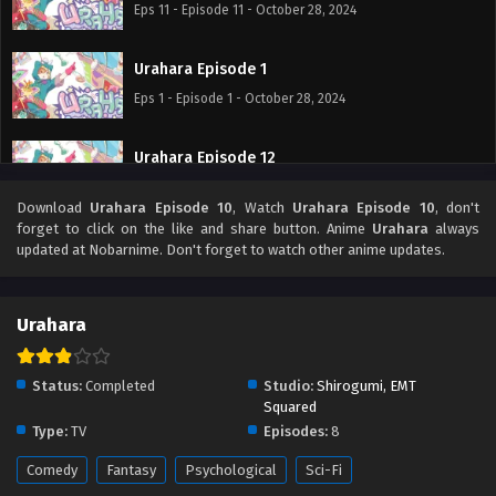
Eps 11 - Episode 11 - October 28, 2024
Urahara Episode 1
Eps 1 - Episode 1 - October 28, 2024
Urahara Episode 12
Eps 12 - Episode 12 - October 28, 2024
Download
Urahara Episode 10
, Watch
Urahara Episode 10
, don't
forget to click on the like and share button. Anime
Urahara
always
Urahara Episode 2
updated at Nobarnime. Don't forget to watch other anime updates.
Eps 2 - Episode 2 - October 28, 2024
Urahara
Urahara Episode 3
Eps 3 - Episode 3 - October 28, 2024
Status:
Completed
Studio:
Shirogumi, EMT
Squared
Urahara Episode 4
Type:
TV
Episodes:
8
Eps 4 - Episode 4 - October 28, 2024
Comedy
Fantasy
Psychological
Sci-Fi