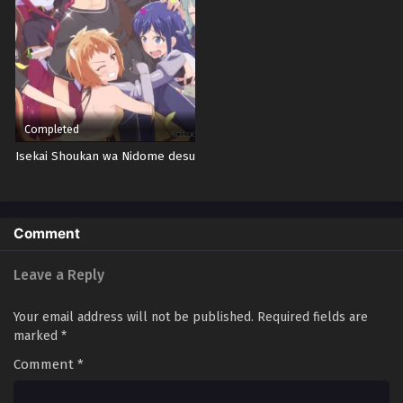
Completed
Isekai Shoukan wa Nidome desu
Comment
Leave a Reply
Your email address will not be published.
Required fields are
marked
*
Comment
*