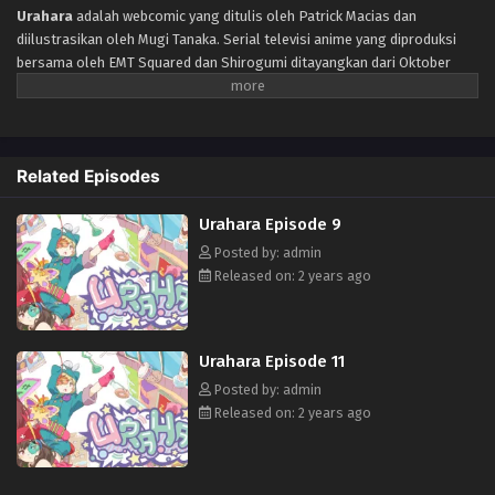
Urahara Episode 5
Urahara
adalah webcomic yang ditulis oleh Patrick Macias dan
diilustrasikan oleh Mugi Tanaka. Serial televisi anime yang diproduksi
Eps 5 - Episode 5 - October 28, 2024
bersama oleh EMT Squared dan Shirogumi ditayangkan dari Oktober
hingga Desember 2017. Menceritakan Tiga siswi SMA sedang
Urahara Episode 6
membangun toko dengan waktu terbatas bernama “PARK” di Harajuku
Jepang. Suatu hari, alien datang ke Bumi dengan maksud untuk mencuri
Eps 6 - Episode 6 - October 28, 2024
budaya distrik yang terkenal itu. Di saat yang sama, seorang gadis
Related Episodes
misterius muncul. Ketiga gadis itu bersatu untuk mengalahkan ancaman
Urahara Episode 7
alien dan melindungi Harajuku kesayangan mereka.
Eps 7 - Episode 7 - October 28, 2024
Urahara Episode 9
Posted by: admin
Released on: 2 years ago
Urahara Episode 11
Posted by: admin
Released on: 2 years ago