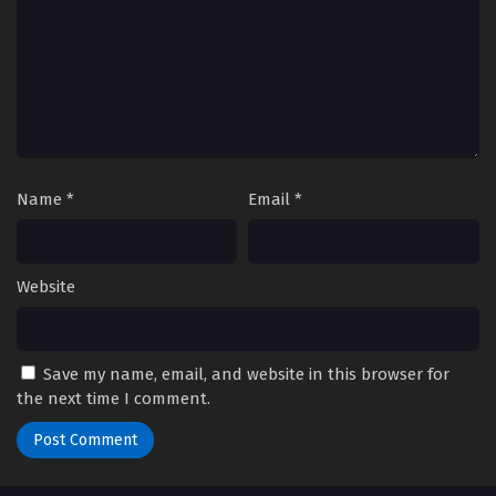
Name
*
Email
*
Website
Save my name, email, and website in this browser for
the next time I comment.