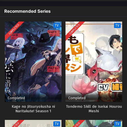
Recommended Series
COMPLETED
COMPLETED
TV
TV
Completed
Completed
Kage no Jitsuryokusha ni
Tondemo Skill de Isekai Hourou
Naritakute! Season 1
Meshi
TV
TV