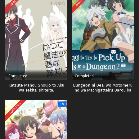
COMPLETED
COMPLETED
Completed
Completed
Katsute Mahou Shoujo to Aku
Dungeon ni Deai wo Motomeru
wa Tekitai shiteita.
no wa Machigatteiru Darou ka
Season 3
COMPLETED
TV