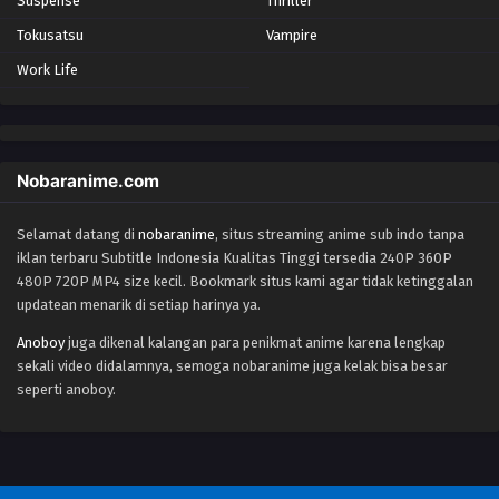
Suspense
Thriller
Tokusatsu
Vampire
Work Life
Nobaranime.com
Selamat datang di
nobaranime
, situs streaming anime sub indo tanpa
iklan terbaru Subtitle Indonesia Kualitas Tinggi tersedia 240P 360P
480P 720P MP4 size kecil. Bookmark situs kami agar tidak ketinggalan
updatean menarik di setiap harinya ya.
Anoboy
juga dikenal kalangan para penikmat anime karena lengkap
sekali video didalamnya, semoga nobaranime juga kelak bisa besar
seperti anoboy.