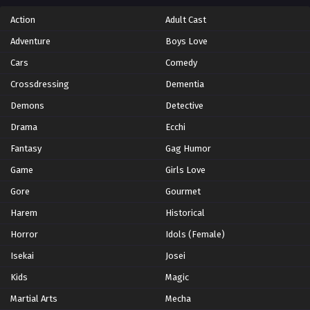
Action
Adult Cast
Adventure
Boys Love
Cars
Comedy
Crossdressing
Dementia
Demons
Detective
Drama
Ecchi
Fantasy
Gag Humor
Game
Girls Love
Gore
Gourmet
Harem
Historical
Horror
Idols (Female)
Isekai
Josei
Kids
Magic
Martial Arts
Mecha