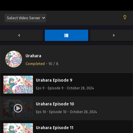
Urahara
Urahara Episode 8
Completed
-
10
/ 8
Eps 8 - Episode 8 - October 28, 2024
Urahara Episode 9
Eps 9 - Episode 9 - October 28, 2024
Urahara Episode 10
Eps 10 - Episode 10 - October 28, 2024
Urahara Episode 11