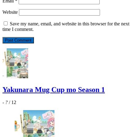
Email
*
Website
Save my name, email, and website in this browser for the next
time I comment.
Yakunara Mug Cup mo Season 1
-
?
/ 12