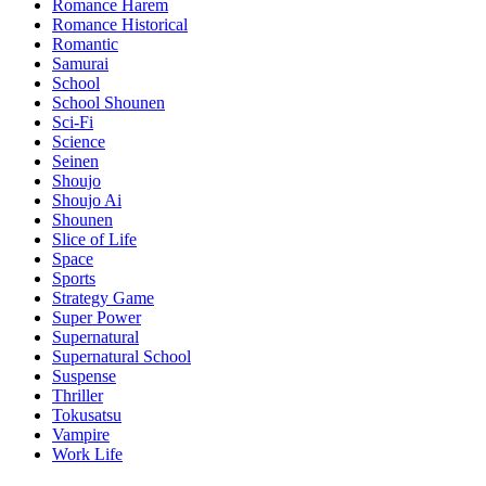
Romance Harem
Romance Historical
Romantic
Samurai
School
School Shounen
Sci-Fi
Science
Seinen
Shoujo
Shoujo Ai
Shounen
Slice of Life
Space
Sports
Strategy Game
Super Power
Supernatural
Supernatural School
Suspense
Thriller
Tokusatsu
Vampire
Work Life