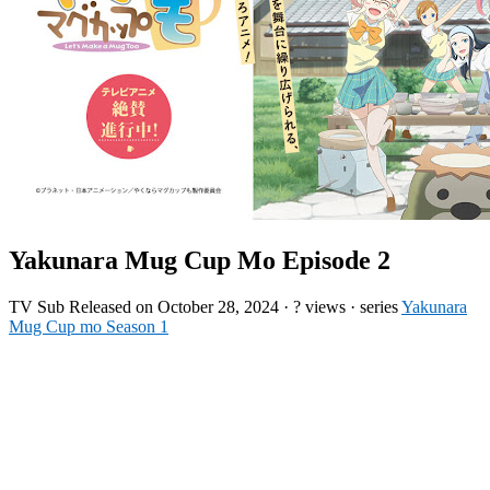
Yakunara Mug Cup Mo Episode 2
TV
Sub
Released on
October 28, 2024
·
? views
· series
Yakunara
Mug Cup mo Season 1