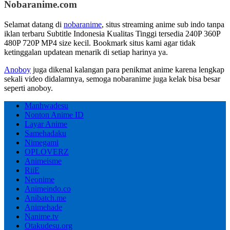
Nobaranime.com
Selamat datang di
nobaranime
, situs streaming anime sub indo tanpa
iklan terbaru Subtitle Indonesia Kualitas Tinggi tersedia 240P 360P
480P 720P MP4 size kecil. Bookmark situs kami agar tidak
ketinggalan updatean menarik di setiap harinya ya.
Anoboy
juga dikenal kalangan para penikmat anime karena lengkap
sekali video didalamnya, semoga nobaranime juga kelak bisa besar
seperti anoboy.
Manhwadesu
Nonton Anime ID
Layar Anime
Samehadaku
Nimegami
OPLOVERZ
Animeisme
RiiE
Neonime
Animeindo.co
Anibatch.me
Animehade
Nanime.tv
Otakudesu.org