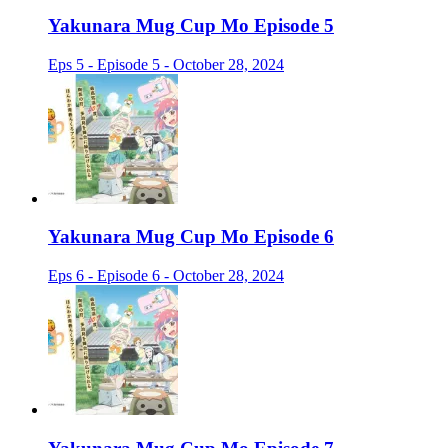
Yakunara Mug Cup Mo Episode 5
Eps 5 - Episode 5 - October 28, 2024
Yakunara Mug Cup Mo Episode 6
Eps 6 - Episode 6 - October 28, 2024