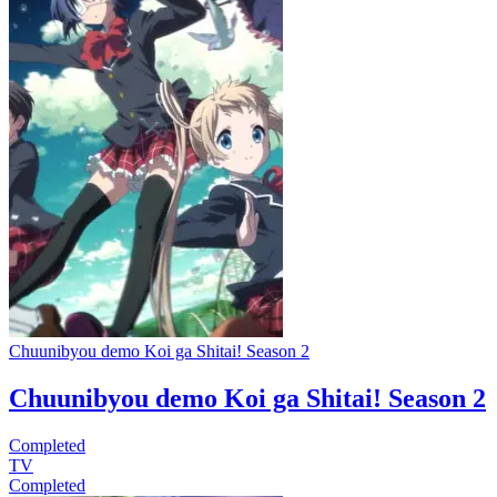
Chuunibyou demo Koi ga Shitai! Season 2
Chuunibyou demo Koi ga Shitai! Season 2
Completed
TV
Completed