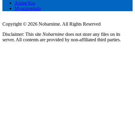
AnimeYou
Myanimeindo
Copyright © 2026 Nobarnime. All Rights Reserved
Disclaimer: This site
Nobarnime
does not store any files on its
server. All contents are provided by non-affiliated third parties.