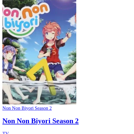
Non Non Biyori Season 2
Non Non Biyori Season 2
TV