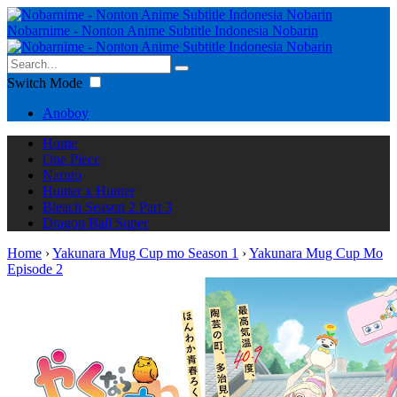
Nobarnime - Nonton Anime Subtitle Indonesia Nobarin
Switch Mode
Anoboy
Home
One Piece
Naruto
Hunter x Hunter
Bleach Season 2 Part 3
Dragon Ball Super
Home
›
Yakunara Mug Cup mo Season 1
›
Yakunara Mug Cup Mo
Episode 2