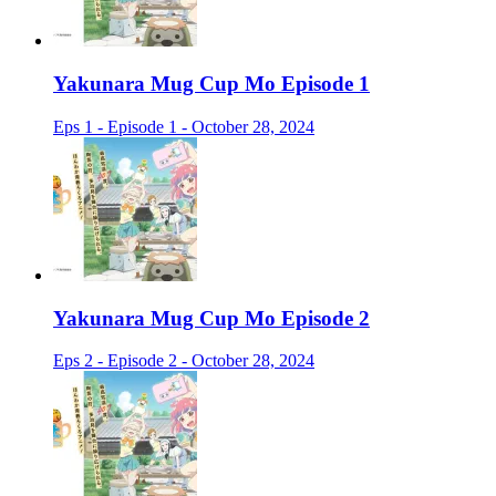
Yakunara Mug Cup Mo Episode 1
Eps 1 - Episode 1 - October 28, 2024
Yakunara Mug Cup Mo Episode 2
Eps 2 - Episode 2 - October 28, 2024