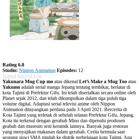
Yakunara Mug Cup mo Season 1
Rating 6.8
Studio:
Nippon Animation
Episodes:
12
School
Slice of Life
Yakunara Mug Cup mo
atau dikenal
Let’s Make a Mug Too
atau
Yakumo
adalah serial manga Jepang tentang tembikar, berlatar di
kota Tajimi di Prefektur Gifu. Ini telah diserialkan secara online oleh
Planet sejak 2012, dan telah dikumpulkan dalam tiga puluh tiga
volume digital. Adaptasi serial televisi anime oleh Nippon
Animation ditayangkan perdana pada 3 April 2021. Bercerita di
Kota Tajimi yang terletak di sebelah selatan Prefektur Gifu, Jepang.
Kota itu terkenal dengan gerabah Mino dan dipenuhi produsen
geabah dan museum seni keramik lainnya. Banyak juga restoran
yang menyajikan makanan dalam gerabah. Cerita bermula saat
seorang siswi SMA pindah ke distrik perbelajaan kota Tajimi. Apa