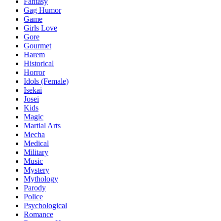
Fantasy
Gag Humor
Game
Girls Love
Gore
Gourmet
Harem
Historical
Horror
Idols (Female)
Isekai
Josei
Kids
Magic
Martial Arts
Mecha
Medical
Military
Music
Mystery
Mythology
Parody
Police
Psychological
Romance