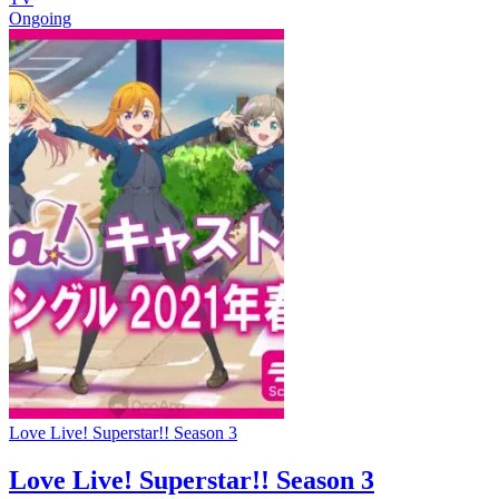
Ongoing
Love Live! Superstar!! Season 3
Love Live! Superstar!! Season 3