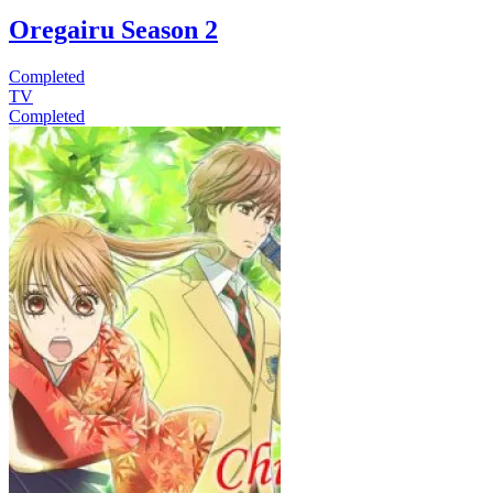
Oregairu Season 2
Completed
TV
Completed