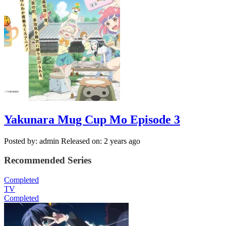
Yakunara Mug Cup Mo Episode 3
Posted by: admin
Released on: 2 years ago
Recommended Series
Completed
TV
Completed