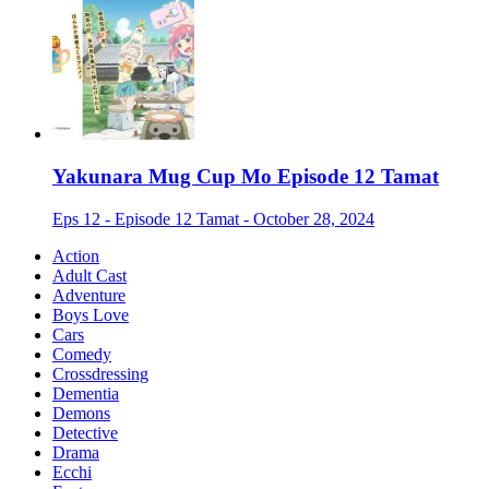
Yakunara Mug Cup Mo Episode 12 Tamat
Eps 12 - Episode 12 Tamat - October 28, 2024
Action
Adult Cast
Adventure
Boys Love
Cars
Comedy
Crossdressing
Dementia
Demons
Detective
Drama
Ecchi