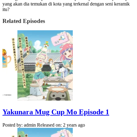
yang akan dia temukan di kota yang terkenal dengan seni keramik
itu?
Related Episodes
Yakunara Mug Cup Mo Episode 1
Posted by: admin
Released on: 2 years ago