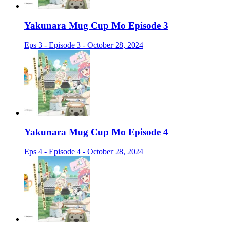
Yakunara Mug Cup Mo Episode 3
Eps 3 - Episode 3 - October 28, 2024
Yakunara Mug Cup Mo Episode 4
Eps 4 - Episode 4 - October 28, 2024