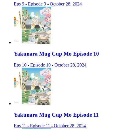
Eps 9 - Episode 9 - October 28, 2024
Yakunara Mug Cup Mo Episode 10
Eps 10 - Episode 10 - October 28, 2024
Yakunara Mug Cup Mo Episode 11
Eps 11 - Episode 11 - October 28, 2024