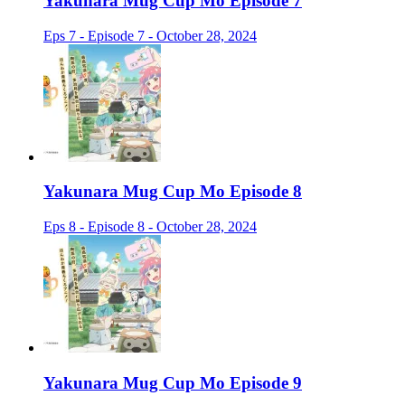
Yakunara Mug Cup Mo Episode 7
Eps 7 - Episode 7 - October 28, 2024
Yakunara Mug Cup Mo Episode 8
Eps 8 - Episode 8 - October 28, 2024
Yakunara Mug Cup Mo Episode 9