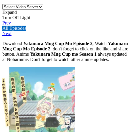
Expand
Turn Off Light
Prev
All Episodes
Next
Download
Yakunara Mug Cup Mo Episode 2
, Watch
Yakunara
Mug Cup Mo Episode 2
, don't forget to click on the like and share
button. Anime
Yakunara Mug Cup mo Season 1
always updated
at Nobarnime. Don't forget to watch other anime updates.