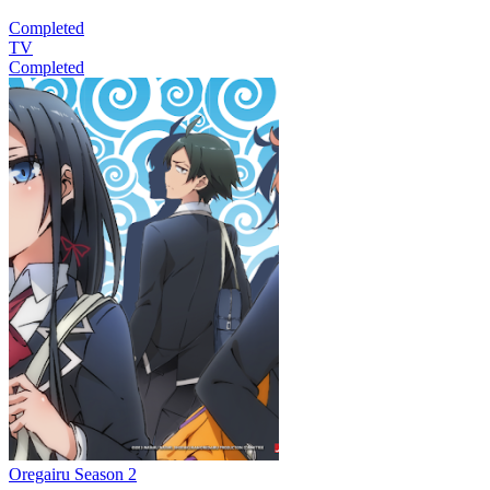
Completed
TV
Completed
Oregairu Season 2