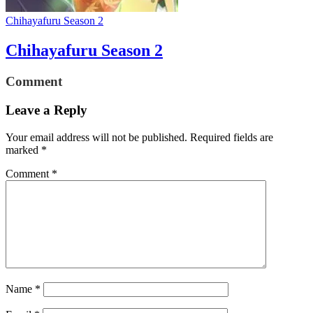
Chihayafuru Season 2
Chihayafuru Season 2
Comment
Leave a Reply
Your email address will not be published.
Required fields are
marked
*
Comment
*
Name
*