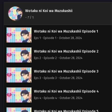
Wotaku ni Koi wa Muzukashii
-
?
/ 1
Wotaku ni Koi wa Muzukashii Episode 1
Eps 1 - Episode 1 - October 28, 2024
Wotaku ni Koi wa Muzukashii Episode 2
Eps 2 - Episode 2 - October 28, 2024
Wotaku ni Koi wa Muzukashii Episode 3
Eps 3 - Episode 3 - October 28, 2024
Wotaku ni Koi wa Muzukashii Episode 4
Eps 4 - Episode 4 - October 28, 2024
Wotaku ni Koi wa Muzukashii Episode 5