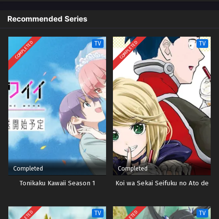
Recommended Series
COMPLETED
COMPLETED
TV
TV
Completed
Completed
Tonikaku Kawaii Season 1
Koi wa Sekai Seifuku no Ato de
TV
TV