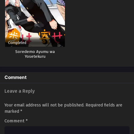
Completed
Soredemo Ayumu wa
Yosetekuru
Comment
Leave a Reply
Your email address will not be published.
Required fields are
marked
*
Comment
*