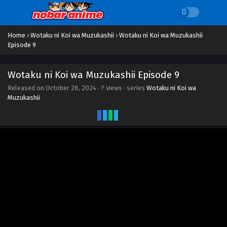
Home
›
Wotaku ni Koi wa Muzukashii
›
Wotaku ni Koi wa Muzukashii
Episode 9
Wotaku ni Koi wa Muzukashii Episode 9
Released on
October 28, 2024
·
? views
· series
Wotaku ni Koi wa
Muzukashii