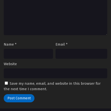
Name
*
Email
*
Website
Save my name, email, and website in this browser for
the next time I comment.