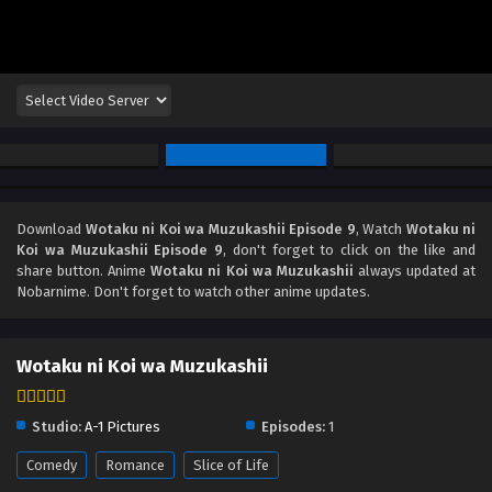
Download
Wotaku ni Koi wa Muzukashii Episode 9
, Watch
Wotaku ni
Koi wa Muzukashii Episode 9
, don't forget to click on the like and
share button. Anime
Wotaku ni Koi wa Muzukashii
always updated at
Nobarnime. Don't forget to watch other anime updates.
Wotaku ni Koi wa Muzukashii
Studio:
A-1 Pictures
Episodes:
1
Comedy
Romance
Slice of Life