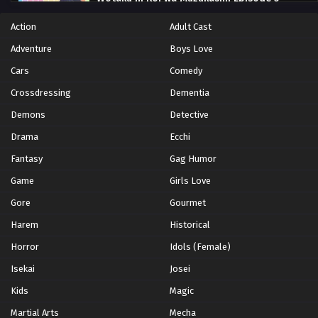
Eps 5 - Episode 5 - October 28, 2024
Action
Adult Cast
Adventure
Boys Love
Wotaku ni Koi wa Muzukashii Episode 6
Cars
Comedy
Eps 6 - Episode 6 - October 28, 2024
Crossdressing
Dementia
Wotaku ni Koi wa Muzukashii Episode 7
Demons
Detective
Eps 7 - Episode 7 - October 28, 2024
Drama
Ecchi
Fantasy
Gag Humor
Wotaku ni Koi wa Muzukashii Episode 8
Game
Girls Love
Eps 8 - Episode 8 - October 28, 2024
Gore
Gourmet
Harem
Wotaku ni Koi wa Muzukashii Episode 9
Historical
Eps 9 - Episode 9 - October 28, 2024
Horror
Idols (Female)
Isekai
Josei
Wotaku ni Koi wa Muzukashii Episode 10
Kids
Magic
Eps 10 - Episode 10 - October 28, 2024
Martial Arts
Mecha