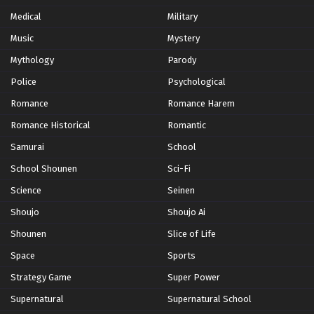
Medical
Military
Wotaku ni Koi wa Muzukashii Episode 11
Music
Mystery
Eps 11 - Episode 11 - October 28, 2024
Mythology
Parody
Police
Psychological
Romance
Romance Harem
Romance Historical
Romantic
Samurai
School
School Shounen
Sci-Fi
Science
Seinen
Shoujo
Shoujo Ai
Shounen
Slice of Life
Space
Sports
Strategy Game
Super Power
Supernatural
Supernatural School