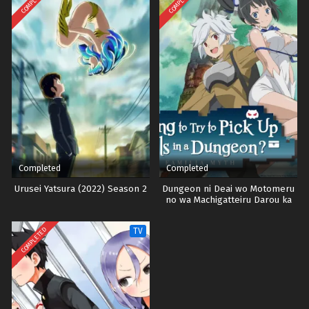
COMPLETED
COMPLETED
Completed
Completed
Urusei Yatsura (2022) Season 2
Dungeon ni Deai wo Motomeru
no wa Machigatteiru Darou ka
Season 3
COMPLETED
TV