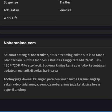
Suspense
Thriller
Tokusatsu
Vampire
Work Life
Nobaranime.com
Selamat datang di
nobaranime
, situs streaming anime sub indo tanpa
iklan terbaru Subtitle Indonesia Kualitas Tinggi tersedia 240P 360P
480P 720P MP4 size kecil. Bookmark situs kami agar tidak ketinggalan
updatean menarik di setiap harinya ya.
Anoboy
juga dikenal kalangan para penikmat anime karena lengkap
sekali video didalamnya, semoga nobaranime juga kelak bisa besar
seperti anoboy.