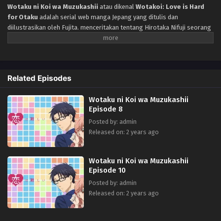
Wotaku ni Koi wa Muzukashii
atau dikenal
Wotakoi: Love is Hard
for Otaku
adalah serial web manga Jepang yang ditulis dan
diilustrasikan oleh Fujita. menceritakan tentang Hirotaka Nifuji seorang
otaku yang suka bermain game dan Narumi Momose dalam lingkup
teman sekolah yang sama, sampai saat ini mereka tidak pernah bertemu
dan setelah mereka mulai beranjak dewasa untuk bekerja akhirnya
Setelah tau bekerja di perusahaan yang sama, seorang otaku yang suka
Related Episodes
bermain game dan seorang fujoshi bersatu kembali untuk pertama
kalinya sejak SMP. Setelah beberapa sesi minum setelah bekerja,
Wotaku ni Koi wa Muzukashii
mereka mulai berkencan, tetapi apa itu akan menjadi hubungan yang
Episode 8
sempurna untuk keduanya?
Posted by: admin
Released on: 2 years ago
Wotaku ni Koi wa Muzukashii
Episode 10
Posted by: admin
Released on: 2 years ago