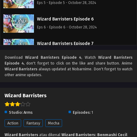
Eps 5 - Episode 5 - October 28, 2024
Wizard Barristers Episode 6
Eps 6 - Episode 6 - October 28, 2024
Wizard Barristers Episode 7
Eps 7 - Episode 7 - October 28, 2024
Download
Wizard Barristers Episode 4
, Watch
Wizard Barristers
Episode 4
, don't forget to click on the like and share button. Anime
Wizard Barristers Episode 8
Wizard Barristers
always updated at Nobarnime. Don't forget to watch
other anime updates.
Eps 8 - Episode 8 - October 28, 2024
Wizard Barristers Episode 9
Wizard Barristers
Eps 9 - Episode 9 - October 28, 2024
Studio:
Arms
Episodes:
1
Wizard Barristers Episode 10
Action
Fantasy
Mecha
Eps 10 - Episode 10 - October 28, 2024
Wizard Barristers
atau dikenal
Wizard Barristers: Benmashi Cecil