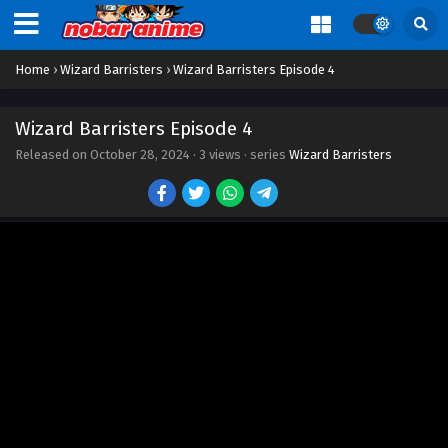
Home
›
Wizard Barristers
›
Wizard Barristers Episode 4
Wizard Barristers Episode 4
Released on
October 28, 2024
·
3 views
· series
Wizard Barristers