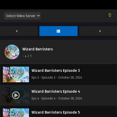
Wizard Barristers Episode 1
Eps 1 - Episode 1 - October 28, 2024
Wizard Barristers
Wizard Barristers Episode 2
-
4
/ 1
Eps 2 - Episode 2 - October 28, 2024
Wizard Barristers Episode 3
Eps 3 - Episode 3 - October 28, 2024
Wizard Barristers Episode 4
Eps 4 - Episode 4 - October 28, 2024
Wizard Barristers Episode 5