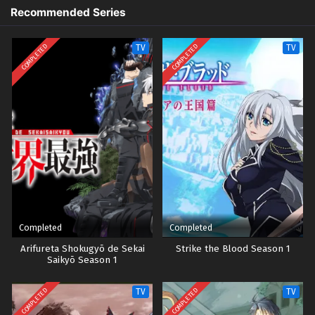
Recommended Series
COMPLETED
COMPLETED
TV
TV
Completed
Completed
Arifureta Shokugyō de Sekai
Strike the Blood Season 1
Saikyō Season 1
COMPLETED
COMPLETED
TV
TV