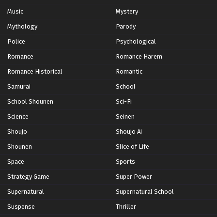
Music
Mystery
Mythology
Parody
Police
Psychological
Romance
Romance Harem
Romance Historical
Romantic
Samurai
School
School Shounen
Sci-Fi
Science
Seinen
Shoujo
Shoujo Ai
Shounen
Slice of Life
Space
Sports
Strategy Game
Super Power
Supernatural
Supernatural School
Suspense
Thriller