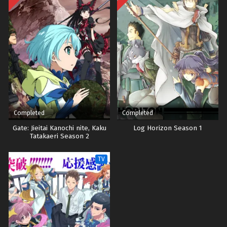
Completed
Completed
Gate: Jieitai Kanochi nite, Kaku
Log Horizon Season 1
Tatakaeri Season 2
TV