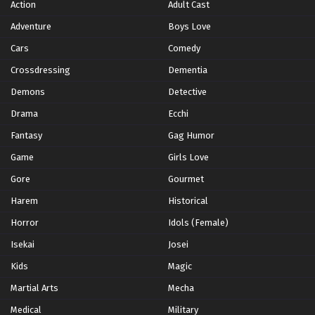
Action
Adult Cast
Adventure
Boys Love
Cars
Comedy
Crossdressing
Dementia
Demons
Detective
Drama
Ecchi
Fantasy
Gag Humor
Game
Girls Love
Gore
Gourmet
Harem
Historical
Horror
Idols (Female)
Isekai
Josei
Kids
Magic
Martial Arts
Mecha
Medical
Military