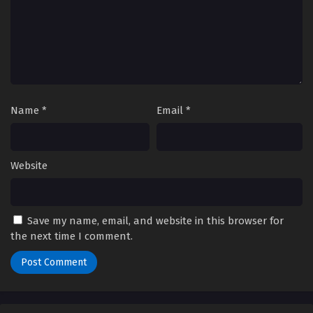
Name
*
Email
*
Website
Save my name, email, and website in this browser for
the next time I comment.