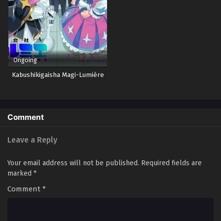
Ongoing
Kabushikigaisha Magi-Lumière
Comment
Leave a Reply
Your email address will not be published.
Required fields are
marked
*
Comment
*