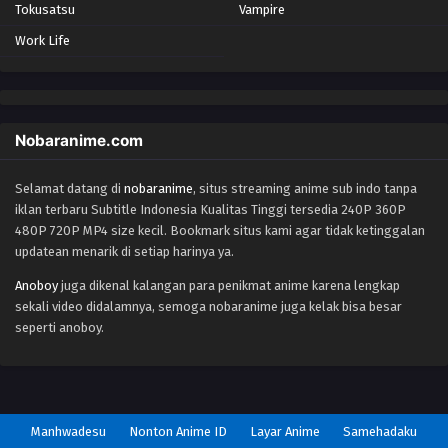
Tokusatsu
Vampire
Work Life
Nobaranime.com
Selamat datang di
nobaranime
, situs streaming anime sub indo tanpa
iklan terbaru Subtitle Indonesia Kualitas Tinggi tersedia 240P 360P
480P 720P MP4 size kecil. Bookmark situs kami agar tidak ketinggalan
updatean menarik di setiap harinya ya.
Anoboy
juga dikenal kalangan para penikmat anime karena lengkap
sekali video didalamnya, semoga nobaranime juga kelak bisa besar
seperti anoboy.
Manhwadesu
Nonton Anime ID
Layar Anime
Samehadaku