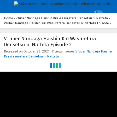
Home
›
VTuber Nandaga Haishin Kiri Wasuretara Densetsu ni Natteta
›
VTuber Nandaga Haishin Kiri Wasuretara Densetsu ni Natteta Episode 2
VTuber Nandaga Haishin Kiri Wasuretara
Densetsu ni Natteta Episode 2
Released on
October 28, 2024
·
? views
· series
VTuber Nandaga Haishin
Kiri Wasuretara Densetsu ni Natteta