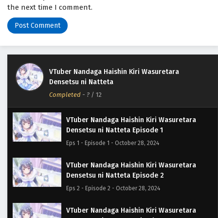
the next time I comment.
VTuber Nandaga Haishin Kiri Wasuretara
Densetsu ni Natteta
Completed
-
?
/ 12
VTuber Nandaga Haishin Kiri Wasuretara
Densetsu ni Natteta Episode 1
Eps 1 - Episode 1 - October 28, 2024
VTuber Nandaga Haishin Kiri Wasuretara
Densetsu ni Natteta Episode 2
Eps 2 - Episode 2 - October 28, 2024
VTuber Nandaga Haishin Kiri Wasuretara