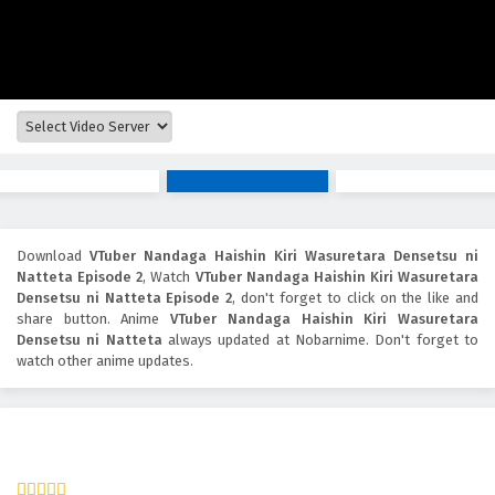
Download
VTuber Nandaga Haishin Kiri Wasuretara Densetsu ni
Natteta Episode 2
, Watch
VTuber Nandaga Haishin Kiri Wasuretara
Densetsu ni Natteta Episode 2
, don't forget to click on the like and
share button. Anime
VTuber Nandaga Haishin Kiri Wasuretara
Densetsu ni Natteta
always updated at Nobarnime. Don't forget to
watch other anime updates.
VTuber Nandaga Haishin Kiri Wasuretara Densetsu ni
Natteta