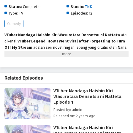
Status:
Completed
Studio:
TNK
Type:
TV
Episodes:
12
Comedy
VTuber Nandaga Haishin Kiri Wasuretara Densetsu ni Natteta
atau
dikenal
VTuber Legend: How I Went Viral after Forgetting to Turn
Off My Stream
adalah seri novel ringan Jepang yang ditulis oleh Nana
Nanato dan diilustrasikan oleh Siokazunoko. Adaptasi serial televisi
anime yang diproduksi oleh TNK tayang perdana pada Juli 2024.
Bercerita Live On adalah perusahaan manajemen besar yang memiliki
banyak VTuber cantik. Awayuki Kokorone, anggota generasi ke-3 VTuber
Related Episodes
“Seiso”, lupa mematikan streaming. Ceplas ceplos, peminum berat,
pecinta wanita… kepribadian sebenarnya VTuber Seiso tersebar luas di
VTuber Nandaga Haishin Kiri
internet. Keesokan harinya… Jadi trending topik nomor 1 di dunia?!!! Ia
Wasuretara Densetsu ni Natteta
pikir akan jadi masalah besar, tapi justru jadi populer karena gap
Episode 1
kepribadiannya. Acara streaming VTuber super populer ini pun dimulai
kembali.
Posted by: admin
Released on: 2 years ago
VTuber Nandaga Haishin Kiri