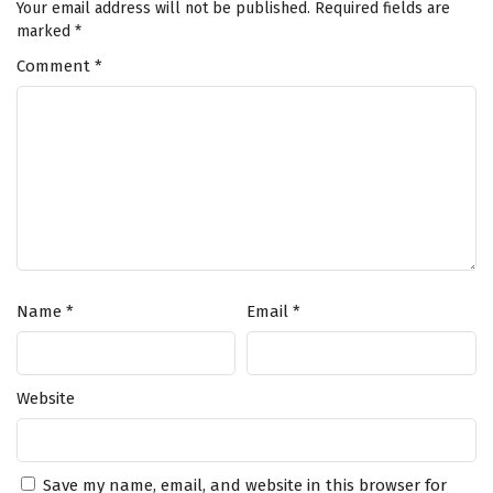
Your email address will not be published.
Required fields are
marked
*
Comment
*
Name
*
Email
*
Website
Save my name, email, and website in this browser for