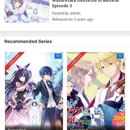
Wasuretara Densetsu ni Natteta
Episode 3
Posted by: admin
Released on: 2 years ago
Recommended Series
COMPLETED
COMPLETED
TV
TV