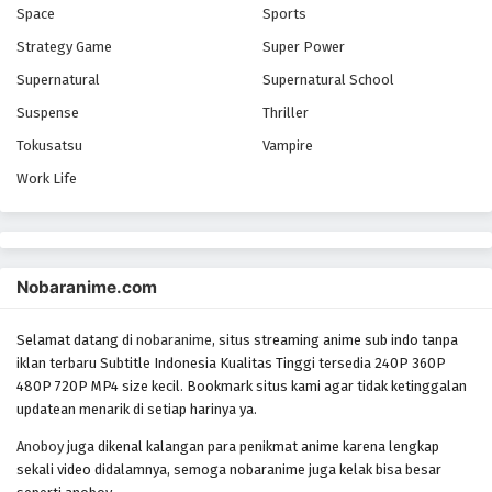
Space
Sports
Strategy Game
Super Power
Supernatural
Supernatural School
Suspense
Thriller
Tokusatsu
Vampire
Work Life
Nobaranime.com
Selamat datang di
nobaranime
, situs streaming anime sub indo tanpa
iklan terbaru Subtitle Indonesia Kualitas Tinggi tersedia 240P 360P
480P 720P MP4 size kecil. Bookmark situs kami agar tidak ketinggalan
updatean menarik di setiap harinya ya.
Anoboy
juga dikenal kalangan para penikmat anime karena lengkap
sekali video didalamnya, semoga nobaranime juga kelak bisa besar