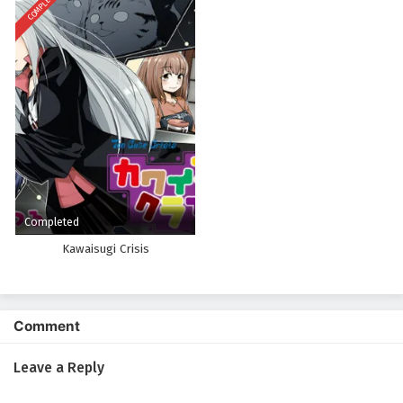
COMPLETED
Completed
Kawaisugi Crisis
Comment
Leave a Reply