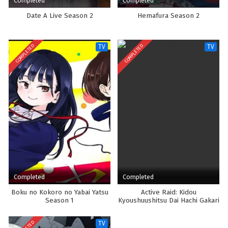
Completed
Completed
Date A Live Season 2
Hemafura Season 2
COMPLETED
COMPLETED
TV
TV
Completed
Completed
Boku no Kokoro no Yabai Yatsu
Active Raid: Kidou
Season 1
Kyoushuushitsu Dai Hachi Gakari
Season 2
TV