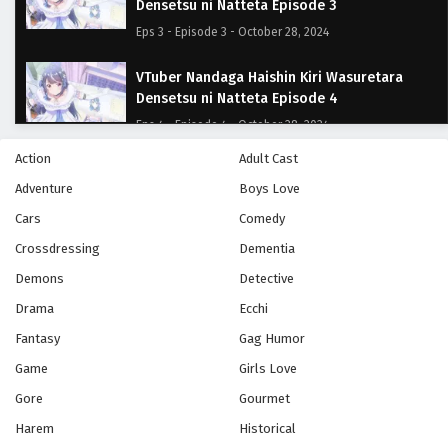
Densetsu ni Natteta Episode 3
Eps 3 - Episode 3 - October 28, 2024
VTuber Nandaga Haishin Kiri Wasuretara
Densetsu ni Natteta Episode 4
Eps 4 - Episode 4 - October 28, 2024
Action
Adult Cast
VTuber Nandaga Haishin Kiri Wasuretara
Adventure
Boys Love
Densetsu ni Natteta Episode 5
Cars
Eps 5 - Episode 5 - October 28, 2024
Comedy
Crossdressing
Dementia
VTuber Nandaga Haishin Kiri Wasuretara
Demons
Detective
Densetsu ni Natteta Episode 6
Drama
Ecchi
Eps 6 - Episode 6 - October 28, 2024
Fantasy
Gag Humor
VTuber Nandaga Haishin Kiri Wasuretara
Game
Girls Love
Densetsu ni Natteta Episode 7
Gore
Gourmet
Eps 7 - Episode 7 - October 28, 2024
Harem
Historical