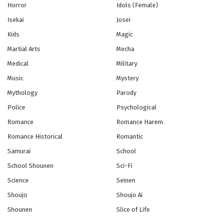
VTuber Nandaga Haishin Kiri Wasuretara
Horror
Idols (Female)
Densetsu ni Natteta Episode 8
Isekai
Josei
Eps 8 - Episode 8 - October 28, 2024
Kids
Magic
VTuber Nandaga Haishin Kiri Wasuretara
Martial Arts
Mecha
Densetsu ni Natteta Episode 9
Medical
Military
Eps 9 - Episode 9 - October 28, 2024
Music
Mystery
VTuber Nandaga Haishin Kiri Wasuretara
Mythology
Parody
Densetsu ni Natteta Episode 10
Police
Psychological
Eps 10 - Episode 10 - October 28, 2024
Romance
Romance Harem
VTuber Nandaga Haishin Kiri Wasuretara
Romance Historical
Romantic
Densetsu ni Natteta Episode 11
Samurai
School
Eps 11 - Episode 11 - October 28, 2024
School Shounen
Sci-Fi
Science
Seinen
VTuber Nandaga Haishin Kiri Wasuretara
Densetsu ni Natteta Episode 12 Selesai
Shoujo
Shoujo Ai
Eps 12 - Episode 12 Selesai - October 28, 2024
Shounen
Slice of Life