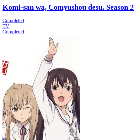
Komi-san wa, Comyushou desu. Season 2
Completed
TV
Completed