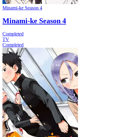
Minami-ke Season 4
Minami-ke Season 4
Completed
TV
Completed