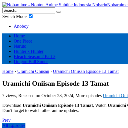
Nobarnime 
Switch Mode
Anoboy
Home
One Piece
Naruto
Hunter x Hunter
Bleach Season 2 Part 3
Dragon Ball Super
Home
›
Uramichi Oniisan
›
Uramichi Oniisan Episode 13 Tamat
Uramichi Oniisan Episode 13 Tamat
? views
, Released on
October 28, 2024
, More episodes
Uramichi Oni
Download
Uramichi Oniisan Episode 13 Tamat
, Watch
Uramichi 
Don't forget to watch other anime updates.
Prev
All Episodes