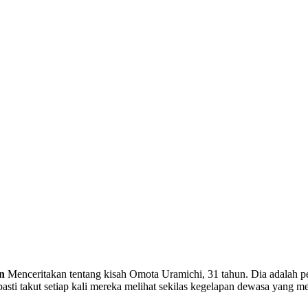
n
Menceritakan tentang kisah Omota Uramichi, 31 tahun. Dia adalah 
asti takut setiap kali mereka melihat sekilas kegelapan dewasa yang me