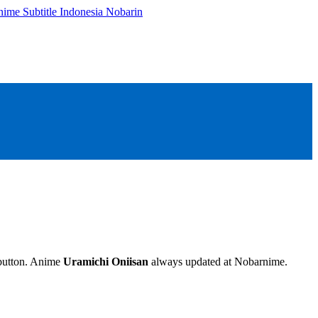
e button. Anime
Uramichi Oniisan
always updated at Nobarnime.