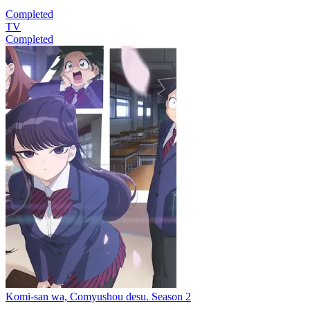
Completed
TV
Completed
Komi-san wa, Comyushou desu. Season 2