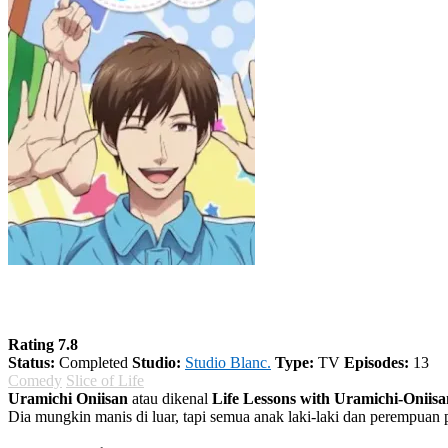
Uramichi Oniisan
Rating 7.8
Status:
Completed
Studio:
Studio Blanc.
Type:
TV
Episodes:
13
Comedy
Slice of Life
Uramichi Oniisan
atau dikenal
Life Lessons with Uramichi-Oniisa
Dia mungkin manis di luar, tapi semua anak laki-laki dan perempuan p