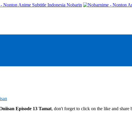
- Nonton Anime Subtitle Indonesia Nobarin
isan
Oniisan Episode 13 Tamat
, don't forget to click on the like and shar