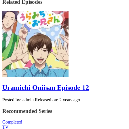
Related Episodes
Uramichi Oniisan Episode 12
Posted by: admin
Released on: 2 years ago
Recommended Series
Completed
TV