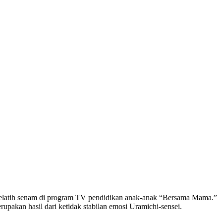
pelatih senam di program TV pendidikan anak-anak “Bersama Mama.”
rupakan hasil dari ketidak stabilan emosi Uramichi-sensei.