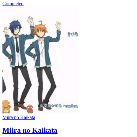
Completed
Miira no Kaikata
Miira no Kaikata