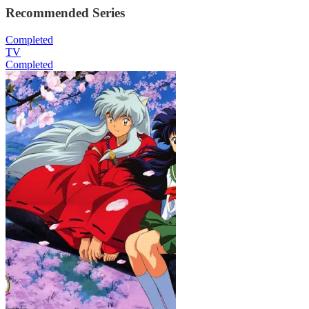
Recommended Series
Completed
TV
Completed