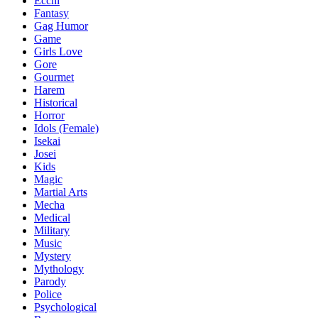
Ecchi
Fantasy
Gag Humor
Game
Girls Love
Gore
Gourmet
Harem
Historical
Horror
Idols (Female)
Isekai
Josei
Kids
Magic
Martial Arts
Mecha
Medical
Military
Music
Mystery
Mythology
Parody
Police
Psychological