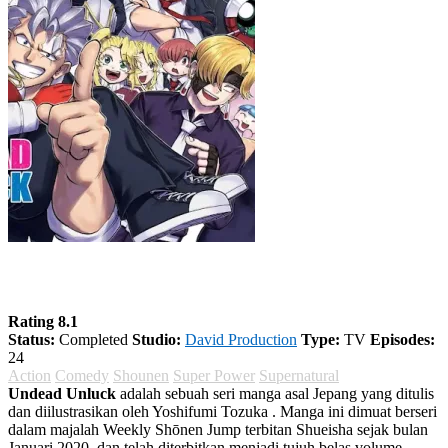
Undead Unluck
Rating 8.1
Status:
Completed
Studio:
David Production
Type:
TV
Episodes:
24
Action
Comedy
Shounen
Super Power
Supernatural
Undead Unluck
adalah sebuah seri manga asal Jepang yang ditulis
dan diilustrasikan oleh Yoshifumi Tozuka . Manga ini dimuat berseri
dalam majalah Weekly Shōnen Jump terbitan Shueisha sejak bulan
Januari 2020, dan telah diterbitkan menjadi tujuh belas volume