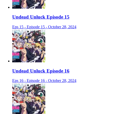
Undead Unluck Episode 15
Eps 15 - Episode 15 - October 28, 2024
Undead Unluck Episode 16
Eps 16 - Episode 16 - October 28, 2024