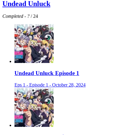
Undead Unluck
Completed
-
?
/ 24
Undead Unluck Episode 1
Eps 1 - Episode 1 - October 28, 2024