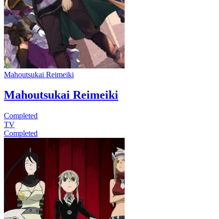
Mahoutsukai Reimeiki
Mahoutsukai Reimeiki
Completed
TV
Completed