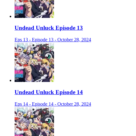
Undead Unluck Episode 13
Eps 13 - Episode 13 - October 28, 2024
Undead Unluck Episode 14
Eps 14 - Episode 14 - October 28, 2024