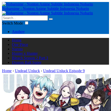
Nobarnime - Nonton Anime Subtitle Indonesia Nobarin
Switch Mode
Anoboy
Home
One Piece
Naruto
Hunter x Hunter
Bleach Season 2 Part 3
Dragon Ball Super
Home
›
Undead Unluck
›
Undead Unluck Episode 9