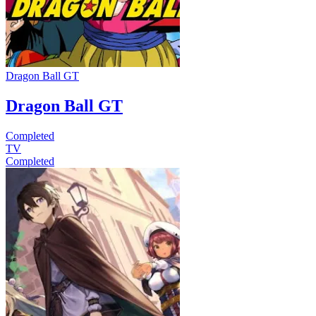
Dragon Ball GT
Dragon Ball GT
Completed
TV
Completed