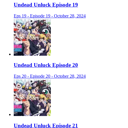
Undead Unluck Episode 19
Eps 19 - Episode 19 - October 28, 2024
Undead Unluck Episode 20
Eps 20 - Episode 20 - October 28, 2024
Undead Unluck Episode 21