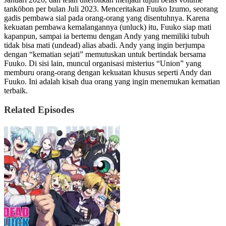
tankōbon per bulan Juli 2023. Menceritakan Fuuko Izumo, seorang
gadis pembawa sial pada orang-orang yang disentuhnya. Karena
kekuatan pembawa kemalangannya (unluck) itu, Fuuko siap mati
kapanpun, sampai ia bertemu dengan Andy yang memiliki tubuh
tidak bisa mati (undead) alias abadi. Andy yang ingin berjumpa
dengan “kematian sejati” memutuskan untuk bertindak bersama
Fuuko. Di sisi lain, muncul organisasi misterius “Union” yang
memburu orang-orang dengan kekuatan khusus seperti Andy dan
Fuuko. Ini adalah kisah dua orang yang ingin menemukan kematian
terbaik.
Related Episodes