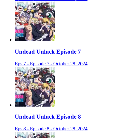
Undead Unluck Episode 7
Eps 7 - Episode 7 - October 28, 2024
Undead Unluck Episode 8
Eps 8 - Episode 8 - October 28, 2024