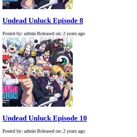
Undead Unluck Episode 8
Posted by: admin
Released on: 2 years ago
Undead Unluck Episode 10
Posted by: admin
Released on: 2 years ago