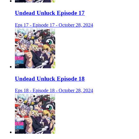
Undead Unluck Episode 17
Eps 17 - Episode 17 - October 28, 2024
Undead Unluck Episode 18
Eps 18 - Episode 18 - October 28, 2024