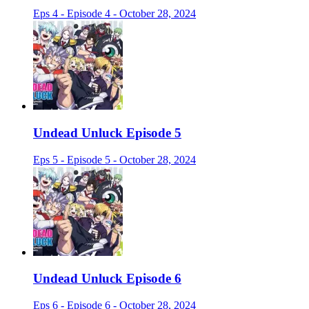
Eps 4 - Episode 4 - October 28, 2024
Undead Unluck Episode 5
Eps 5 - Episode 5 - October 28, 2024
Undead Unluck Episode 6
Eps 6 - Episode 6 - October 28, 2024