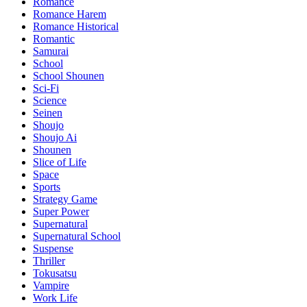
Romance
Romance Harem
Romance Historical
Romantic
Samurai
School
School Shounen
Sci-Fi
Science
Seinen
Shoujo
Shoujo Ai
Shounen
Slice of Life
Space
Sports
Strategy Game
Super Power
Supernatural
Supernatural School
Suspense
Thriller
Tokusatsu
Vampire
Work Life