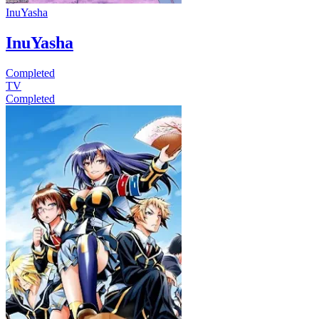
InuYasha
InuYasha
Completed
TV
Completed