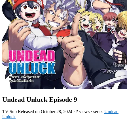
Undead Unluck Episode 9
TV
Sub
Released on
October 28, 2024
·
? views
· series
Undead
Unluck