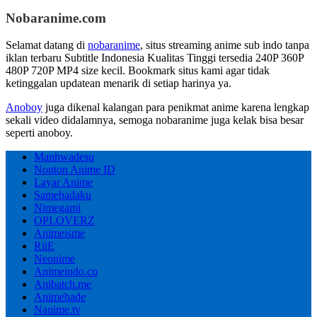
Nobaranime.com
Selamat datang di
nobaranime
, situs streaming anime sub indo tanpa
iklan terbaru Subtitle Indonesia Kualitas Tinggi tersedia 240P 360P
480P 720P MP4 size kecil. Bookmark situs kami agar tidak
ketinggalan updatean menarik di setiap harinya ya.
Anoboy
juga dikenal kalangan para penikmat anime karena lengkap
sekali video didalamnya, semoga nobaranime juga kelak bisa besar
seperti anoboy.
Manhwadesu
Nonton Anime ID
Layar Anime
Samehadaku
Nimegami
OPLOVERZ
Animeisme
RiiE
Neonime
Animeindo.co
Anibatch.me
Animehade
Nanime.tv