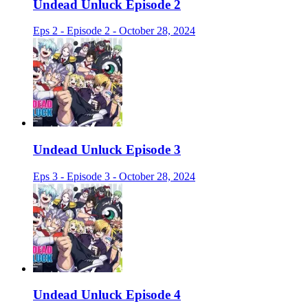
Undead Unluck Episode 2
Eps 2 - Episode 2 - October 28, 2024
Undead Unluck Episode 3
Eps 3 - Episode 3 - October 28, 2024
Undead Unluck Episode 4