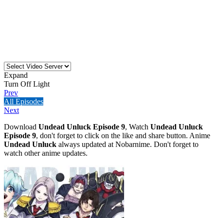
Expand
Turn Off Light
Prev
All Episodes
Next
Download
Undead Unluck Episode 9
, Watch
Undead Unluck
Episode 9
, don't forget to click on the like and share button. Anime
Undead Unluck
always updated at Nobarnime. Don't forget to
watch other anime updates.