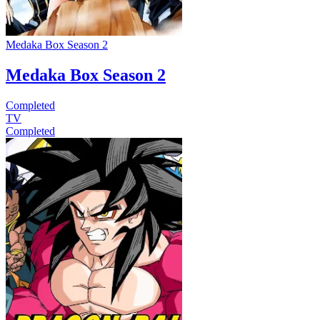
Medaka Box Season 2
Medaka Box Season 2
Completed
TV
Completed