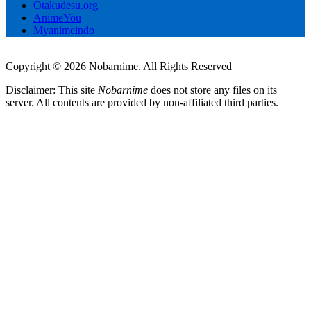
Otakudesu.org
AnimeYou
Myanimeindo
Copyright © 2026 Nobarnime. All Rights Reserved
Disclaimer: This site
Nobarnime
does not store any files on its
server. All contents are provided by non-affiliated third parties.