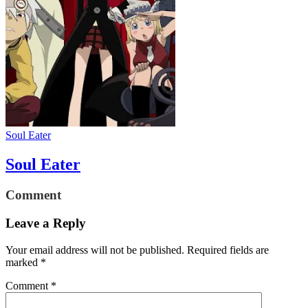
Soul Eater
Soul Eater
Comment
Leave a Reply
Your email address will not be published.
Required fields are
marked
*
Comment
*