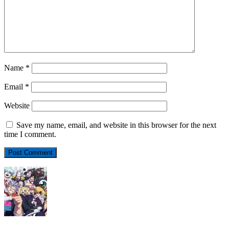
Name
*
Email
*
Website
Save my name, email, and website in this browser for the next
time I comment.