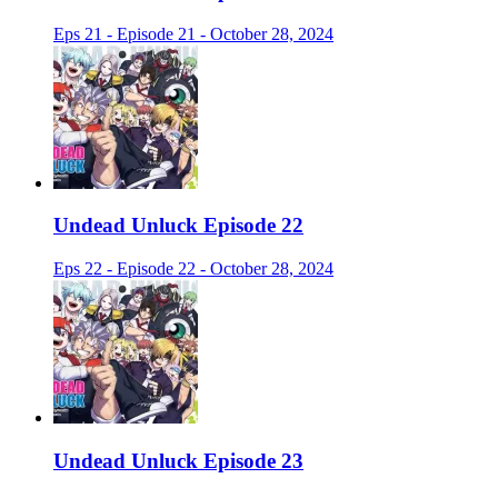
Eps 21 - Episode 21 - October 28, 2024
Undead Unluck Episode 22
Eps 22 - Episode 22 - October 28, 2024
Undead Unluck Episode 23