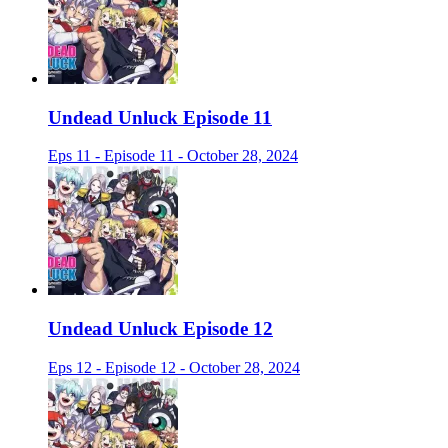
Undead Unluck Episode 11
Eps 11 - Episode 11 - October 28, 2024
Undead Unluck Episode 12
Eps 12 - Episode 12 - October 28, 2024