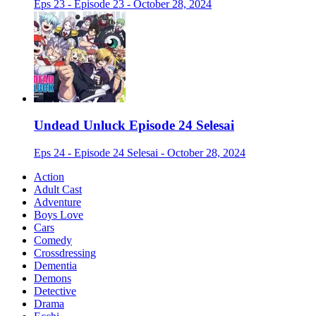
Eps 23 - Episode 23 - October 28, 2024
Undead Unluck Episode 24 Selesai
Eps 24 - Episode 24 Selesai - October 28, 2024
Action
Adult Cast
Adventure
Boys Love
Cars
Comedy
Crossdressing
Dementia
Demons
Detective
Drama