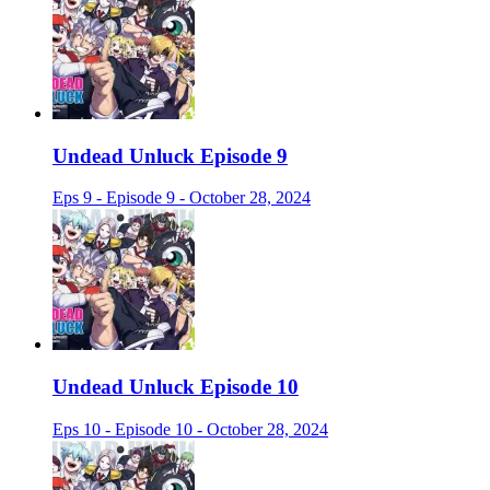
Undead Unluck Episode 9
Eps 9 - Episode 9 - October 28, 2024
Undead Unluck Episode 10
Eps 10 - Episode 10 - October 28, 2024